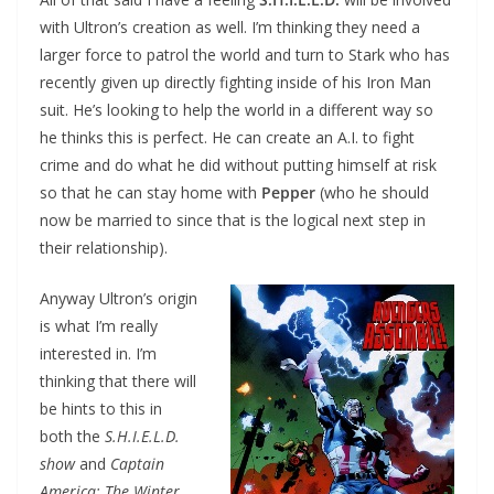
with Ultron’s creation as well. I’m thinking they need a
larger force to patrol the world and turn to Stark who has
recently given up directly fighting inside of his Iron Man
suit. He’s looking to help the world in a different way so
he thinks this is perfect. He can create an A.I. to fight
crime and do what he did without putting himself at risk
so that he can stay home with
Pepper
(who he should
now be married to since that is the logical next step in
their relationship).
Anyway Ultron’s origin
is what I’m really
interested in. I’m
thinking that there will
be hints to this in
both the
S.H.I.E.L.D.
show
and
Captain
America: The Winter