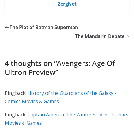
ZergNet
The Plot of Batman Superman
The Mandarin Debate
4 thoughts on “
Avengers: Age Of
Ultron Preview
”
Pingback:
History of the Guardians of the Galaxy -
Comics Movies & Games
Pingback:
Captain America: The Winter Soldier - Comics
Movies & Games