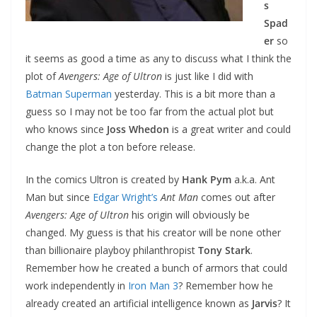
s
Spad
er
so
it seems as good a time as any to discuss what I think the
plot of
Avengers: Age of Ultron
is just like I did with
Batman Superman
yesterday. This is a bit more than a
guess so I may not be too far from the actual plot but
who knows since
Joss Whedon
is a great writer and could
change the plot a ton before release.
In the comics Ultron is created by
Hank Pym
a.k.a. Ant
Man but since
Edgar Wright’s
Ant Man
comes out after
Avengers: Age of Ultron
his origin will obviously be
changed. My guess is that his creator will be none other
than billionaire playboy philanthropist
Tony Stark
.
Remember how he created a bunch of armors that could
work independently in
Iron Man 3
? Remember how he
already created an artificial intelligence known as
Jarvis
? It