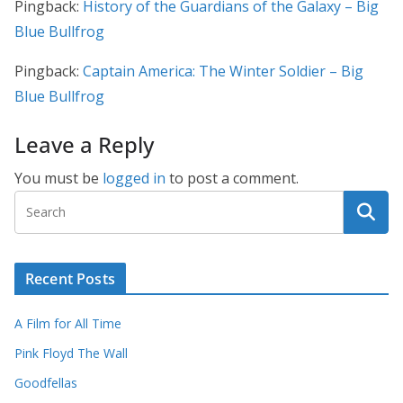
Pingback:
History of the Guardians of the Galaxy – Big
Blue Bullfrog
Pingback:
Captain America: The Winter Soldier – Big
Blue Bullfrog
Leave a Reply
You must be
logged in
to post a comment.
Recent Posts
A Film for All Time
Pink Floyd The Wall
Goodfellas