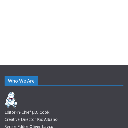
i
v
e
s
Who We Are
Editor-in-Chief
J.D. Cook
Creative Director
Ric Albano
Senior Editor
Oliver Layco