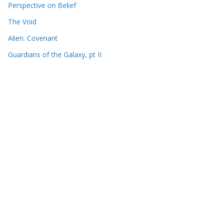
Perspective on Belief
The Void
Alien: Covenant
Guardians of the Galaxy, pt II