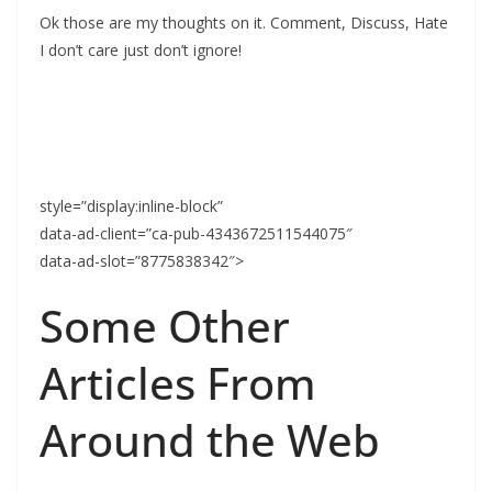
Ok those are my thoughts on it. Comment, Discuss, Hate
I don’t care just don’t ignore!
style=”display:inline-block”
data-ad-client=”ca-pub-4343672511544075″
data-ad-slot=”8775838342″>
Some Other
Articles From
Around the Web