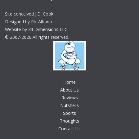
Site conceived J.D. Cook
Designed by Ric Albano
Website by
33 Dimensions LLC
© 2007-2026 All rights reserved.
Home
About Us
Reviews
Nutshells
Sports
Thoughts
Contact Us