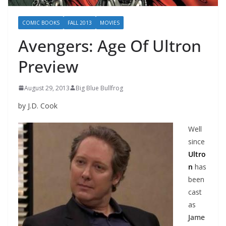
COMIC BOOKS
FALL 2013
MOVIES
Avengers: Age Of Ultron
Preview
August 29, 2013
Big Blue Bullfrog
by J.D. Cook
Well
since
Ultro
n
has
been
cast
as
Jame