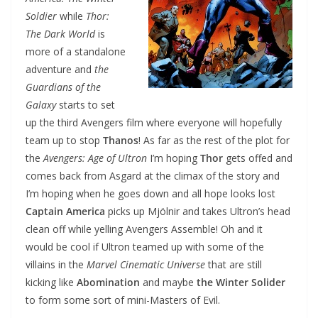
Soldier
while
Thor:
The Dark World
is
more of a standalone
adventure and
the
Guardians of the
Galaxy
starts to set
up the third Avengers film where everyone will hopefully
team up to stop
Thanos
! As far as the rest of the plot for
the
Avengers: Age of Ultron
I’m hoping
Thor
gets offed and
comes back from Asgard at the climax of the story and
I’m hoping when he goes down and all hope looks lost
Captain America
picks up Mjölnir and takes Ultron’s head
clean off while yelling Avengers Assemble! Oh and it
would be cool if Ultron teamed up with some of the
villains in the
Marvel Cinematic Universe
that are still
kicking like
Abomination
and maybe
the Winter Solider
to form some sort of mini-Masters of Evil.