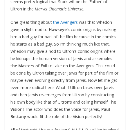
seems pretty logical that Stark will be the ‘Father’ of
Ultron in the
Marvel Cinematic Universe
.
One great thing about
the Avengers
was that Whedon
gave a slight nod to
Hawkeye’s
comic origins by making
him a bad guy for part of the film because in the comics
he starts as a bad guy. So I’m thinking much like that,
Whedon may give a nod to Ultron’s comic origins where
he kidnaps the human version of Jarvis and assembles
the Masters of Evil
to take on the Avengers. This could
be done by Ultron taking over Jarvis for part of the film or
maybe even evolving directly from Jarvis. Now let me get
even more radical here! What if Ultron takes over Jarvis
and then Jarvis re-emerges from Ultron by constructing
his own body like that of Ultron’s and calling himself
The
Vision!
The actor who does the voice for Jarvis,
Paul
Bettany
would fit the role of the Vision perfectly!
All of that said I have a feeling
S.H.I.E.L.D.
will be involved