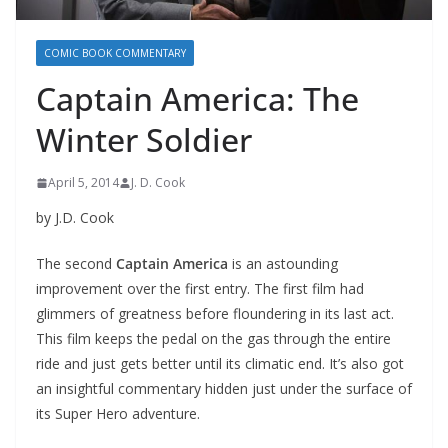
COMIC BOOK COMMENTARY
Captain America: The
Winter Soldier
April 5, 2014
J. D. Cook
by J.D. Cook
The second
Captain America
is an astounding
improvement over the first entry. The first film had
glimmers of greatness before floundering in its last act.
This film keeps the pedal on the gas through the entire
ride and just gets better until its climatic end. It’s also got
an insightful commentary hidden just under the surface of
its Super Hero adventure.