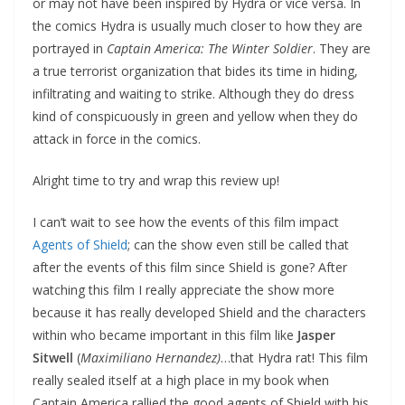
or may not have been inspired by Hydra or vice versa. In
the comics Hydra is usually much closer to how they are
portrayed in
Captain America: The Winter Soldier
. They are
a true terrorist organization that bides its time in hiding,
infiltrating and waiting to strike. Although they do dress
kind of conspicuously in green and yellow when they do
attack in force in the comics.
Alright time to try and wrap this review up!
I can’t wait to see how the events of this film impact
Agents of Shield
; can the show even still be called that
after the events of this film since Shield is gone? After
watching this film I really appreciate the show more
because it has really developed Shield and the characters
within who became important in this film like
Jasper
Sitwell
(
Maximiliano Hernandez)
…that Hydra rat! This film
really sealed itself at a high place in my book when
Captain America rallied the good agents of Shield with his