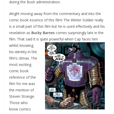
during the Bush administration.
Alright moving away from the commentary and into the
comic book essence of this film! The Winter Soldier really
is a small part of this film but he is used effectively and his
revelation as
Bucky Barnes
comes surprisingly late in the
film. That said it is quite
powerful when Cap faces him
whilst knowing
his identity in the
film’s climax. The
most exciting
comic book
reference of the
film for me was
the mention of
Steven Strange.
Those who
know comics