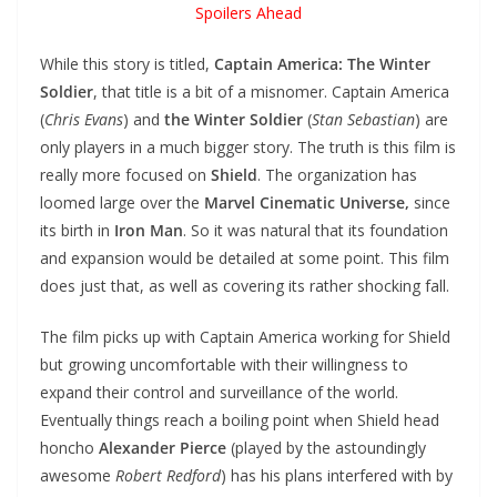
Spoilers Ahead
While this story is titled,
Captain America: The Winter
Soldier
, that title is a bit of a misnomer. Captain America
(
Chris Evans
) and
the Winter Soldier
(
Stan Sebastian
) are
only players in a much bigger story. The truth is this film is
really more focused on
Shield
. The organization has
loomed large over the
Marvel Cinematic Universe,
since
its birth in
Iron Man
. So it was natural that its foundation
and expansion would be detailed at some point. This film
does just that, as well as covering its rather shocking fall.
The film picks up with Captain America working for Shield
but growing uncomfortable with their willingness to
expand their control and surveillance of the world.
Eventually things reach a boiling point when Shield head
honcho
Alexander Pierce
(played by the astoundingly
awesome
Robert Redford
) has his plans interfered with by