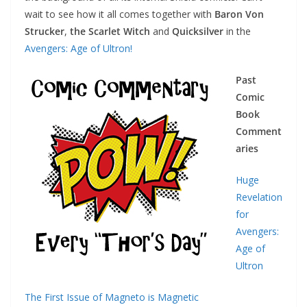
wait to see how it all comes together with
Baron Von
Strucker
,
the Scarlet Witch
and
Quicksilver
in the
Avengers: Age of Ultron!
Past
Comic
Book
Comment
aries
Huge
Revelation
for
Avengers:
Age of
Ultron
The First Issue of Magneto is Magnetic