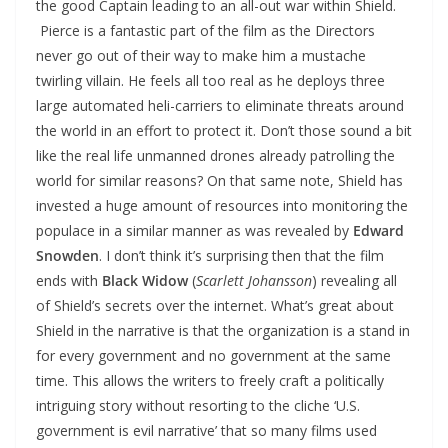
the good Captain leading to an all-out war within Shield.
Pierce is a fantastic part of the film as the Directors
never go out of their way to make him a mustache
twirling villain. He feels all too real as he deploys three
large automated heli-carriers to eliminate threats around
the world in an effort to protect it. Don’t those sound a bit
like the real life unmanned drones already patrolling the
world for similar reasons? On that same note, Shield has
invested a huge amount of resources into monitoring the
populace in a similar manner as was revealed by
Edward
Snowden
. I don’t think it’s surprising then that the film
ends with
Black Widow
(
Scarlett Johansson
) revealing all
of Shield’s secrets over the internet. What’s great about
Shield in the narrative is that the organization is a stand in
for every government and no government at the same
time. This allows the writers to freely craft a politically
intriguing story without resorting to the cliche ‘U.S.
government is evil narrative’ that so many films used