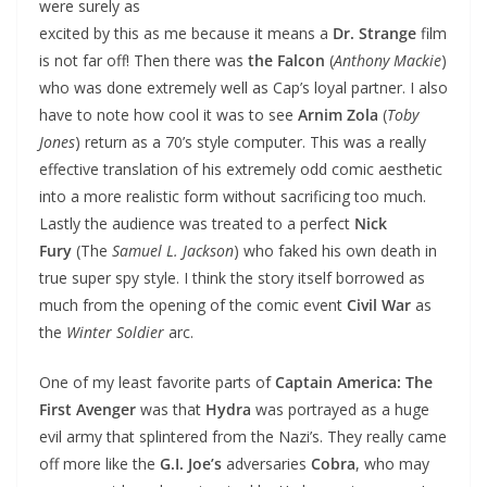
were surely as
excited by this as me because it means a
Dr. Strange
film
is not far off! Then there was
the Falcon
(
Anthony Mackie
)
who was done extremely well as Cap’s loyal partner. I also
have to note how cool it was to see
Arnim Zola
(
Toby
Jones
) return as a 70’s style computer. This was a really
effective translation of his extremely odd comic aesthetic
into a more realistic form without sacrificing too much.
Lastly the audience was treated to a perfect
Nick
Fury
(The
Samuel L. Jackson
) who faked his own death in
true super spy style. I think the story itself borrowed as
much from the opening of the comic event
Civil War
as
the
Winter Soldier
arc.
One of my least favorite parts of
Captain America: The
First Avenger
was that
Hydra
was portrayed as a huge
evil army that splintered from the Nazi’s. They really came
off more like the
G.I. Joe’s
adversaries
Cobra
, who may