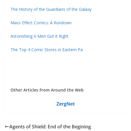
The History of the Guardians of the Galaxy
Mass Effect Comics: A Rundown
Astonishing X-Men Got it Right
The Top 4 Comic Stores in Eastern Pa
Other Articles From Around the Web
ZergNet
Agents of Shield: End of the Begining