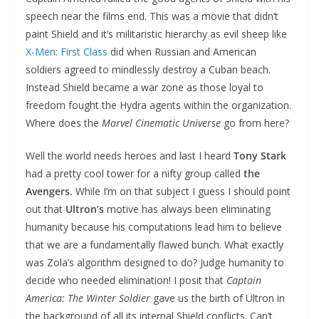
speech near the films end. This was a movie that didn’t
paint Shield and it’s militaristic hierarchy as evil sheep like
X-Men: First Class
did when Russian and American
soldiers agreed to mindlessly destroy a Cuban beach.
Instead Shield became a war zone as those loyal to
freedom fought the Hydra agents within the organization.
Where does the
Marvel Cinematic Universe
go from here?
Well the world needs heroes and last I heard
Tony Stark
had a pretty cool tower for a nifty group called
the
Avengers.
While I’m on that subject I guess I should point
out that
Ultron’s
motive has always been eliminating
humanity because his computations lead him to believe
that we are a fundamentally flawed bunch. What exactly
was Zola’s algorithm designed to do? Judge humanity to
decide who needed elimination! I posit that
Captain
America: The Winter Soldier
gave us the birth of Ultron in
the background of all its internal Shield conflicts. Can’t