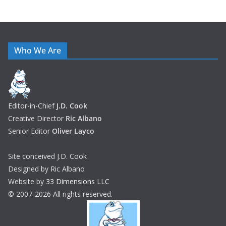
Who We Are
Editor-in-Chief
J.D. Cook
Creative Director
Ric Albano
Senior Editor
Oliver Layco
Site conceived J.D. Cook
Designed by Ric Albano
Website by
33 Dimensions LLC
© 2007-2026 All rights reserved.