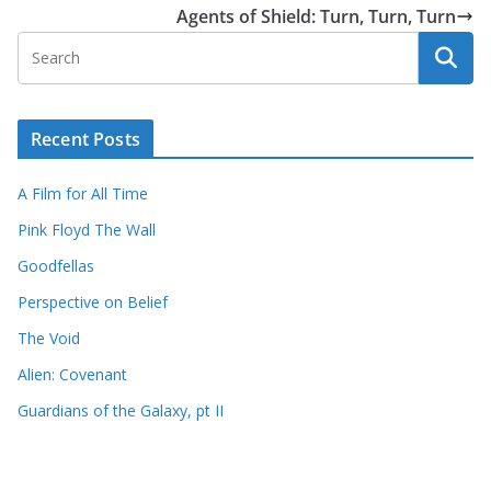
Agents of Shield: Turn, Turn, Turn
Recent Posts
A Film for All Time
Pink Floyd The Wall
Goodfellas
Perspective on Belief
The Void
Alien: Covenant
Guardians of the Galaxy, pt II