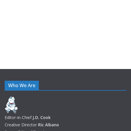
i
v
e
s
Who We Are
Editor-in-Chief
J.D. Cook
Creative Director
Ric Albano