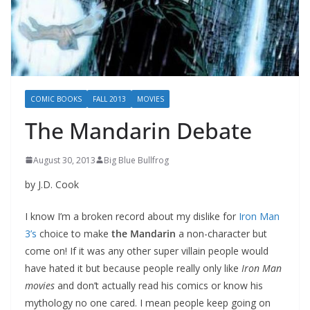
COMIC BOOKS
FALL 2013
MOVIES
The Mandarin Debate
August 30, 2013
Big Blue Bullfrog
by J.D. Cook
I know I’m a broken record about my dislike for
Iron Man
3’s
choice to make
the Mandarin
a non-character but
come on! If it was any other super villain people would
have hated it but because people really only like
Iron Man
movies
and don’t actually read his comics or know his
mythology no one cared. I mean people keep going on