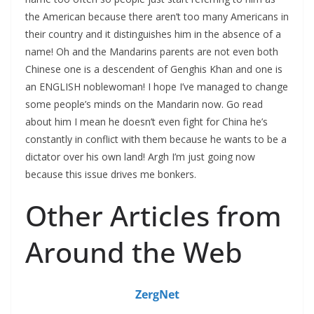
the American because there aren’t too many Americans in
their country and it distinguishes him in the absence of a
name! Oh and the Mandarins parents are not even both
Chinese one is a descendent of Genghis Khan and one is
an ENGLISH noblewoman! I hope I’ve managed to change
some people’s minds on the Mandarin now. Go read
about him I mean he doesn’t even fight for China he’s
constantly in conflict with them because he wants to be a
dictator over his own land! Argh I’m just going now
because this issue drives me bonkers.
Other Articles from
Around the Web
ZergNet