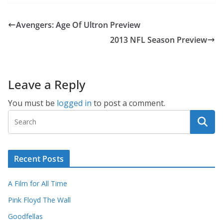
Avengers: Age Of Ultron Preview
2013 NFL Season Preview
Leave a Reply
You must be
logged in
to post a comment.
Recent Posts
A Film for All Time
Pink Floyd The Wall
Goodfellas