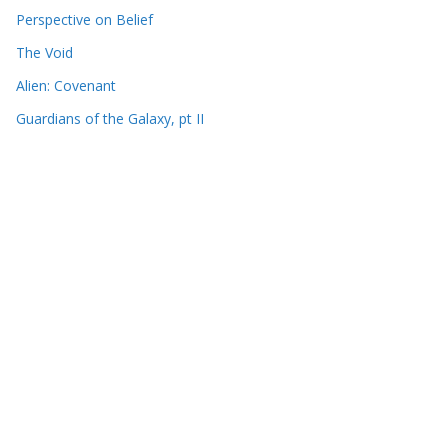
Perspective on Belief
The Void
Alien: Covenant
Guardians of the Galaxy, pt II