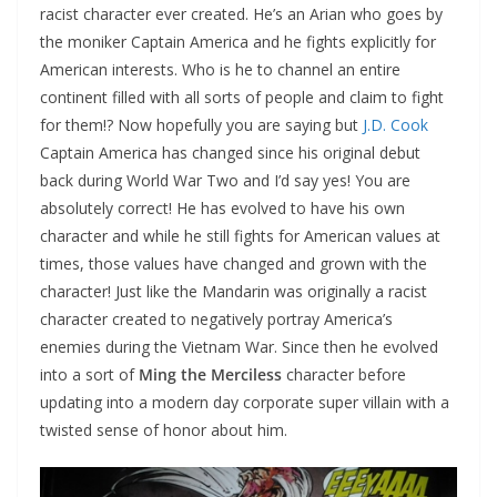
racist character ever created. He’s an Arian who goes by
the moniker Captain America and he fights explicitly for
American interests. Who is he to channel an entire
continent filled with all sorts of people and claim to fight
for them!? Now hopefully you are saying but
J.D. Cook
Captain America has changed since his original debut
back during World War Two and I’d say yes! You are
absolutely correct! He has evolved to have his own
character and while he still fights for American values at
times, those values have changed and grown with the
character! Just like the Mandarin was originally a racist
character created to negatively portray America’s
enemies during the Vietnam War. Since then he evolved
into a sort of
Ming the Merciless
character before
updating into a modern day corporate super villain with a
twisted sense of honor about him.