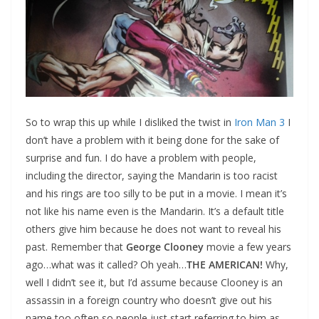
So to wrap this up while I disliked the twist in
Iron Man 3
I
don’t have a problem with it being done for the sake of
surprise and fun. I do have a problem with people,
including the director, saying the Mandarin is too racist
and his rings are too silly to be put in a movie. I mean it’s
not like his name even is the Mandarin. It’s a default title
others give him because he does not want to reveal his
past. Remember that
George Clooney
movie a few years
ago…what was it called? Oh yeah…
THE AMERICAN!
Why,
well I didn’t see it, but I’d assume because Clooney is an
assassin in a foreign country who doesn’t give out his
name too often so people just start referring to him as