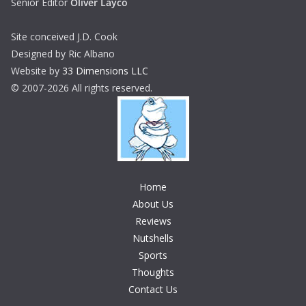
Senior Editor
Oliver Layco
Site conceived J.D. Cook
Designed by Ric Albano
Website by
33 Dimensions LLC
© 2007-2026 All rights reserved.
Home
About Us
Reviews
Nutshells
Sports
Thoughts
Contact Us