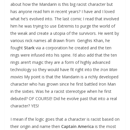
about how the Mandarin is this big racist character but
has anyone read him in recent years? I have and I loved
what he’s evolved into. The last comic I read that involved
him he was trying to use Extremis to purge the world of
the weak and create a utopia of the survivors. He went by
various nick names all drawn from Genghis Khan, he
fought
Stark
via a corporation he created and the ten
rings were infused into his spine. I’d also add that the ten
rings aren’t magic they are a form of highly advanced
technology so they would have fit right into the
Iron Man
movies
My point is that the Mandarin is a richly developed
character who has grown since he first battled Iron Man
in the sixties. Was he a racist stereotype when he first
debuted? OF COURSE! Did he evolve past that into a real
character? YES!
I mean if the logic goes that a character is racist based on
their origin and name then
Captain America
is the most