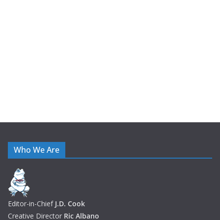
i
v
e
s
Who We Are
Editor-in-Chief
J.D. Cook
Creative Director
Ric Albano