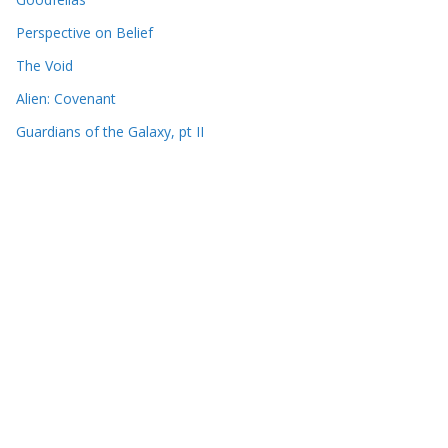
Perspective on Belief
The Void
Alien: Covenant
Guardians of the Galaxy, pt II