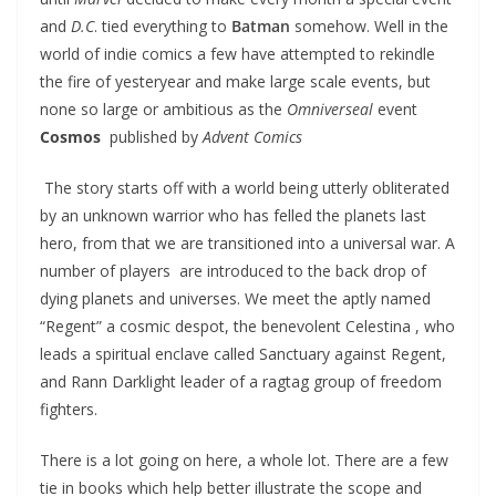
and
D.C
. tied everything to
Batman
somehow. Well in the
world of indie comics a few have attempted to rekindle
the fire of yesteryear and make large scale events, but
none so large or ambitious as the
Omniverseal
event
Cosmos
published by
Advent Comics
The story starts off with a world being utterly obliterated
by an unknown warrior who has felled the planets last
hero, from that we are transitioned into a universal war. A
number of players are introduced to the back drop of
dying planets and universes. We meet the aptly named
“Regent” a cosmic despot, the benevolent Celestina , who
leads a spiritual enclave called Sanctuary against Regent,
and Rann Darklight leader of a ragtag group of freedom
fighters.
There is a lot going on here, a whole lot. There are a few
tie in books which help better illustrate the scope and