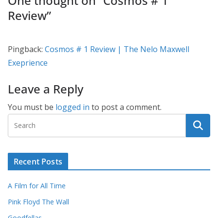
One thought on “
Cosmos # 1
Review
”
Pingback:
Cosmos # 1 Review | The Nelo Maxwell
Exeprience
Leave a Reply
You must be
logged in
to post a comment.
Recent Posts
A Film for All Time
Pink Floyd The Wall
Goodfellas