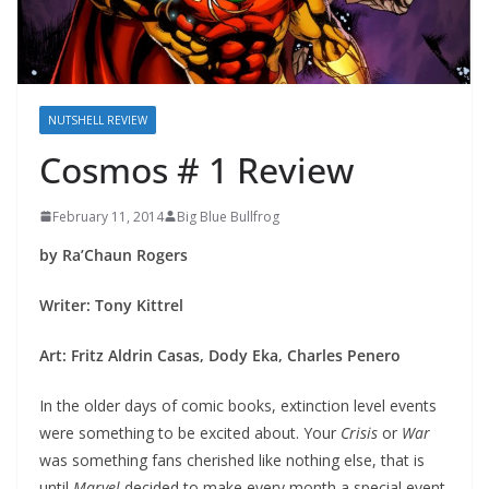
NUTSHELL REVIEW
Cosmos # 1 Review
February 11, 2014
Big Blue Bullfrog
by Ra’Chaun Rogers
Writer: Tony Kittrel
Art: Fritz Aldrin Casas, Dody Eka, Charles Penero
In the older days of comic books, extinction level events
were something to be excited about. Your
Crisis
or
War
was something fans cherished like nothing else, that is
until
Marvel
decided to make every month a special event