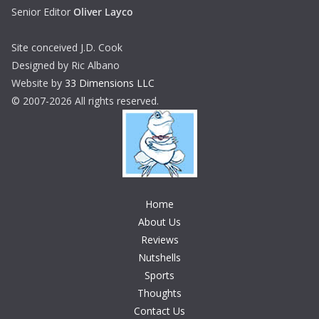
Senior Editor
Oliver Layco
Site conceived J.D. Cook
Designed by Ric Albano
Website by
33 Dimensions LLC
© 2007-2026 All rights reserved.
Home
About Us
Reviews
Nutshells
Sports
Thoughts
Contact Us