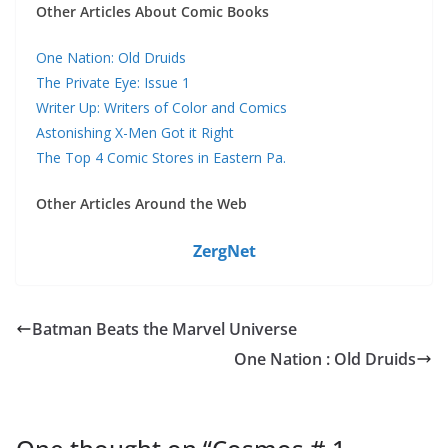
Other Articles About Comic Books
One Nation: Old Druids
The Private Eye: Issue 1
Writer Up: Writers of Color and Comics
Astonishing X-Men Got it Right
The Top 4 Comic Stores in Eastern Pa.
Other Articles Around the Web
ZergNet
Batman Beats the Marvel Universe
One Nation : Old Druids