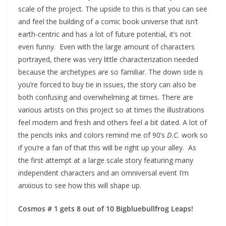
scale of the project. The upside to this is that you can see
and feel the building of a comic book universe that isn’t
earth-centric and has a lot of future potential, it’s not
even funny. Even with the large amount of characters
portrayed, there was very little characterization needed
because the archetypes are so familiar. The down side is
you’re forced to buy tie in issues, the story can also be
both confusing and overwhelming at times. There are
various artists on this project so at times the illustrations
feel modern and fresh and others feel a bit dated. A lot of
the pencils inks and colors remind me of 90’s
D.C.
work so
if you’re a fan of that this will be right up your alley. As
the first attempt at a large scale story featuring many
independent characters and an omniversal event I’m
anxious to see how this will shape up.
Cosmos # 1 gets
8 out of 10 Bigbluebullfrog Leaps!