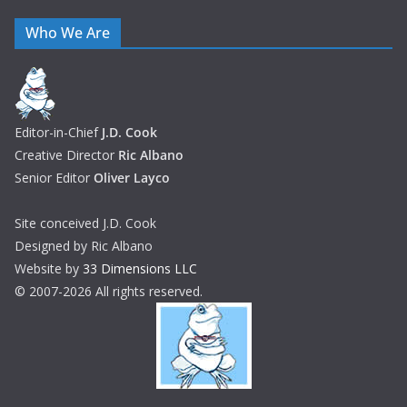
Who We Are
Editor-in-Chief
J.D. Cook
Creative Director
Ric Albano
Senior Editor
Oliver Layco
Site conceived J.D. Cook
Designed by Ric Albano
Website by
33 Dimensions LLC
© 2007-2026 All rights reserved.