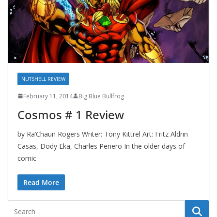
NUTSHELL REVIEW
February 11, 2014
Big Blue Bullfrog
Cosmos # 1 Review
by Ra’Chaun Rogers Writer: Tony Kittrel Art: Fritz Aldrin
Casas, Dody Eka, Charles Penero In the older days of
comic
Read More