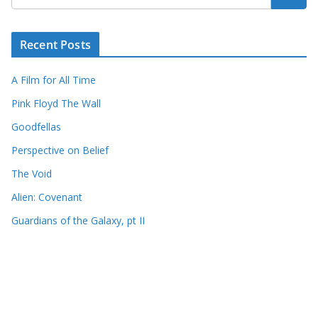
Recent Posts
A Film for All Time
Pink Floyd The Wall
Goodfellas
Perspective on Belief
The Void
Alien: Covenant
Guardians of the Galaxy, pt II