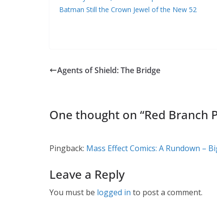
Batman Still the Crown Jewel of the New 52
Agents of Shield: The Bridge
One thought on “
Red Branch P
Pingback:
Mass Effect Comics: A Rundown – Bi
Leave a Reply
You must be
logged in
to post a comment.