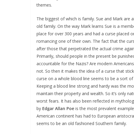
themes.
The biggest of which is family. Sue and Mark are a
old family. On the way Mark learns Sue is a member
place for over 300 years and had a curse placed
romancing one of their own. The fact that the curse
after those that perpetrated the actual crime agai
Primarily, should people in the present be punish
accountable for the Nazis? Are modern Americans 
not. So then it makes the idea of a curse that stick
curse on a whole blood line seems to be a sort of 
Keeping a blood line strong and hardy was the mo
maintain their property and wealth. So it’s only nat
worst fears. It has also been reflected in mytholog
by
Edgar Allan Poe
is the most prevalent example
American continent has had to European aristocrat
seems to be an old fashioned Southern family.