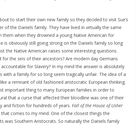
bout to start their own new family so they decided to visit Sue’s
 of the Daniels family. They have lived in virtually the same
 on them when they drowned a young Native American for
 is obviously still going strong on the Daniels family so long
nst the Native American raises some interesting questions.
ed for the sins of their ancestors? Are modern day Germans
accountable for Slavery? In my mind the answer is absolutely
s with a family for so long seem tragically unfair. The idea of a
like a remnant of old fashioned aristocratic European thinking.
st important thing to many European families in order to
ural that a curse that affected their bloodline was one of their
y and fiction for hundreds of years.
Fall of the House of Usher
 that comes to my mind. One of the closest things the
s was Southern Aristocrats. So naturally the Daniels family