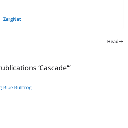
ZergNet
Head
ublications ‘Cascade’
”
g Blue Bullfrog