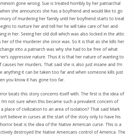
minism gone wrong. Sue is treated horribly by her patriarchal
ic when she announces she has a boyfriend and would like to go
mory of murdering her family until her boyfriend starts to treat
gins to nurture her and tell her he will take care of her and
ning in her. Seeing her old doll which was also locked in the attic
ds her of the murderer she once was. So it is that as she kills her
hange into a patriarch was why she had to be free of what
er’s oppressive nature. Thus it is that her nature of wanting to
 causes her murders. That said she is also just insane and I’m
ike anything it can be taken too far and when someone kills just
en you know it has gone too far.
rror beats this story concerns itself with. The first is the idea of
n. I’m not sure when this became such a prevalent concern of
 a place of civilization to an area of isolation? That said Mark
sn’t believe in curses at the start of the story only to have his
horror beat is the idea of the Native American curse. This is a
fectively destroyed the Native Americans control of America. The