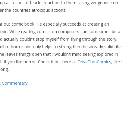
p as a sort of fearful reaction to them taking vengeance on
er the countries atrocious actions.
t out comic book. He especially succeeds at creating an
omic. While reading comics on computers can sometimes be a
 actually couldn’t stop myself from flying through the story.
ell to horror and only helps to strengthen the already solid title.
me leaves things open that I wouldn’t mind seeing explored in
f if you like horror. Check it out here at
DriveThruComics
, like I
rong.
k Commentary
!