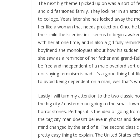
The next big theme I picked up on was a sort of fe
and old fashioned family. They lock her in an att
to college. Years later she has locked away the me
her like a woman that needs protection. Once he be
their child the killer instinct seems to begin awake
with her at one time, and is also a girl fully remin
boyfriend she monologues about how his sudden c
she saw as a reminder of her father and grand-fath
be free and independent of a male overlord sort of
not saying feminism is bad. It’s a good thing but l
to avoid being dependent on a man, well that’s wh
Lastly I will turn my attention to the two classic ho
the big city / eastern man going to the small tow
horror stories. Perhaps it is the idea of going from
the ‘big city’ man doesn’t believe in ghosts and doe
mind changed by the end of it. The second classic 
pretty easy thing to explain. The United States ef