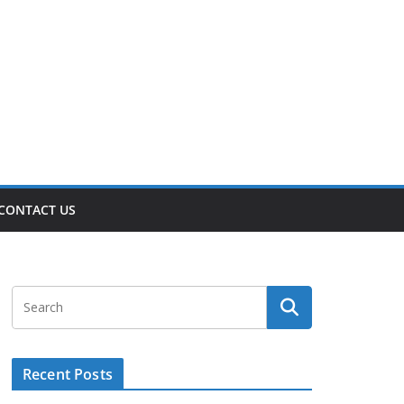
CONTACT US
Recent Posts