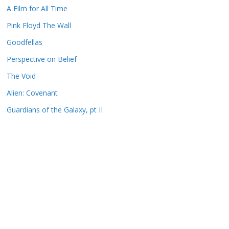
A Film for All Time
Pink Floyd The Wall
Goodfellas
Perspective on Belief
The Void
Alien: Covenant
Guardians of the Galaxy, pt II