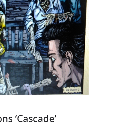
ons ‘Cascade’