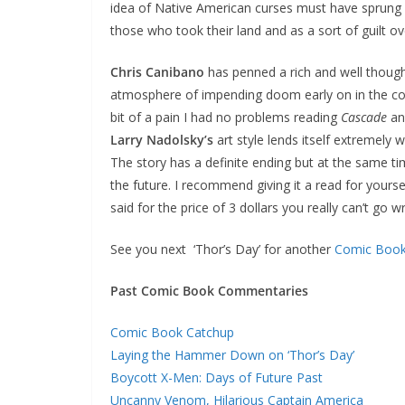
idea of Native American curses must have sprung u
those who took their land and as a sort of guilt ov
Chris Canibano
has penned a rich and well though
atmosphere of impending doom early on in the c
bit of a pain I had no problems reading
Cascade
and
Larry Nadolsky’s
art style lends itself extremely w
The story has a definite ending but at the same ti
the future. I recommend giving it a read for yoursel
said for the price of 3 dollars you really can’t go w
See you next ‘Thor’s Day’ for another
Comic Boo
Past Comic Book Commentaries
Comic Book Catchup
Laying the Hammer Down on ‘Thor’s Day’
Boycott X-Men: Days of Future Past
Uncanny Venom, Hilarious Captain America