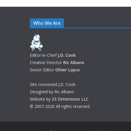
Who We Are
Editor-in-Chief
J.D. Cook
Creative Director
Ric Albano
Senior Editor
Oliver Layco
Site conceived J.D. Cook
Designed by Ric Albano
Website by
33 Dimensions LLC
© 2007-2026 All rights reserved.