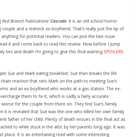
ng
Red Branch Publications’
Cascade
. It is an old school horror
couple and a redneck ex-boyfriend. That’s really just the tip of
l anything for potential readers. You can pick the two issue
 read it and come back to read this review. Now before I jump
ily ties and death I’m going to give this final warning
SPOILERS
ple Sue and Mark eating breakfast. Sue then breaks the life
 chain reaction that sets Mark on the path to meeting Sue’s
orms and an ex-boyfriend who works at a gas station. The ex-
vercharge them to fix it, which is sadly a fairly accurate
 worse for the couple from there on. They find Sue’s family
en it is revealed that Sue was the one who killed her own family
nt father of her child. Plenty of death ensues in the final act as
ched to while stuck in the attic by her parents long ago. It was
st place. It is an entertaining read with some interesting