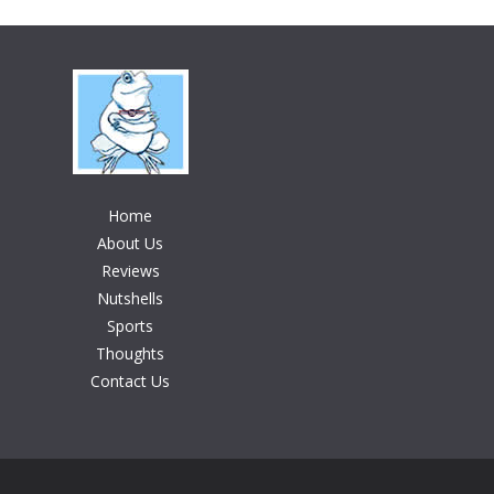
Home
About Us
Reviews
Nutshells
Sports
Thoughts
Contact Us