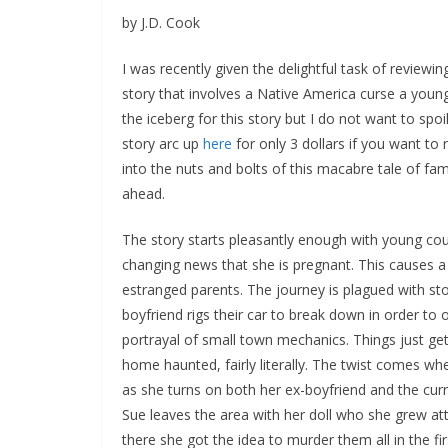
by J.D. Cook
I was recently given the delightful task of reviewi
story that involves a Native America curse a young 
the iceberg for this story but I do not want to spoi
story arc up
here
for only 3 dollars if you want to
into the nuts and bolts of this macabre tale of fam
ahead.
The story starts pleasantly enough with young cou
changing news that she is pregnant. This causes a
estranged parents. The journey is plagued with st
boyfriend rigs their car to break down in order to o
portrayal of small town mechanics. Things just get
home haunted, fairly literally. The twist comes wh
as she turns on both her ex-boyfriend and the curre
Sue leaves the area with her doll who she grew atta
there she got the idea to murder them all in the fir