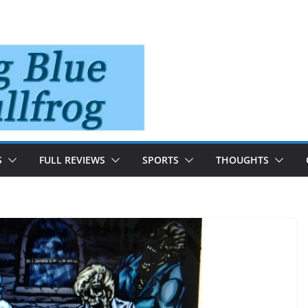
S
FULL REVIEWS
SPORTS
THOUGHTS