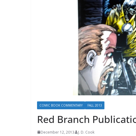
COMIC BOOK COMMENTARY
FALL 2013
Red Branch Publicati
December 12, 2013
J. D. Cook