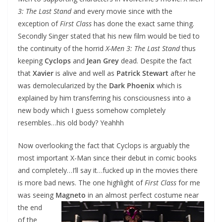
3: The Last Stand
and every movie since with the
exception of
First Class
has done the exact same thing.
Secondly Singer stated that his new film would be tied to
the continuity of the horrid
X-Men 3: The Last Stand
thus
keeping
Cyclops
and
Jean Grey
dead. Despite the fact
that
Xavier
is alive and well as
Patrick Stewart
after he
was demolecularized by the
Dark Phoenix
which is
explained by him transferring his consciousness into a
new body which I guess somehow completely
resembles…his old body? Yeahhh
Now overlooking the fact that Cyclops is arguably the
most important X-Man since their debut in comic books
and completely…I’ll say it…fucked up in the movies there
is more bad news. The one highlight of
First Class
for me
was seeing
Magneto
in an almost perfect costume near
the end
of the