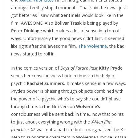
amongst terribly stupid moments. That said the news just
got better as I saw what
Sentinels
would look like in the
film, AWESOME. Also
Bolivar Trask
is being played by
Peter Dinklage
which makes a lot of sense in a ton of
ways. Unfortunately the good news didn’t last. It seemed
like right after the awesome film,
The Wolverine
, the bad
news started to roll in.
In the comics version of
Days of Future Past
Kitty Pryde
sends her consciousness back in time via the help of
psychic
Rachael Summers.
It makes sense in a few ways.
Pryde’s power is phasing through objects combined with
the power of a psychic who’s to say she couldn’t phase
through time. In the film version
Wolverine’s
consciousness will be sent back in time…now that points
to just about everything wrong with the
X-Men film
franchise
.
X2
was not a bad film but it marginalized the X-
Men to supporting characters in Wolverine’s movie.
X-Men