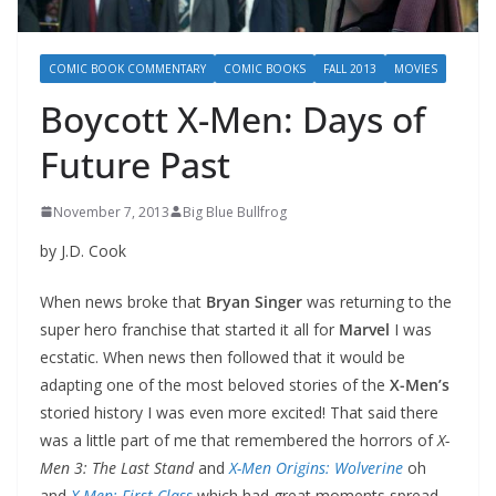
COMIC BOOK COMMENTARY
COMIC BOOKS
FALL 2013
MOVIES
Boycott X-Men: Days of
Future Past
November 7, 2013
Big Blue Bullfrog
by J.D. Cook
When news broke that
Bryan Singer
was returning to the
super hero franchise that started it all for
Marvel
I was
ecstatic. When news then followed that it would be
adapting one of the most beloved stories of the
X-Men’s
storied history I was even more excited! That said there
was a little part of me that remembered the horrors of
X-
Men 3: The Last Stand
and
X-Men Origins: Wolverine
oh
and
X-Men: First Class
which had great moments spread