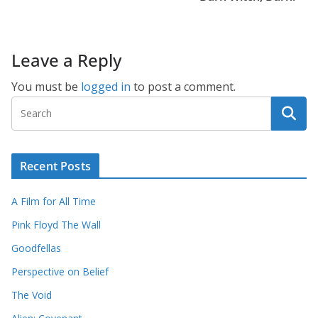
Leave a Reply
You must be
logged in
to post a comment.
Recent Posts
A Film for All Time
Pink Floyd The Wall
Goodfellas
Perspective on Belief
The Void