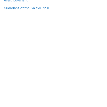
Alien: Covenant
Guardians of the Galaxy, pt II