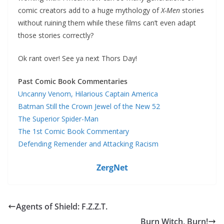
comic creators add to a huge mythology of
X-Men
stories
without ruining them while these films can’t even adapt
those stories correctly?
Ok rant over! See ya next Thors Day!
Past Comic Book Commentaries
Uncanny Venom, Hilarious Captain America
Batman Still the Crown Jewel of the New 52
The Superior Spider-Man
The 1st Comic Book Commentary
Defending Remender and Attacking Racism
ZergNet
Agents of Shield: F.Z.Z.T.
Burn Witch, Burn!