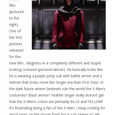
film
(pictured
to the
right).
One of
the first
pictures
released
for this
new film…Magneto in a completely different and stupid
looking costume (pictured above). He basically looks like
he is wearing a purple jump suit with battle armor and a
helmet that looks more like Singer era than
First Class
. In
the dark future where Sentinels rule the world the X-Men’s
costumes? Black armor? Yeahhh Singer really doesn’t get
that the X-Men’s colors are primarily BLUE and YELLOW!
It’s frustrating being a fan of the X-Men. I keep rooting for
good news on the movie front but it just seems to get