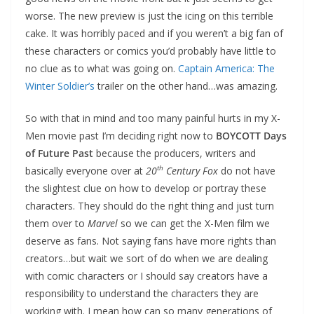
worse. The new preview is just the icing on this terrible
cake. It was horribly paced and if you weren’t a big fan of
these characters or comics you’d probably have little to
no clue as to what was going on.
Captain America: The
Winter Soldier’s
trailer on the other hand…was amazing.
So with that in mind and too many painful hurts in my X-
Men movie past I’m deciding right now to
BOYCOTT Days
of Future Past
because the producers, writers and
th
basically everyone over at
20
Century Fox
do not have
the slightest clue on how to develop or portray these
characters. They should do the right thing and just turn
them over to
Marvel
so we can get the X-Men film we
deserve as fans. Not saying fans have more rights than
creators…but wait we sort of do when we are dealing
with comic characters or I should say creators have a
responsibility to understand the characters they are
working with. I mean how can so many generations of