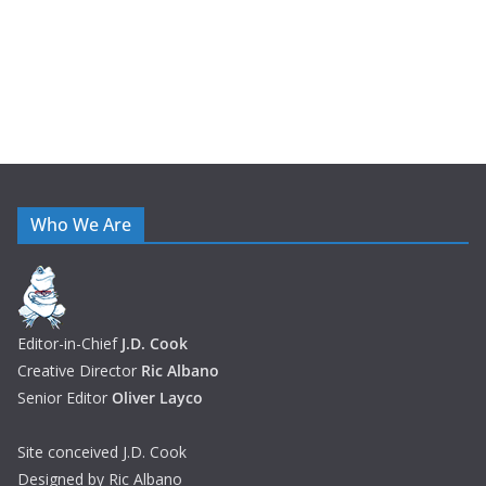
s
Who We Are
Editor-in-Chief
J.D. Cook
Creative Director
Ric Albano
Senior Editor
Oliver Layco
Site conceived J.D. Cook
Designed by Ric Albano