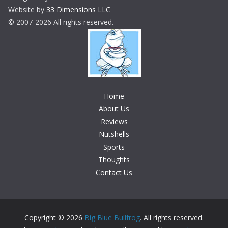
Website by
33 Dimensions LLC
© 2007-2026 All rights reserved.
Home
About Us
Reviews
Nutshells
Sports
Thoughts
Contact Us
Copyright © 2026
Big Blue Bullfrog
. All rights reserved.