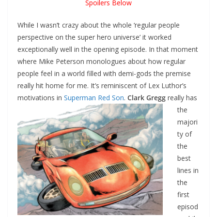
Spoilers Below
While I wasn’t crazy about the whole ‘regular people
perspective on the super hero universe’ it worked
exceptionally well in the opening episode. In that moment
where Mike Peterson monologues about how regular
people feel in a world filled with demi-gods the premise
really hit home for me. It’s reminiscent of Lex Luthor’s
motivations
in
Superman Red Son
.
Clark Gregg
really has
the
majori
ty of
the
best
lines in
the
first
episod