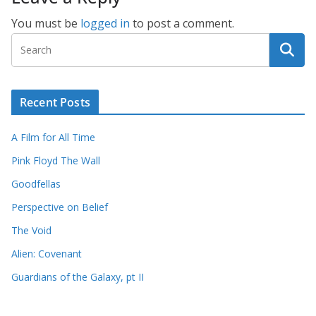
You must be
logged in
to post a comment.
Recent Posts
A Film for All Time
Pink Floyd The Wall
Goodfellas
Perspective on Belief
The Void
Alien: Covenant
Guardians of the Galaxy, pt II