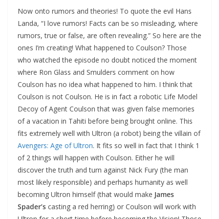
Now onto rumors and theories! To quote the evil Hans
Landa, “I love rumors! Facts can be so misleading, where
rumors, true or false, are often revealing.” So here are the
ones I’m creating! What happened to Coulson? Those
who watched the episode no doubt noticed the moment
where Ron Glass and Smulders comment on how
Coulson has no idea what happened to him. I think that
Coulson is not Coulson. He is in fact a robotic Life Model
Decoy of Agent Coulson that was given false memories
of a vacation in Tahiti before being brought online. This
fits extremely well with Ultron (a robot) being the villain of
Avengers: Age of Ultron
. It fits so well in fact that I think 1
of 2 things will happen with Coulson. Either he will
discover the truth and turn against Nick Fury (the man
most likely responsible) and perhaps humanity as well
becoming Ultron himself (that would make
James
Spader’s
casting a red herring) or Coulson will work with
Ultron for a short time before becoming the Vision! Those