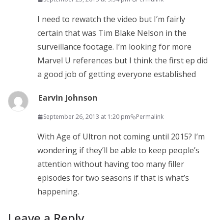
I need to rewatch the video but I’m fairly
certain that was Tim Blake Nelson in the
surveillance footage. I’m looking for more
Marvel U references but I think the first ep did
a good job of getting everyone established
Earvin Johnson
September 26, 2013 at 1:20 pm
Permalink
With Age of Ultron not coming until 2015? I’m
wondering if they’ll be able to keep people’s
attention without having too many filler
episodes for two seasons if that is what’s
happening.
Leave a Reply