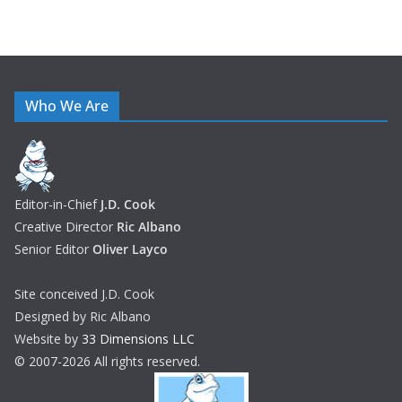
Who We Are
Editor-in-Chief
J.D. Cook
Creative Director
Ric Albano
Senior Editor
Oliver Layco
Site conceived J.D. Cook
Designed by Ric Albano
Website by
33 Dimensions LLC
© 2007-2026 All rights reserved.