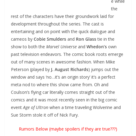
e while
the
rest of the characters have their groundwork laid for
development throughout the series. The cast is
entertaining and on point with the quick dialogue and
cameos by
Cobie Smulders
and
Ron Glass
tie in the
show to both the
Marvel Universe
and
Whedon’s
own
past television endeavors. The comic book roots emerge
out of many scenes in awesome fashion. When Mike
Peterson (played by
J. August Richards
) jumps out the
window and says ‘no…it’s an origin story’ it’s a perfect
meta nod to where this show came from. Oh and
Coulson’s flying car literally comes straight out of the
comics and it was most recently seen in the big comic
event
Age of Ultron
when a time traveling Wolverine and
Sue Storm stole it off of Nick Fury.
Rumors Below (maybe spoilers if they are true???)