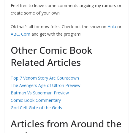
Feel free to leave some comments arguing my rumors or
create some of your own!
Ok that’s all for now folks! Check out the show on
Hulu
or
ABC. Com
and get with the program!
Other Comic Book
Related Articles
Top 7 Venom Story Arc Countdown
The Avengers Age of Ultron Preview
Batman Vs Superman Preview
Comic Book Commentary
God Cell: Gate of the Gods
Articles from Around the