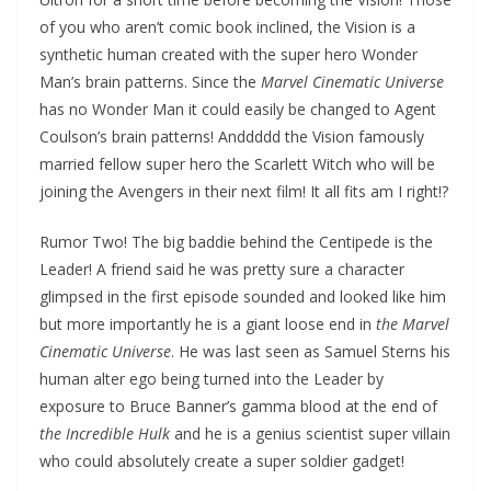
of you who aren’t comic book inclined, the Vision is a
synthetic human created with the super hero Wonder
Man’s brain patterns. Since the
Marvel Cinematic Universe
has no Wonder Man it could easily be changed to Agent
Coulson’s brain patterns! Anddddd the Vision famously
married fellow super hero the Scarlett Witch who will be
joining the Avengers in their next film! It all fits am I right!?
Rumor Two! The big baddie behind the Centipede is the
Leader! A friend said he was pretty sure a character
glimpsed in the first episode sounded and looked like him
but more importantly he is a giant loose end in
the Marvel
Cinematic Universe
. He was last seen as Samuel Sterns his
human alter ego being turned into the Leader by
exposure to Bruce Banner’s gamma blood at the end of
the Incredible Hulk
and he is a genius scientist super villain
who could absolutely create a super soldier gadget!