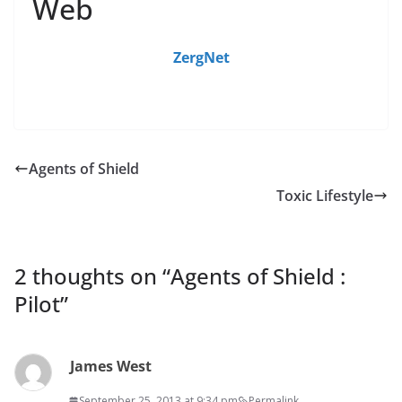
Web
ZergNet
Agents of Shield
Toxic Lifestyle
2 thoughts on “
Agents of Shield :
Pilot
”
James West
September 25, 2013 at 9:34 pm
Permalink