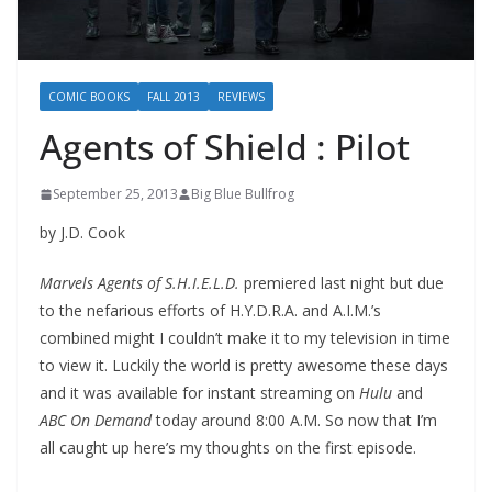
COMIC BOOKS
FALL 2013
REVIEWS
Agents of Shield : Pilot
September 25, 2013
Big Blue Bullfrog
by J.D. Cook
Marvels Agents of S.H.I.E.L.D.
premiered last night but due
to the nefarious efforts of H.Y.D.R.A. and A.I.M.’s
combined might I couldn’t make it to my television in time
to view it. Luckily the world is pretty awesome these days
and it was available for instant streaming on
Hulu
and
ABC On Demand
today around 8:00 A.M. So now that I’m
all caught up here’s my thoughts on the first episode.