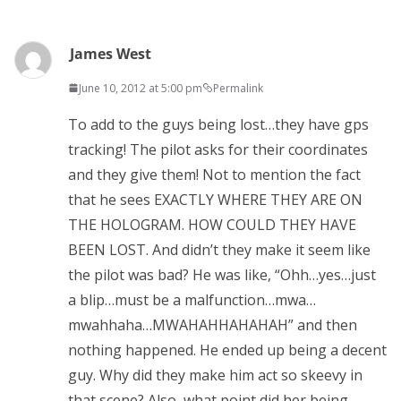
James West
June 10, 2012 at 5:00 pm
Permalink
To add to the guys being lost…they have gps
tracking! The pilot asks for their coordinates
and they give them! Not to mention the fact
that he sees EXACTLY WHERE THEY ARE ON
THE HOLOGRAM. HOW COULD THEY HAVE
BEEN LOST. And didn’t they make it seem like
the pilot was bad? He was like, “Ohh…yes…just
a blip…must be a malfunction…mwa…
mwahhaha…MWAHAHHAHAHAH” and then
nothing happened. He ended up being a decent
guy. Why did they make him act so skeevy in
that scene? Also, what point did her being