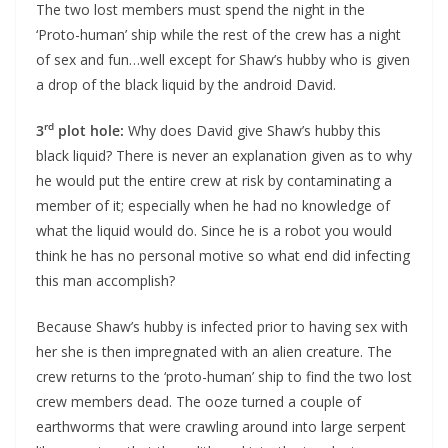
The two lost members must spend the night in the
‘Proto-human’ ship while the rest of the crew has a night
of sex and fun…well except for Shaw’s hubby who is given
a drop of the black liquid by the android David.
rd
3
plot hole:
Why does David give Shaw’s hubby this
black liquid? There is never an explanation given as to why
he would put the entire crew at risk by contaminating a
member of it; especially when he had no knowledge of
what the liquid would do. Since he is a robot you would
think he has no personal motive so what end did infecting
this man accomplish?
Because Shaw’s hubby is infected prior to having sex with
her she is then impregnated with an alien creature. The
crew returns to the ‘proto-human’ ship to find the two lost
crew members dead. The ooze turned a couple of
earthworms that were crawling around into large serpent