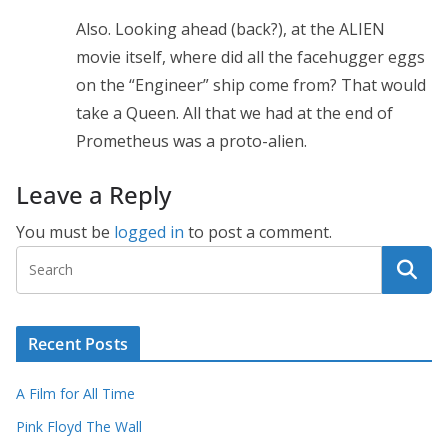
Also. Looking ahead (back?), at the ALIEN
movie itself, where did all the facehugger eggs
on the “Engineer” ship come from? That would
take a Queen. All that we had at the end of
Prometheus was a proto-alien.
Leave a Reply
You must be
logged in
to post a comment.
Recent Posts
A Film for All Time
Pink Floyd The Wall