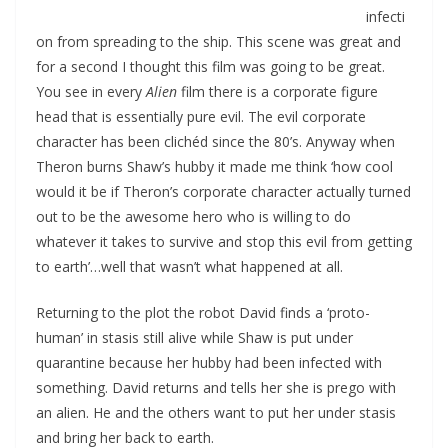
infecti
on from spreading to the ship. This scene was great and
for a second I thought this film was going to be great.
You see in every
Alien
film there is a corporate figure
head that is essentially pure evil. The evil corporate
character has been clichéd since the 80’s. Anyway when
Theron burns Shaw’s hubby it made me think ‘how cool
would it be if Theron’s corporate character actually turned
out to be the awesome hero who is willing to do
whatever it takes to survive and stop this evil from getting
to earth’…well that wasn’t what happened at all.
Returning to the plot the robot David finds a ‘proto-
human’ in stasis still alive while Shaw is put under
quarantine because her hubby had been infected with
something. David returns and tells her she is prego with
an alien. He and the others want to put her under stasis
and bring her back to earth.