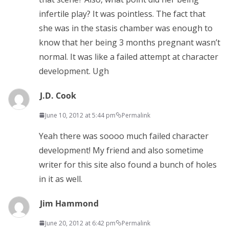
infertile play? It was pointless. The fact that
she was in the stasis chamber was enough to
know that her being 3 months pregnant wasn’t
normal. It was like a failed attempt at character
development. Ugh
J.D. Cook
June 10, 2012 at 5:44 pm
Permalink
Yeah there was soooo much failed character
development! My friend and also sometime
writer for this site also found a bunch of holes
in it as well.
Jim Hammond
June 20, 2012 at 6:42 pm
Permalink