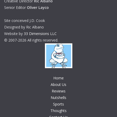
Creative Director
Ric Albano
Senior Editor
Oliver Layco
Site conceived J.D. Cook
Designed by Ric Albano
Website by
33 Dimensions LLC
© 2007-2026 All rights reserved.
Home
About Us
Reviews
Nutshells
Sports
Thoughts