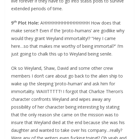
live forever if they have to go into stasis pods to survive
extended periods of time.
th
9
Plot Hole:
AHHHHHHHHHHHHHHH How does that
make sense?! Even if the ‘proto-humans’ are godlike why
would they grant Weyland immortality!? “Hey I came
here…so that makes me worthy of being immortal?” I’m
just going to chalk this up to Weyland being senile.
Ok so Weyland, Shaw, David and some other crew
members I don’t care about go back to the alien ship to
wake up the sleeping ‘proto-human’ and ask him for
immortality. WAIIITTTTT! I forgot that Charlize Theron’s
character confronts Weyland and wipes away any
possibility of her character being interesting by stating
that the only reason she came on the mission was to
insure that Weyland died at the end because she was his
daughter and wanted to take over his company…really?
Were any of the writers even fucking trying!? Oh yeah and