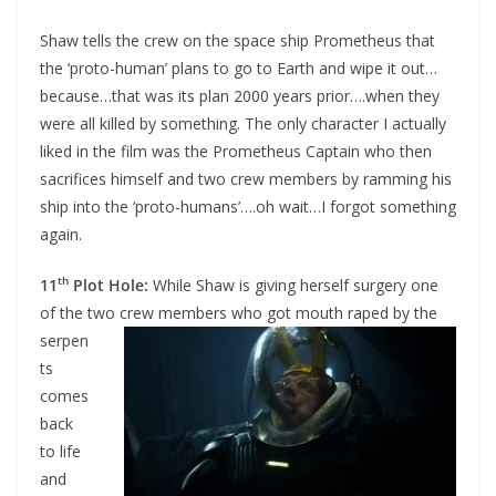
Shaw tells the crew on the space ship Prometheus that
the ‘proto-human’ plans to go to Earth and wipe it out…
because…that was its plan 2000 years prior….when they
were all killed by something. The only character I actually
liked in the film was the Prometheus Captain who then
sacrifices himself and two crew members by ramming his
ship into the ‘proto-humans’….oh wait…I forgot something
again.
th
11
Plot Hole:
While Shaw is giving herself surgery one
of the two crew members who
got mouth raped by the
serpen
ts
comes
back
to life
and