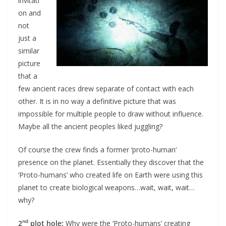
invitati
on and
not
just a
similar
picture
that a
few ancient races drew separate of contact with each
other. It is in no way a definitive picture that was
impossible for multiple people to draw without influence.
Maybe all the ancient peoples liked juggling?
Of course the crew finds a former ‘proto-human’
presence on the planet. Essentially they discover that the
‘Proto-humans’ who created life on Earth were using this
planet to create biological weapons…wait, wait, wait…
why?
nd
2
plot hole:
Why were the ‘Proto-humans’ creating