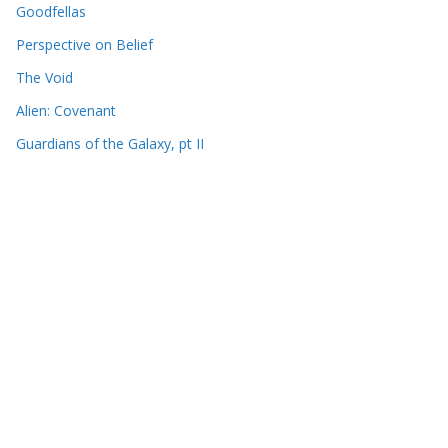
Goodfellas
Perspective on Belief
The Void
Alien: Covenant
Guardians of the Galaxy, pt II