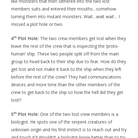
like monsters that then slithered into the two lost
members suits and entered their mouths…somehow
turning them into mutant monsters. Wait…wait wait… I
missed a plot hole or two.
th
4
Plot Hole:
The two crew members get lost when they
leave the rest of the crew that is inspecting the ‘proto-
human’ ship. These two people split off from the main
group to head back to their ship due to fear. How do they
get lost and not make it back to the ship when they left
before the rest of the crew? They had communications
devices and more time than the other members of the
crew to get back to the ship so how the hell did they get
lost!?
th
5
Plot Hole:
One of the two lost crew members is a
biologist. He spots one of the serpent creatures of
unknown origin and his first instinct is to reach out and try
and touch it?! Wouldn’t a biologist know better than to try