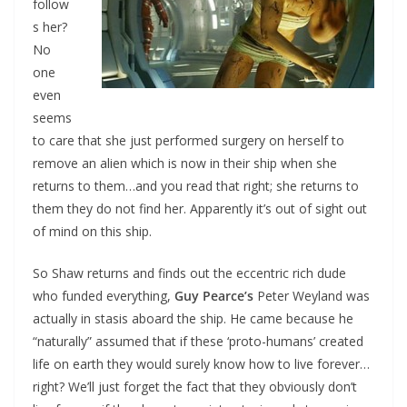
follow
s her?
No
one
even
seems
to care that she just performed surgery on herself to
remove an alien which is now in their ship when she
returns to them…and you read that right; she returns to
them they do not find her. Apparently it’s out of sight out
of mind on this ship.
So Shaw returns and finds out the eccentric rich dude
who funded everything,
Guy Pearce’s
Peter Weyland was
actually in stasis aboard the ship. He came because he
“naturally” assumed that if these ‘proto-humans’ created
life on earth they would surely know how to live forever…
right? We’ll just forget the fact that they obviously don’t