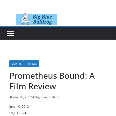
Skip
to
content
MOVIES
REVIEWS
Prometheus Bound: A
Film Review
June 10, 2012
Big Blue Bullfrog
June 10, 2012
By
J.D. Cook