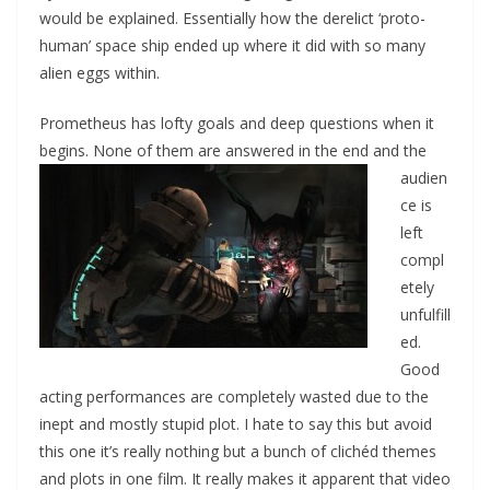
would be explained. Essentially how the derelict ‘proto-
human’ space ship ended up where it did with so many
alien eggs within.
Prometheus has lofty goals and deep questions when it
begins. None of them are answered
in the end and the
audien
ce is
left
compl
etely
unfulfill
ed.
Good
acting performances are completely wasted due to the
inept and mostly stupid plot. I hate to say this but avoid
this one it’s really nothing but a bunch of clichéd themes
and plots in one film. It really makes it apparent that video