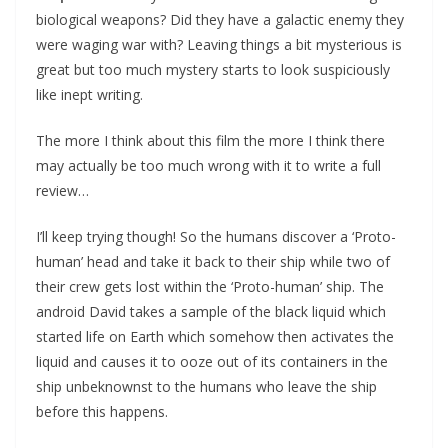
biological weapons? Did they have a galactic enemy they
were waging war with? Leaving things a bit mysterious is
great but too much mystery starts to look suspiciously
like inept writing.
The more I think about this film the more I think there
may actually be too much wrong with it to write a full
review…
I’ll keep trying though! So the humans discover a ‘Proto-
human’ head and take it back to their ship while two of
their crew gets lost within the ‘Proto-human’ ship. The
android David takes a sample of the black liquid which
started life on Earth which somehow then activates the
liquid and causes it to ooze out of its containers in the
ship unbeknownst to the humans who leave the ship
before this happens.