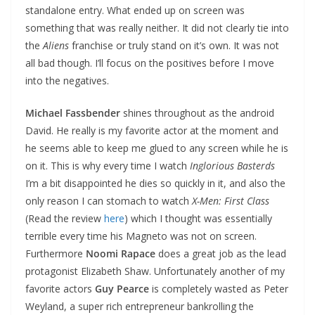
standalone entry. What ended up on screen was
something that was really neither. It did not clearly tie into
the
Aliens
franchise or truly stand on it’s own. It was not
all bad though. I’ll focus on the positives before I move
into the negatives.
Michael Fassbender
shines throughout as the android
David. He really is my favorite actor at the moment and
he seems able to keep me glued to any screen while he is
on it. This is why every time I watch
Inglorious Basterds
I’m a bit disappointed he dies so quickly in it, and also the
only reason I can stomach to watch
X-Men: First Class
(Read the review
here
) which I thought was essentially
terrible every time his Magneto was not on screen.
Furthermore
Noomi Rapace
does a great job as the lead
protagonist Elizabeth Shaw. Unfortunately another of my
favorite actors
Guy Pearce
is completely wasted as Peter
Weyland, a super rich entrepreneur bankrolling the