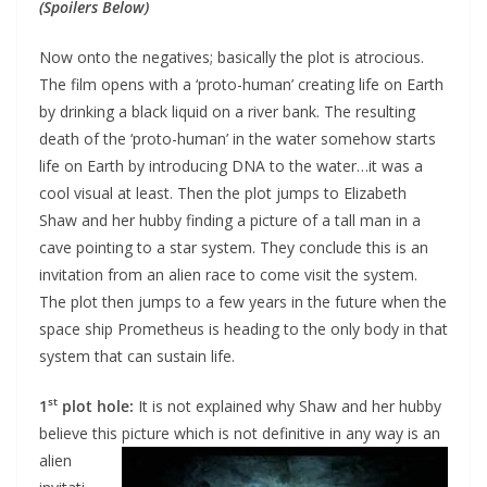
(Spoilers Below)
Now onto the negatives; basically the plot is atrocious.
The film opens with a ‘proto-human’ creating life on Earth
by drinking a black liquid on a river bank. The resulting
death of the ‘proto-human’ in the water somehow starts
life on Earth by introducing DNA to the water…it was a
cool visual at least. Then the plot jumps to Elizabeth
Shaw and her hubby finding a picture of a tall man in a
cave pointing to a star system. They conclude this is an
invitation from an alien race to come visit the system.
The plot then jumps to a few years in the future when the
space ship Prometheus is heading to the only body in that
system that can sustain life.
st
1
plot hole:
It is not explained why Shaw and her hubby
believe this picture which is not
definitive in any way is an
alien