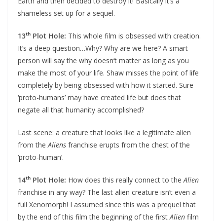
Earth and then decided to destroy it! Basically it’s a
shameless set up for a sequel.
th
13
Plot Hole:
This whole film is obsessed with creation.
It’s a deep question…Why? Why are we here? A smart
person will say the why doesn’t matter as long as you
make the most of your life. Shaw misses the point of life
completely by being obsessed with how it started. Sure
‘proto-humans’ may have created life but does that
negate all that humanity accomplished?
Last scene: a creature that looks like a legitimate alien
from the
Aliens
franchise erupts from the chest of the
‘proto-human’.
th
14
Plot Hole:
How does this really connect to the
Alien
franchise in any way? The last alien creature isn’t even a
full Xenomorph! I assumed since this was a prequel that
by the end of this film the beginning of the first
Alien
film