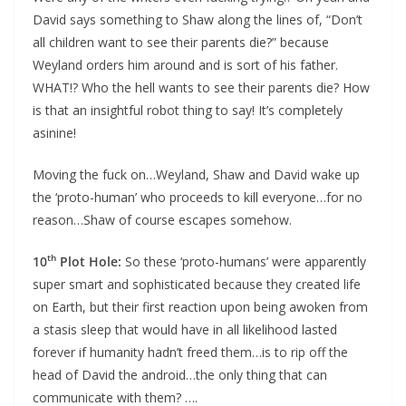
David says something to Shaw along the lines of, “Don’t
all children want to see their parents die?” because
Weyland orders him around and is sort of his father.
WHAT!? Who the hell wants to see their parents die? How
is that an insightful robot thing to say! It’s completely
asinine!
Moving the fuck on…Weyland, Shaw and David wake up
the ‘proto-human’ who proceeds to kill everyone…for no
reason…Shaw of course escapes somehow.
th
10
Plot Hole:
So these ‘proto-humans’ were apparently
super smart and sophisticated because they created life
on Earth, but their first reaction upon being awoken from
a stasis sleep that would have in all likelihood lasted
forever if humanity hadn’t freed them…is to rip off the
head of David the android…the only thing that can
communicate with them? ….