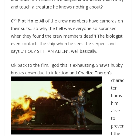
and touch a creature he knows nothing about?
th
6
Plot Hole:
All of the crew members have cameras on
their suits…so why the hell was everyone so surprised
when they found the crew members dead?! The biologist
even contacts the ship when he sees the serpent and
says…”HOLY SHIT AN ALIEN”, well basically.
Ok back to the film…god this is exhausting. Shaw’s hubby
breaks down due to infection
and Charlize Theron’s
charac
ter
burns
him
alive
to
preven
t the