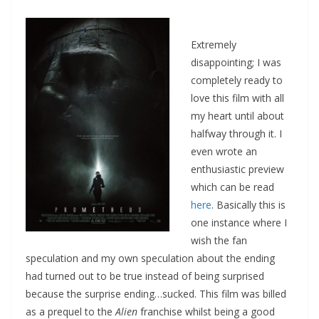
Extremely
disappointing; I was
completely ready to
love this film with all
my heart until about
halfway through it. I
even wrote an
enthusiastic preview
which can be read
here
. Basically this is
one instance where I
wish the fan
speculation and my own speculation about the ending
had turned out to be true instead of being surprised
because the surprise ending…sucked. This film was billed
as a prequel to the
Alien
franchise whilst being a good