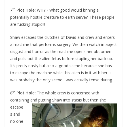
th
7
Plot Hole:
WHY!? What good would brining a
potentially hostile creature to earth serve?! These people
are fucking stupid!!!
Shaw escapes the clutches of David and crew and enters
a machine that performs surgery. We then watch in abject
disgust and horror as the machine opens her abdomen
and pulls out the alien fetus before stapling her back up.
It’s pretty nasty but also a good scene because she has
to escape the machine while this alien is in it with her. It
was probably the only scene I was actually tense during.
th
8
Plot Hole:
The whole crew is concerned with
containing and putting Shaw into stasis
but then she
escape
s and
no one