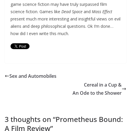
game science fiction may have truly surpassed film
science fiction. Games like
Dead Space
and
Mass Effect
present much more interesting and insightful views on evil
aliens and deep philosophical questions. Ok I’m done…
how did I even write this much.
Sex and Automobiles
Cereal in a Cup &
An Ode to the Shower
3 thoughts on “
Prometheus Bound:
A Film Review
”