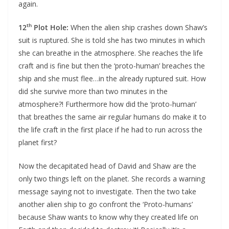
again.
th
12
Plot Hole:
When the alien ship crashes down Shaw’s
suit is ruptured. She is told she has two minutes in which
she can breathe in the atmosphere. She reaches the life
craft and is fine but then the ‘proto-human’ breaches the
ship and she must flee…in the already ruptured suit. How
did she survive more than two minutes in the
atmosphere?! Furthermore how did the ‘proto-human’
that breathes the same air regular humans do make it to
the life craft in the first place if he had to run across the
planet first?
Now the decapitated head of David and Shaw are the
only two things left on the planet. She records a warning
message saying not to investigate. Then the two take
another alien ship to go confront the ‘Proto-humans’
because Shaw wants to know why they created life on