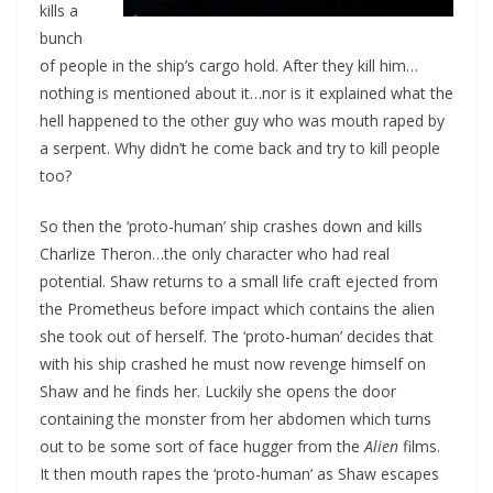
kills a
bunch
of people in the ship’s cargo hold. After they kill him…
nothing is mentioned about it…nor is it explained what the
hell happened to the other guy who was mouth raped by
a serpent. Why didn’t he come back and try to kill people
too?
So then the ‘proto-human’ ship crashes down and kills
Charlize Theron…the only character who had real
potential. Shaw returns to a small life craft ejected from
the Prometheus before impact which contains the alien
she took out of herself. The ‘proto-human’ decides that
with his ship crashed he must now revenge himself on
Shaw and he finds her. Luckily she opens the door
containing the monster from her abdomen which turns
out to be some sort of face hugger from the
Alien
films.
It then mouth rapes the ‘proto-human’ as Shaw escapes