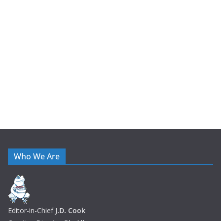
h
i
v
e
s
Who We Are
Editor-in-Chief
J.D. Cook