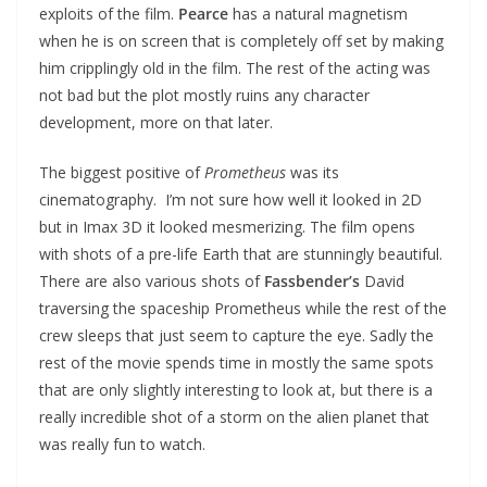
exploits of the film.
Pearce
has a natural magnetism
when he is on screen that is completely off set by making
him cripplingly old in the film. The rest of the acting was
not bad but the plot mostly ruins any character
development, more on that later.
The biggest positive of
Prometheus
was its
cinematography. I’m not sure how well it looked in 2D
but in Imax 3D it looked mesmerizing. The film opens
with shots of a pre-life Earth that are stunningly beautiful.
There are also various shots of
Fassbender’s
David
traversing the spaceship Prometheus while the rest of the
crew sleeps that just seem to capture the eye. Sadly the
rest of the movie spends time in mostly the same spots
that are only slightly interesting to look at, but there is a
really incredible shot of a storm on the alien planet that
was really fun to watch.