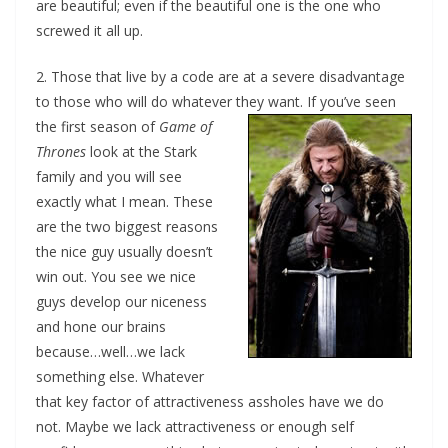
are beautiful; even if the beautiful one is the one who
screwed it all up.
2. Those that live by a code are at a severe disadvantage
to those who will do whatever they want.
If you’ve seen
the first season of
Game of
Thrones
look at the Stark
family and you will see
exactly what I mean. These
are the two biggest reasons
the nice guy usually doesn’t
win out. You see we nice
guys develop our niceness
and hone our brains
because…well…we lack
something else. Whatever
that key factor of attractiveness assholes have we do
not. Maybe we lack attractiveness or enough self