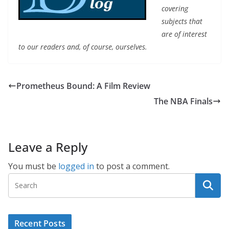
covering
subjects that
are of interest
to our readers and, of course, ourselves.
Prometheus Bound: A Film Review
The NBA Finals
Leave a Reply
You must be
logged in
to post a comment.
Recent Posts