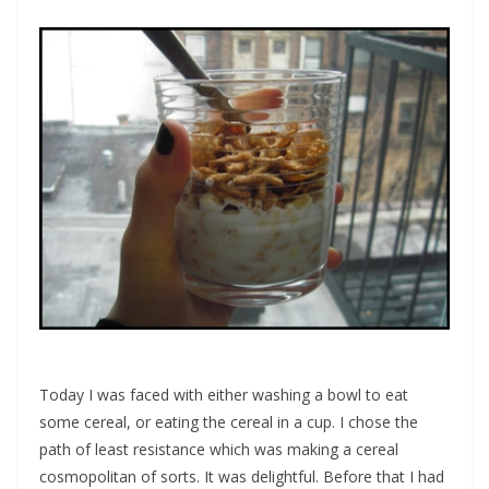
Today I was faced with either washing a bowl to eat
some cereal, or eating the cereal in a cup. I chose the
path of least resistance which was making a cereal
cosmopolitan of sorts. It was delightful. Before that I had