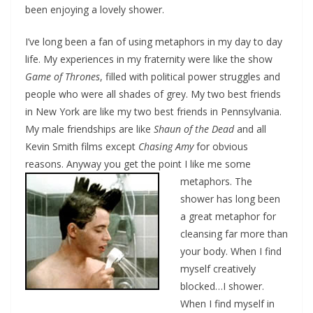
been enjoying a lovely shower.
I’ve long been a fan of using metaphors in my day to day
life. My experiences in my fraternity were like the show
Game of Thrones
, filled with political power struggles and
people who were all shades of grey. My two best friends
in New York are like my two best friends in Pennsylvania.
My male friendships are like
Shaun of the Dead
and all
Kevin Smith films except
Chasing Amy
for obvious
reasons. Anyway you get the point I like me some
metaphors.
The
shower has long been
a great metaphor for
cleansing far more than
your body. When I find
myself creatively
blocked…I shower.
When I find myself in