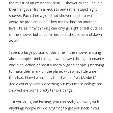
the midst of an existential crisis…I shower. When I have a
killer hangover from a reckless and rather stupid night…I
shower. Each time a good hot shower tends to wash
away the problems and allow me to think on another
level. It’s as if my thinking can only go right or left outside
of the shower but once I’m inside in shoots up and down
as well.
I spent a large portion of this time in the shower musing
about people. Until college I would say I thought humanity
was a collection of mostly morally good people just trying
to make their mark on the planet with what little time
they had. Now I would say that I was naïve. Maybe it’s
just a country versus city thing but my time in college has
showed me some pretty terrible things.
1. If you are good looking, you can really get away with
anything! People will do anything to get you back if you