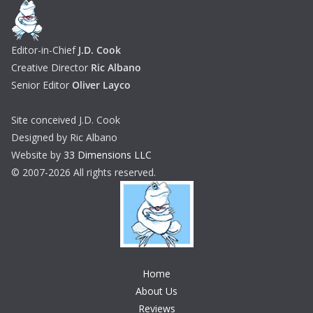
Editor-in-Chief
J.D. Cook
Creative Director
Ric Albano
Senior Editor
Oliver Layco
Site conceived J.D. Cook
Designed by Ric Albano
Website by
33 Dimensions LLC
© 2007-2026 All rights reserved.
Home
About Us
Reviews