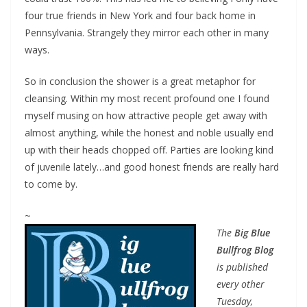
four true friends in New York and four back home in
Pennsylvania. Strangely they mirror each other in many
ways.
So in conclusion the shower is a great metaphor for
cleansing. Within my most recent profound one I found
myself musing on how attractive people get away with
almost anything, while the honest and noble usually end
up with their heads chopped off. Parties are looking kind
of juvenile lately…and good honest friends are really hard
to come by.
~
The
Big Blue
Bullfrog Blog
is published
every other
Tuesday,