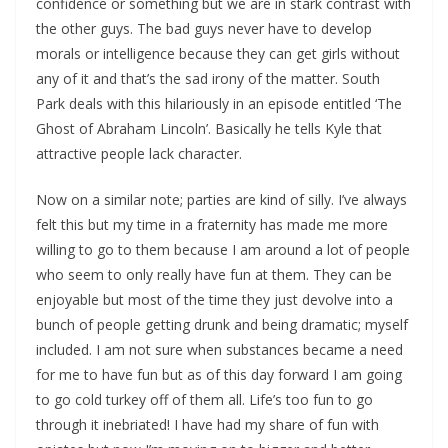
confidence or something but we are in stark contrast with
the other guys. The bad guys never have to develop
morals or intelligence because they can get girls without
any of it and that’s the sad irony of the matter. South
Park deals with this hilariously in an episode entitled ‘The
Ghost of Abraham Lincoln’. Basically he tells Kyle that
attractive people lack character.
Now on a similar note; parties are kind of silly. I’ve always
felt this but my time in a fraternity has made me more
willing to go to them because I am around a lot of people
who seem to only really have fun at them. They can be
enjoyable but most of the time they just devolve into a
bunch of people getting drunk and being dramatic; myself
included. I am not sure when substances became a need
for me to have fun but as of this day forward I am going
to go cold turkey off of them all. Life’s too fun to go
through it inebriated! I have had my share of fun with