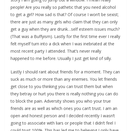
people! Are you really so pathetic that you need alcohol
to get a girl? How sad is that? Of course I won’t be sexist;
there are just as many girls who claim that they can only
get a guy when they are drunk…self esteem issues much?
(That was a Buffyism). Lastly for the first time ever I really
felt myself turn into a dick when I was inebriated at the
most recent party I attended. That’s never really
happened to me before. Usually I just get kind of silly.
Lastly I should rant about friends for a moment. They can
suck as much or more than any enemies. You let friends
get close to you thinking you can trust them but when
they betray or hurt you there is really nothing you can do
to block the pain. Adversity shows you who your true
friends are as well as which ones you can’t trust. I am an
open and honest person and I decided recently I wasn’t
going to associate with liars or people that I didn’t feel I
could trust 100%. This has led me to believing I only have