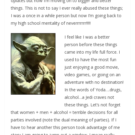
opiates but now I’m moving on to bigger and better
things. This is not to say I ever really abused these things;
I was a once in a while person but now I’m going back to
my high school mentality of neverrrrrrr!!!!!
I feel like I was a better
person before these things
came into my life full force. I
used to have the most fun
just enjoying a good movie,
video games, or going on an
adventure with no destination!
In the words of Yoda….drugs,
alcohol…a Jedi craves not
these things. Let’s not forget
that women + men + alcohol = terrible decisions for all
parties involved (note the dual meaning of parties). If I
have to hear another this person took advantage of me
story I am going to jump out a window. I mean really