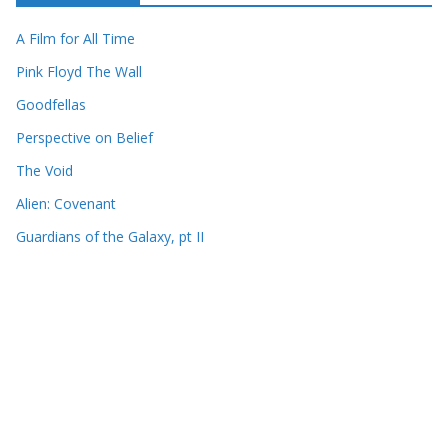
A Film for All Time
Pink Floyd The Wall
Goodfellas
Perspective on Belief
The Void
Alien: Covenant
Guardians of the Galaxy, pt II