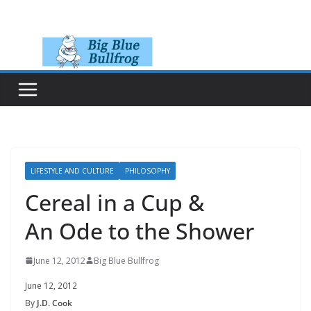
Skip
to
content
LIFESTYLE AND CULTURE
PHILOSOPHY
Cereal in a Cup &
An Ode to the Shower
June 12, 2012
Big Blue Bullfrog
June 12, 2012
By
J.D. Cook