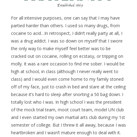
For all intensive purposes, one can say that I may have
partied harder than others. I used so many drugs, from
cocaine to acid…In retrospect, I didn’t really party at all, I
was a drug addict. I was so down on myself that I swore
the only way to make myself feel better was to be
cracked out on cocaine, rolling on ecstasy, or tripping on
molly. It was a rare occasion to find me sober. I would be
high at school, in class (although I never really went to
class) and I would even come home to my family stoned
off of my face, just to crash in bed and stare at the ceiling
because it’s hard to sleep after snorting a 50 bag down. I
totally lost who I was. In high school I was the president
of the mock trial team, moot court team, model UN club
and I even started my own martial arts club during my 1st
semester of college. But I threw it all away, because I was
heartbroken and I wasn’t mature enough to deal with it.