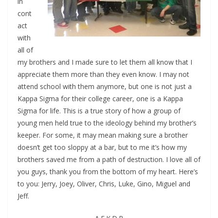
in
cont
act
with
all of
my brothers and I made sure to let them all know that I
appreciate them more than they even know. I may not
attend school with them anymore, but one is not just a
Kappa Sigma for their college career, one is a Kappa
Sigma for life. This is a true story of how a group of
young men held true to the ideology behind my brother’s
keeper. For some, it may mean making sure a brother
doesn’t get too sloppy at a bar, but to me it’s how my
brothers saved me from a path of destruction. I love all of
you guys, thank you from the bottom of my heart. Here’s
to you: Jerry, Joey, Oliver, Chris, Luke, Gino, Miguel and
Jeff.