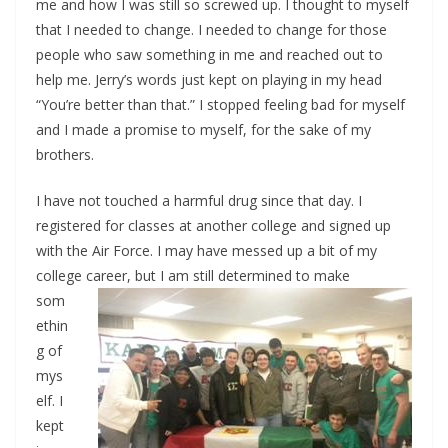
me and how I was still so screwed up. I thought to myself
that I needed to change. I needed to change for those
people who saw something in me and reached out to
help me. Jerry’s words just kept on playing in my head
“You’re better than that.” I stopped feeling bad for myself
and I made a promise to myself, for the sake of my
brothers.
I have not touched a harmful drug since that day. I
registered for classes at another college and signed up
with the Air Force. I may have messed up a bit of my
college career, but I am still determined to make
som
ethin
g of
mys
elf. I
kept