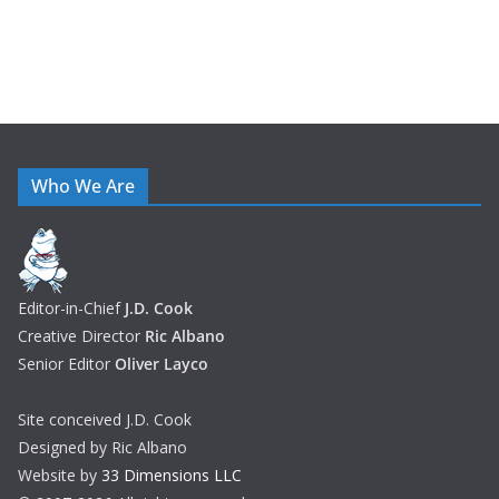
Who We Are
Editor-in-Chief
J.D. Cook
Creative Director
Ric Albano
Senior Editor
Oliver Layco
Site conceived J.D. Cook
Designed by Ric Albano
Website by
33 Dimensions LLC