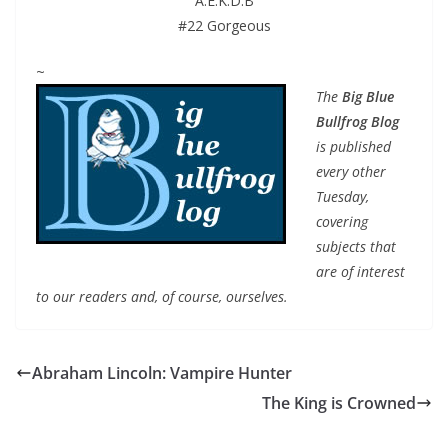
A.E.K.D.B
#22 Gorgeous
~
The
Big Blue
Bullfrog Blog
is published
every other
Tuesday,
covering
subjects that
are of interest
to our readers and, of course, ourselves.
Abraham Lincoln: Vampire Hunter
The King is Crowned