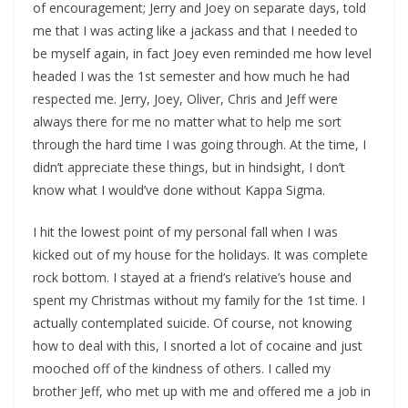
of encouragement; Jerry and Joey on separate days, told
me that I was acting like a jackass and that I needed to
be myself again, in fact Joey even reminded me how level
headed I was the 1st semester and how much he had
respected me. Jerry, Joey, Oliver, Chris and Jeff were
always there for me no matter what to help me sort
through the hard time I was going through. At the time, I
didn’t appreciate these things, but in hindsight, I don’t
know what I would’ve done without Kappa Sigma.
I hit the lowest point of my personal fall when I was
kicked out of my house for the holidays. It was complete
rock bottom. I stayed at a friend’s relative’s house and
spent my Christmas without my family for the 1st time. I
actually contemplated suicide. Of course, not knowing
how to deal with this, I snorted a lot of cocaine and just
mooched off of the kindness of others. I called my
brother Jeff, who met up with me and offered me a job in