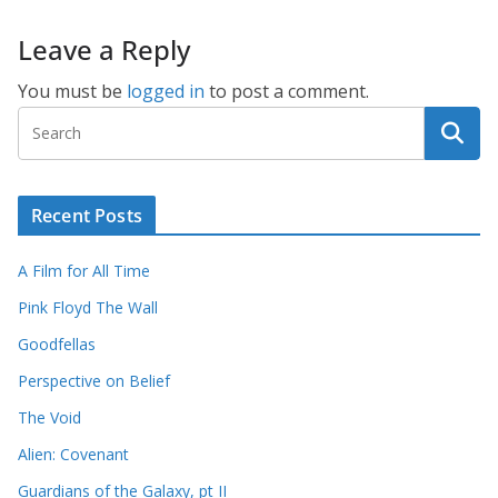
Leave a Reply
You must be
logged in
to post a comment.
Recent Posts
A Film for All Time
Pink Floyd The Wall
Goodfellas
Perspective on Belief
The Void
Alien: Covenant
Guardians of the Galaxy, pt II