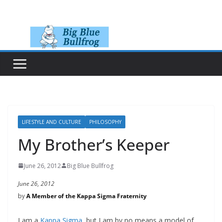
Skip
to
content
LIFESTYLE AND CULTURE
PHILOSOPHY
My Brother’s Keeper
June 26, 2012
Big Blue Bullfrog
June 26, 2012
by
A Member of the Kappa Sigma Fraternity
I am a
Kappa Sigma
, but I am by no means a model of