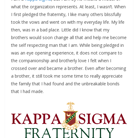
what the organization represents. At least, I wasn’t. When
I first pledged the fraternity, I like many others blissfully
took the vows and went on with my everyday life. My life
then, was in a bad place. Little did I know that my
brothers would soon change all that and help me become
the self respecting man that I am. While being pledged in
was an eye opening experience, it does not compare to
the companionship and brotherly love I felt when I
crossed over and became a brother. Even after becoming
a brother, it still took me some time to really appreciate
the family that I had found and the unbreakable bonds
that I had made.