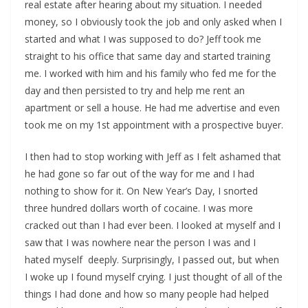
real estate after hearing about my situation. I needed
money, so I obviously took the job and only asked when I
started and what I was supposed to do? Jeff took me
straight to his office that same day and started training
me. I worked with him and his family who fed me for the
day and then persisted to try and help me rent an
apartment or sell a house. He had me advertise and even
took me on my 1st appointment with a prospective buyer.
I then had to stop working with Jeff as I felt ashamed that
he had gone so far out of the way for me and I had
nothing to show for it. On New Year’s Day, I snorted
three hundred dollars worth of cocaine. I was more
cracked out than I had ever been. I looked at myself and I
saw that I was nowhere near the person I was and I
hated myself deeply. Surprisingly, I passed out, but when
I woke up I found myself crying. I just thought of all of the
things I had done and how so many people had helped