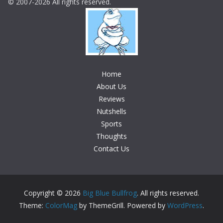
© 2007-2026 All rights reserved.
Home
About Us
Reviews
Nutshells
Sports
Thoughts
Contact Us
Copyright © 2026
Big Blue Bullfrog
. All rights reserved.
Theme:
ColorMag
by ThemeGrill. Powered by
WordPress
.