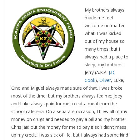
My brothers always
made me feel
welcome no matter
what. I was kicked
out of my house so
many times, but I
always had a place to
sleep, my brothers:
Jerry (A.K.A.
J.D.
Cook
),
Oliver
, Luke,
Gino and Miguel always made sure of that. I was broke
most of the time, but my brothers always fed me; Joey
and Luke always paid for me to eat a meal from the
school cafeteria. On a separate occasion, I blew all of my
money on drugs and needed to pay a bill and my brother
Chris laid out the money for me to pay it so I didn’t mess
up my credit. I was sick of life, but I always had some kind