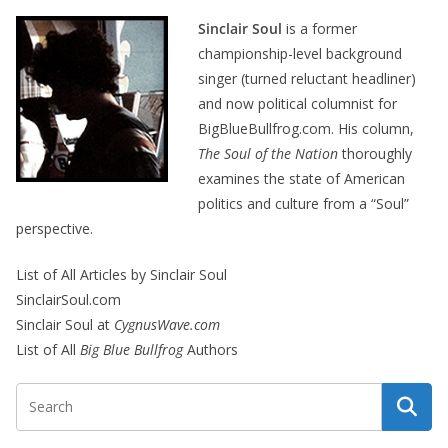
Sinclair Soul
is a former
championship-level background
singer (turned reluctant headliner)
and now political columnist for
BigBlueBullfrog.com. His column,
The Soul of the Nation
thoroughly
examines the state of American
politics and culture from a “Soul”
perspective.
List of All Articles by Sinclair Soul
SinclairSoul.com
Sinclair Soul at
CygnusWave.com
List of All
Big Blue Bullfrog
Authors