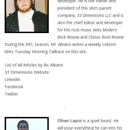
developer. He is the owner and
president of this site’s parent
company,
33 Dimensions LLC
and is
also the chief editor and developer
for the rock music sites
Modern
Rock Review
and
Classic Rock Review
.
During the NFL Season, Mr. Albano writes a weekly column
titles Tuesday Morning Tailback on this site.
List of All Articles by Ric Albano
33 Dimensions Website
LinkedIn
Facebook
Twitter
.
Oliver Layco
is a quiet beast. He
will pour everything he can into his