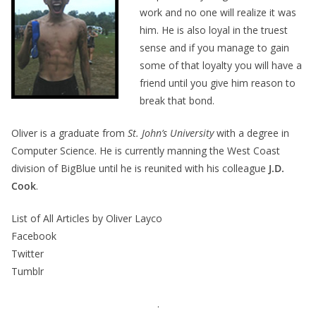
work and no one will realize it was
him. He is also loyal in the truest
sense and if you manage to gain
some of that loyalty you will have a
friend until you give him reason to
break that bond.
Oliver is a graduate from
St. John’s University
with a degree in
Computer Science. He is currently manning the West Coast
division of BigBlue until he is reunited with his colleague
J.D.
Cook
.
List of All Articles by Oliver Layco
Facebook
Twitter
Tumblr
.