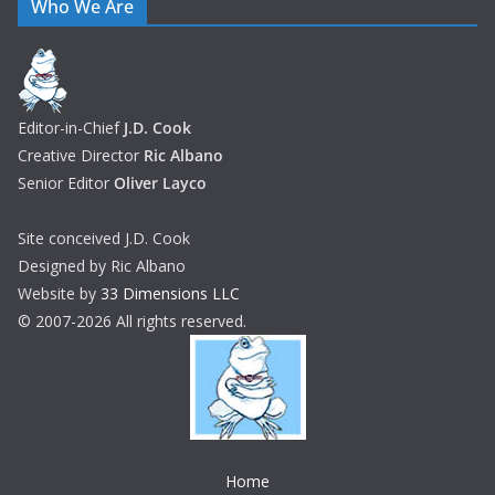
Who We Are
Editor-in-Chief
J.D. Cook
Creative Director
Ric Albano
Senior Editor
Oliver Layco
Site conceived J.D. Cook
Designed by Ric Albano
Website by
33 Dimensions LLC
© 2007-2026 All rights reserved.
Home