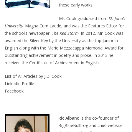
these early works.
Mr. Cook graduated from
St. John’s
University,
Magna Cum Laude, and was the Features Editor for
the school’s newspaper,
The Red Storm
. In 2012, Mr. Cook was
awarded the Silver Key by the University as the top Junior in
English along with the Mario Mezzacappa Memorial Award for
outstanding achievement in poetry and prose. In 2013 he
received the Certificate of Achievement in English.
List of All Articles by J.D. Cook
LinkedIn Profile
Facebook
.
Ric Albano
is the co-founder of
BigBlueBullfrog and chief website