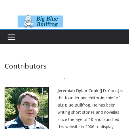
Skip
to
content
Contributors
.
Jeremiah Dylan Cook
(J.D. Cook) is
the founder and editor-in-chief of
Big Blue Bullfrog
. He has been
writing short stories and novellas
since the age of 10 and launched
this website in 2006 to display