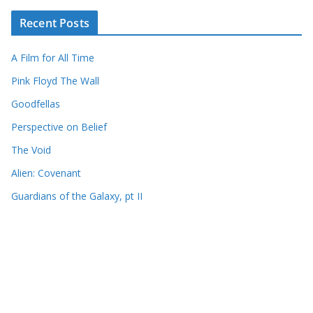
Recent Posts
A Film for All Time
Pink Floyd The Wall
Goodfellas
Perspective on Belief
The Void
Alien: Covenant
Guardians of the Galaxy, pt II