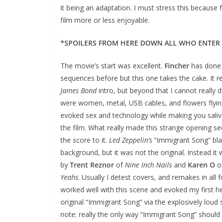
it being an adaptation. I must stress this because 
film more or less enjoyable.
*SPOILERS FROM HERE DOWN ALL WHO ENTER
The movie’s start was excellent.
Fincher
has done 
sequences before but this one takes the cake. It 
James Bond
intro, but beyond that I cannot really d
were women, metal, USB cables, and flowers flying
evoked sex and technology while making you saliva
the film. What really made this strange opening 
the score to it.
Led Zeppelin’s
“Immigrant Song” bla
background, but it was not the original. Instead i
by
Trent Reznor
of
Nine Inch Nails
and
Karen O
o
Yeahs
. Usually I detest covers, and remakes in all 
worked well with this scene and evoked my first he
original “Immigrant Song” via the explosively loud 
note: really the only way “Immigrant Song” should b