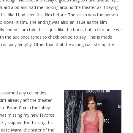
guard a bit and had me looking around the theater as if saying
felt like I had seen this film before. The villain was the person
-done- it film. The ending was also an issue as the film
 ended. I am told this is just like the book, but in film once we
h the audience tends to check out so to say. This is made
 is fairly lengthy. Other than that the acting was stellar, the
I assumed any celebrities
n’t already left the theater.
into
Brian Cox
in the lobby.
I was missing my new favorite
kly slapped for thinking this
s
Kate Mara
, the sister of the