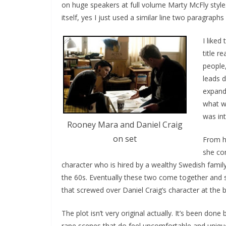
on huge speakers at full volume Marty McFly style
itself, yes I just used a similar line two paragraphs
I liked
title r
people
leads d
expande
what wa
was int
Rooney Mara and Daniel Craig
on set
From he
she co
character who is hired by a wealthy Swedish famil
the 60s. Eventually these two come together and s
that screwed over Daniel Craig’s character at the b
The plot isn’t very original actually. It’s been done
rape scenes that do feel uncomfortable and unique 