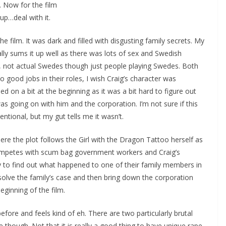
. Now for the film
 up…deal with it.
 the film. It was dark and filled with disgusting family secrets. My
eally sums it up well as there was lots of sex and Swedish
, not actual Swedes though just people playing Swedes. Both
o good jobs in their roles, I wish Craig’s character was
d on a bit at the beginning as it was a bit hard to figure out
s going on with him and the corporation. I’m not sure if this
entional, but my gut tells me it wasn’t.
re the plot follows the Girl with the Dragon Tattoo herself as
mpetes with scum bag government workers and Craig’s
y to find out what happened to one of their family members in
olve the family’s case and then bring down the corporation
eginning of the film.
 before and feels kind of eh. There are two particularly brutal
though. Not that it is really a good thing to have unique rape