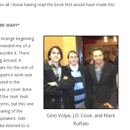
for all I know having read the book first would have made this
 BE WARY*
strange beginning
reminded me of a
escribe it. There
 around. It
te for the rest of
sequence work was
sted in the
t was a cover done
f the
Yeah Yeah
forms, but this one
aring of the
Gino Volpe, J.D. Cook, and Mark
speakers. Side
Ruffalo
e listened to is