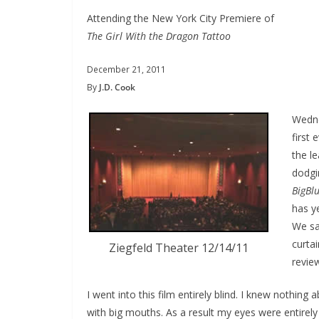
Attending the New York City Premiere of
The Girl With the Dragon Tattoo
December 21, 2011
By
J.D. Cook
Wedne
first
the l
dodgi
BigBlu
has ye
We sat
curta
Ziegfeld Theater 12/14/11
review
I went into this film entirely blind. I knew nothing 
with big mouths. As a result my eyes were entirely v