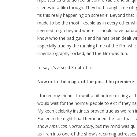
scenes in a film though. They both caught me off 
“is this really happening on screen?!” Beyond that I 
made to be the most likeable as in every other who
seemed to go beyond where it should have naturally
know who the bad guy is and he has been dealt wit
especially true by the running time of the film which
cinematography rocked, and the film was fun.
I’d say it’s a solid 3 out of 5.
Now onto the magic of the post-film premiere
I forced my friends to wait a bit before exiting as 
would wait for the normal people to exit if they had
My keen celebrity instincts proved true as we ran 
Earlier in the night I had bemoaned the fact that 
show
American Horror Story
, but my mind was quic
as I ran into one of the show’s recurring actresse