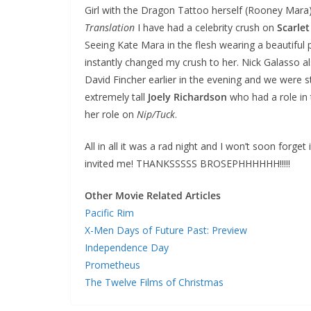
Girl with the Dragon Tattoo herself (Rooney Mara)
Translation
I have had a celebrity crush on
Scarle
Seeing Kate Mara in the flesh wearing a beautiful p
instantly changed my crush to her. Nick Galasso 
David Fincher earlier in the evening and we were s
extremely tall
Joely Richardson
who had a role in 
her role on
Nip/Tuck
.
All in all it was a rad night and I won’t soon forget 
invited me! THANKSSSSS BROSEPHHHHHH!!!!!
Other Movie Related Articles
Pacific Rim
X-Men Days of Future Past: Preview
Independence Day
Prometheus
The Twelve Films of Christmas