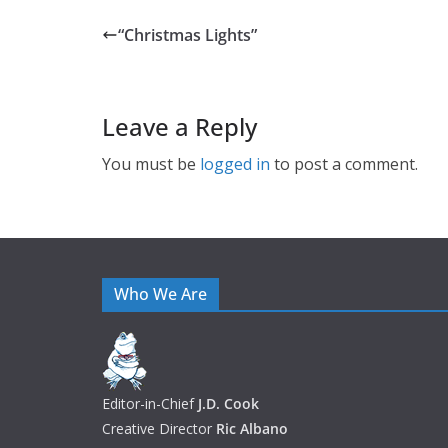
“Christmas Lights”
Leave a Reply
You must be
logged in
to post a comment.
Who We Are
Editor-in-Chief
J.D. Cook
Creative Director
Ric Albano