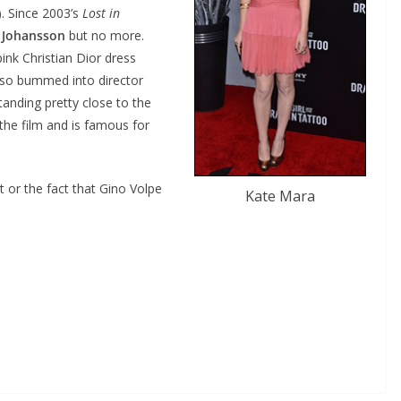
. Since 2003’s
Lost in
t Johansson
but no more.
ink Christian Dior dress
also bummed into director
tanding pretty close to the
the film and is famous for
it or the fact that Gino Volpe
Kate Mara