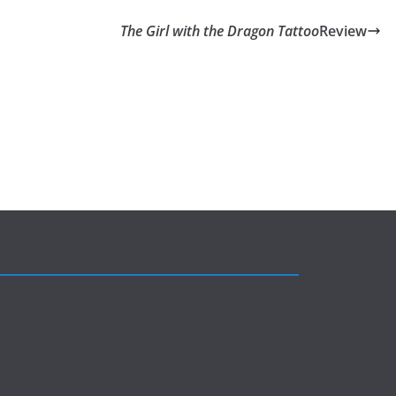
The Girl with the Dragon Tattoo
Review