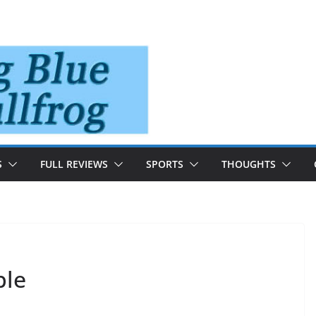
S
FULL REVIEWS
SPORTS
THOUGHTS
ple