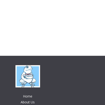
Home
About Us