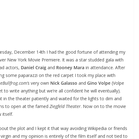
sday, December 14th I had the good fortune of attending my
 ever New York Movie Premiere. It was a star studded gala with
ead actors,
Daniel Craig
and
Rooney Mara
in attendance. After
ng some paparazzi on the red carpet I took my place with
eBullfrog.com’s
very own
Nick Galasso
and
Gino Volpe
(Volpe
t to write anything but we’re all confident he will eventually).
 in the theater patiently and waited for the lights to dim and
ins to open at the famed
Ziegfeld Theater
. Now on to the movie
 itself.
about the plot and I kept it that way avoiding Wikipedia or friends
irgin and my opinion is entirely of the film itself and not tied to