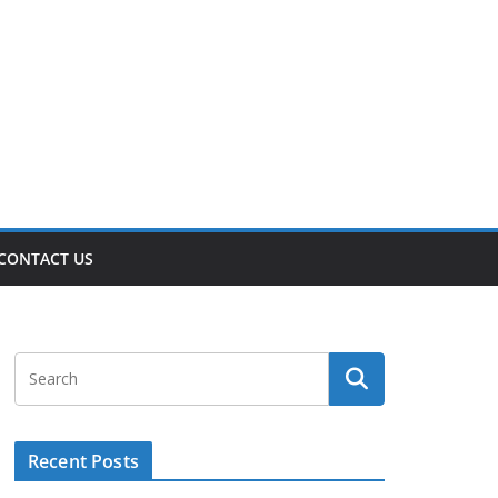
CONTACT US
Recent Posts