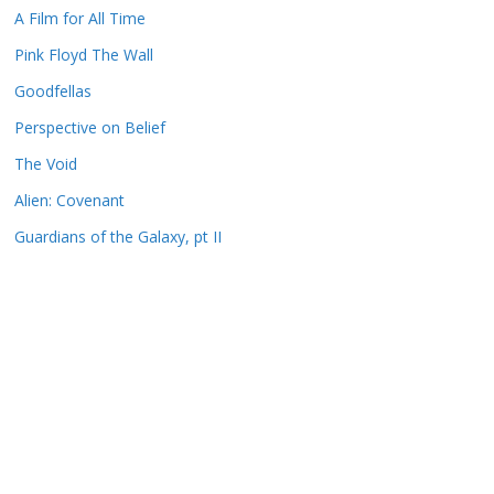
A Film for All Time
Pink Floyd The Wall
Goodfellas
Perspective on Belief
The Void
Alien: Covenant
Guardians of the Galaxy, pt II