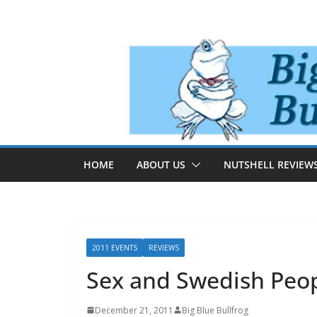
Skip
to
content
HOME
ABOUT US
NUTSHELL REVIEW
2011 EVENTS
REVIEWS
Sex and Swedish Peo
December 21, 2011
Big Blue Bullfrog