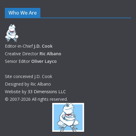
Who We Are
Editor-in-Chief
J.D. Cook
Creative Director
Ric Albano
Senior Editor
Oliver Layco
Site conceived J.D. Cook
Designed by Ric Albano
Website by
33 Dimensions LLC
© 2007-2026 All rights reserved.