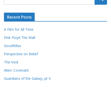
Recent Posts
A Film for All Time
Pink Floyd The Wall
Goodfellas
Perspective on Belief
The Void
Alien: Covenant
Guardians of the Galaxy, pt II