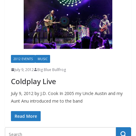
2012 EVENTS
MUSIC
July 9, 2012
Big Blue Bullfrog
Coldplay Live
July 9, 2012 by J.D. Cook In 2005 my Uncle Austin and my
Aunt Anu introduced me to the band
Read More