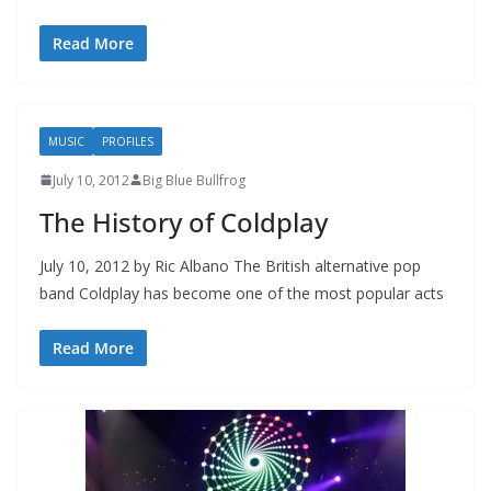
Read More
MUSIC
PROFILES
July 10, 2012
Big Blue Bullfrog
The History of Coldplay
July 10, 2012 by Ric Albano The British alternative pop
band Coldplay has become one of the most popular acts
Read More