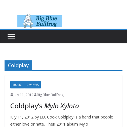
Skip
to
content
Coldplay
MUSIC
REVIEWS
July 11, 2012
Big Blue Bullfrog
Coldplay’s
Mylo Xyloto
July 11, 2012 by J.D. Cook Coldplay is a band that people
either love or hate. Their 2011 album Mylo