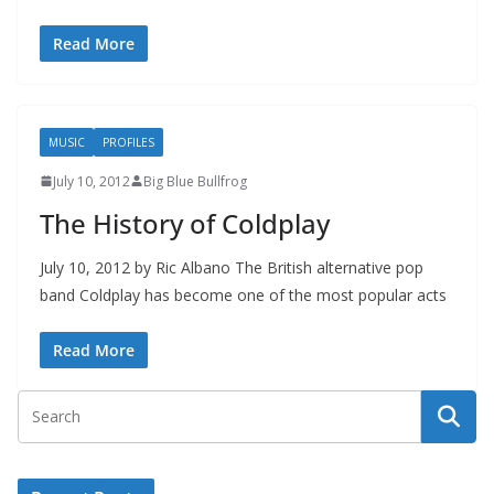
Read More
MUSIC
PROFILES
July 10, 2012
Big Blue Bullfrog
The History of Coldplay
July 10, 2012 by Ric Albano The British alternative pop
band Coldplay has become one of the most popular acts
Read More