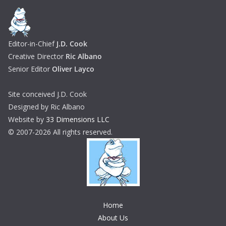
Editor-in-Chief
J.D. Cook
Creative Director
Ric Albano
Senior Editor
Oliver Layco
Site conceived J.D. Cook
Designed by Ric Albano
Website by
33 Dimensions LLC
© 2007-2026 All rights reserved.
Home
About Us