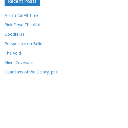
Recent Posts
A Film for All Time
Pink Floyd The Wall
Goodfellas
Perspective on Belief
The Void
Alien: Covenant
Guardians of the Galaxy, pt II