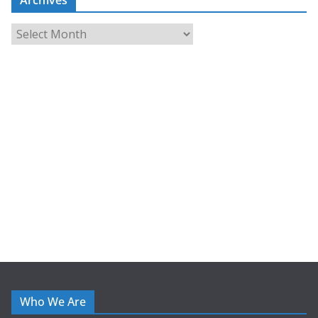
A
r
c
h
i
v
e
s
Who We Are