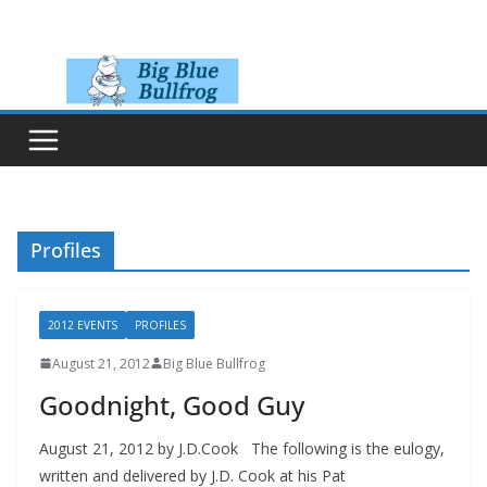
Skip
to
content
Profiles
2012 EVENTS
PROFILES
August 21, 2012
Big Blue Bullfrog
Goodnight, Good Guy
August 21, 2012 by J.D.Cook The following is the eulogy,
written and delivered by J.D. Cook at his Pat