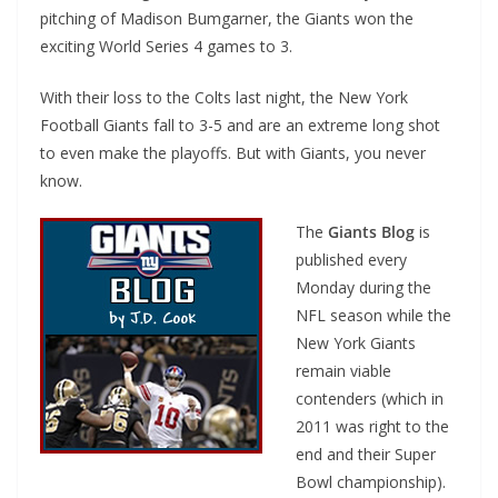
pitching of Madison Bumgarner, the Giants won the
exciting World Series 4 games to 3.
With their loss to the Colts last night, the New York
Football Giants fall to 3-5 and are an extreme long shot
to even make the playoffs. But with Giants, you never
know.
The
Giants Blog
is
published every
Monday during the
NFL season while the
New York Giants
remain viable
contenders (which in
2011 was right to the
end and their Super
Bowl championship).