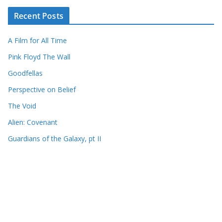
Recent Posts
A Film for All Time
Pink Floyd The Wall
Goodfellas
Perspective on Belief
The Void
Alien: Covenant
Guardians of the Galaxy, pt II