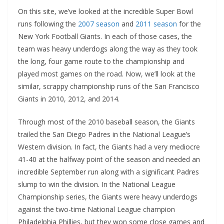
On this site, we’ve looked at the incredible Super Bowl
runs following the
2007 season
and
2011 season
for the
New York Football Giants. In each of those cases, the
team was heavy underdogs along the way as they took
the long, four game route to the championship and
played most games on the road. Now, we’ll look at the
similar, scrappy championship runs of the San Francisco
Giants in 2010, 2012, and 2014.
Through most of the 2010 baseball season, the Giants
trailed the San Diego Padres in the National League’s
Western division. In fact, the Giants had a very mediocre
41-40 at the halfway point of the season and needed an
incredible September run along with a significant Padres
slump to win the division. In the National League
Championship series, the Giants were heavy underdogs
against the two-time National League champion
Philadelphia Phillies, but they won some close games and