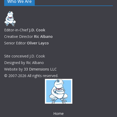
Who We Are
Editor-in-Chief
J.D. Cook
Creative Director
Ric Albano
Senior Editor
Oliver Layco
Site conceived J.D. Cook
Designed by Ric Albano
Website by
33 Dimensions LLC
© 2007-2026 All rights reserved.
Home