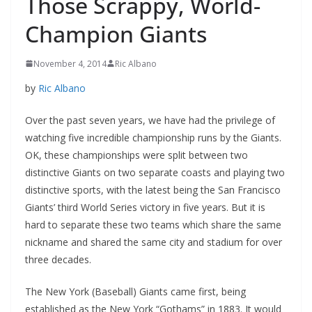
Those Scrappy, World-
Champion Giants
November 4, 2014
Ric Albano
by
Ric Albano
Over the past seven years, we have had the privilege of
watching five incredible championship runs by the Giants.
OK, these championships were split between two
distinctive Giants on two separate coasts and playing two
distinctive sports, with the latest being the San Francisco
Giants’ third World Series victory in five years. But it is
hard to separate these two teams which share the same
nickname and shared the same city and stadium for over
three decades.
The New York (Baseball) Giants came first, being
established as the New York “Gothams” in 1883. It would