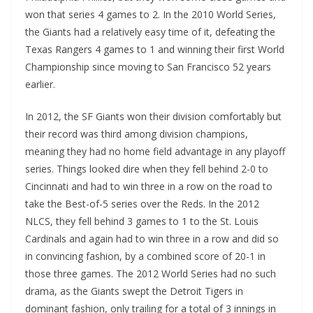
won that series 4 games to 2. In the 2010 World Series,
the Giants had a relatively easy time of it, defeating the
Texas Rangers 4 games to 1 and winning their first World
Championship since moving to San Francisco 52 years
earlier.
In 2012, the SF Giants won their division comfortably but
their record was third among division champions,
meaning they had no home field advantage in any playoff
series. Things looked dire when they fell behind 2-0 to
Cincinnati and had to win three in a row on the road to
take the Best-of-5 series over the Reds. In the 2012
NLCS, they fell behind 3 games to 1 to the St. Louis
Cardinals and again had to win three in a row and did so
in convincing fashion, by a combined score of 20-1 in
those three games. The 2012 World Series had no such
drama, as the Giants swept the Detroit Tigers in
dominant fashion, only trailing for a total of 3 innings in