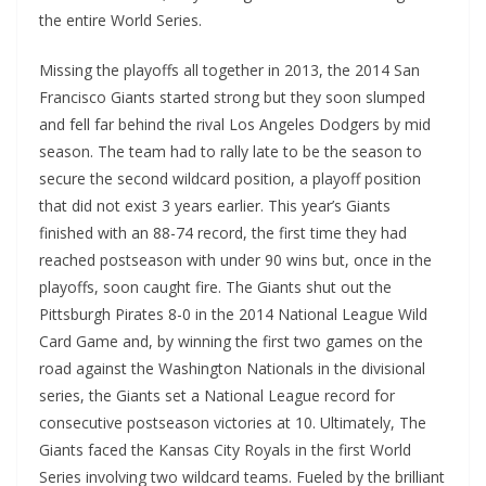
the entire World Series.
Missing the playoffs all together in 2013, the 2014 San
Francisco Giants started strong but they soon slumped
and fell far behind the rival Los Angeles Dodgers by mid
season. The team had to rally late to be the season to
secure the second wildcard position, a playoff position
that did not exist 3 years earlier. This year’s Giants
finished with an 88-74 record, the first time they had
reached postseason with under 90 wins but, once in the
playoffs, soon caught fire. The Giants shut out the
Pittsburgh Pirates 8-0 in the 2014 National League Wild
Card Game and, by winning the first two games on the
road against the Washington Nationals in the divisional
series, the Giants set a National League record for
consecutive postseason victories at 10. Ultimately, The
Giants faced the Kansas City Royals in the first World
Series involving two wildcard teams. Fueled by the brilliant