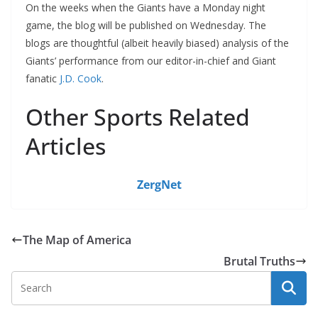
On the weeks when the Giants have a Monday night
game, the blog will be published on Wednesday. The
blogs are thoughtful (albeit heavily biased) analysis of the
Giants’ performance from our editor-in-chief and Giant
fanatic
J.D. Cook
.
Other Sports Related
Articles
ZergNet
The Map of America
Brutal Truths