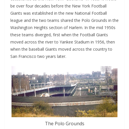
be over four decades before the New York Football
Giants was established in the new National Football
league and the two teams shared the Polo Grounds in the
Washington Heights section of Harlem. In the mid 1950s
these teams diverged, first when the Football Giants
moved across the river to Yankee Stadium in 1956, then
when the baseball Giants moved across the country to
San Francisco two years later.
The Polo Grounds