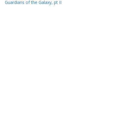
Guardians of the Galaxy, pt II