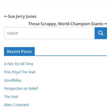
Sue Jerry Jones
Those Scrappy, World-Champion Giants
Recent Posts
A Film for All Time
Pink Floyd The Wall
Goodfellas
Perspective on Belief
The Void
Alien: Covenant