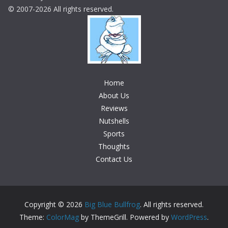
© 2007-2026 All rights reserved.
Home
About Us
Reviews
Nutshells
Sports
Thoughts
Contact Us
Copyright © 2026
Big Blue Bullfrog
. All rights reserved.
Theme:
ColorMag
by ThemeGrill. Powered by
WordPress
.