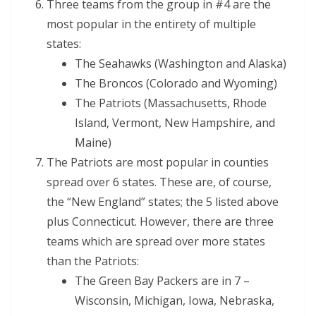
Three teams from the group in #4 are the
most popular in the entirety of multiple
states:
The Seahawks (Washington and Alaska)
The Broncos (Colorado and Wyoming)
The Patriots (Massachusetts, Rhode
Island, Vermont, New Hampshire, and
Maine)
The Patriots are most popular in counties
spread over 6 states. These are, of course,
the “New England” states; the 5 listed above
plus Connecticut. However, there are three
teams which are spread over more states
than the Patriots:
The Green Bay Packers are in 7 –
Wisconsin, Michigan, Iowa, Nebraska,