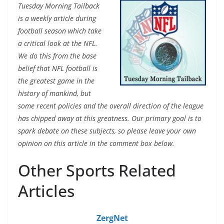
Tuesday Morning Tailback
is a weekly article during
football season which take
a critical look at the NFL.
We do this from the base
belief that NFL football is
the greatest game in the
history of mankind, but
some recent policies and the overall direction of the league
has chipped away at this greatness. Our primary goal is to
spark debate on these subjects, so please leave your own
opinion on this article in the comment box below.
Other Sports Related
Articles
ZergNet