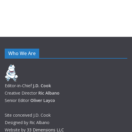
Who We Are
Editor-in-Chief
J.D. Cook
Creative Director
Ric Albano
Senior Editor
Oliver Layco
Site conceived J.D. Cook
Designed by Ric Albano
Website by
33 Dimensions LLC