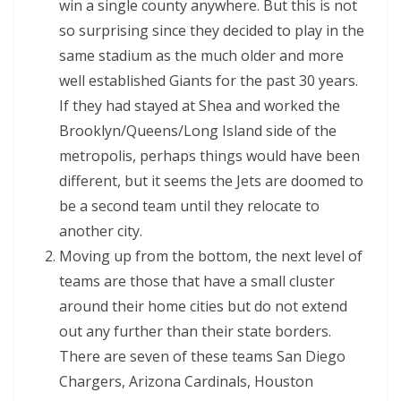
win a single county anywhere. But this is not
so surprising since they decided to play in the
same stadium as the much older and more
well established Giants for the past 30 years.
If they had stayed at Shea and worked the
Brooklyn/Queens/Long Island side of the
metropolis, perhaps things would have been
different, but it seems the Jets are doomed to
be a second team until they relocate to
another city.
Moving up from the bottom, the next level of
teams are those that have a small cluster
around their home cities but do not extend
out any further than their state borders.
There are seven of these teams San Diego
Chargers, Arizona Cardinals, Houston