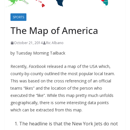
SPORTS
The Map of America
October 21, 2014
Ric Albano
by Tuesday Morning Tailback
Recently,
Facebook
released a map of the USA which,
county-by-county outlined the most popular local team.
This was based on the cross referencing of an official
teams “likes” and the location of the person who
executed the “like”. While this map pretty much unfolds
geographically, there is some interesting data points
which can be extracted from this map.
The headline is that the New York Jets do not