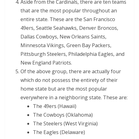
Aside from the Cardinals, there are ten teams
that are the most popular throughout an
entire state. These are the San Francisco
49ers, Seattle Seahawks, Denver Broncos,
Dallas Cowboys, New Orleans Saints,
Minnesota Vikings, Green Bay Packers,
Pittsburgh Steelers, Philadelphia Eagles, and
New England Patriots.
Of the above group, there are actually four
which do not possess the entirety of their
home state but are the most popular
everywhere in a neighboring state. These are:
The 49ers (Hawaii)
The Cowboys (Oklahoma)
The Steelers (West Virginia)
The Eagles (Delaware)