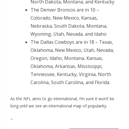
North Dakota, Montana, and Kentucky
The Denver Broncos are in 10 –
Colorado, New Mexico, Kansas,
Nebraska, South Dakota, Montana,
Wyoming, Utah, Nevada, and Idaho
The Dallas Cowboys are in 18 – Texas,
Oklahoma, New Mexico, Utah, Nevada,
Oregon, Idaho, Montana, Kansas,
Oklahoma, Arkansas, Mississippi,
Tennessee, Kentucky, Virginia, North
Carolina, South Carolina, and Florida
As the NFL aims to go international, I’m sure it won’t be
long until we see an international map of popularity.
~