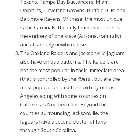
Texans, Tampa Bay Buccaneers, Miami
Dolphins, Cleveland Browns, Buffalo Bills, and
Baltimore Ravens. Of these, the most unique
is the Cardinals, the only team that controls
the entirety of one state (Arizona, naturally)
and absolutely nowhere else.
The Oakland Raiders and Jacksonville Jaguars
also have unique patterns. The Raiders are
not the most popular in their immediate area
(that is controlled by the 49ers), but are the
most popular around their old city of Los
Angeles along with some counties on
California’s Northern tier. Beyond the
counties surrounding Jacksonville, the
Jaguars have a second cluster of fans
through South Carolina.