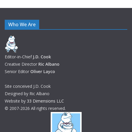
Who We Are
Editor-in-Chief
J.D. Cook
Creative Director
Ric Albano
Senior Editor
Oliver Layco
Site conceived J.D. Cook
Designed by Ric Albano
Website by
33 Dimensions LLC
© 2007-2026 All rights reserved.