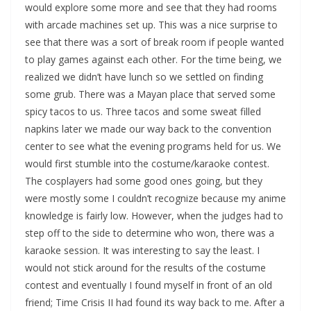
would explore some more and see that they had rooms
with arcade machines set up. This was a nice surprise to
see that there was a sort of break room if people wanted
to play games against each other. For the time being, we
realized we didn’t have lunch so we settled on finding
some grub. There was a Mayan place that served some
spicy tacos to us. Three tacos and some sweat filled
napkins later we made our way back to the convention
center to see what the evening programs held for us. We
would first stumble into the costume/karaoke contest.
The cosplayers had some good ones going, but they
were mostly some I couldn’t recognize because my anime
knowledge is fairly low. However, when the judges had to
step off to the side to determine who won, there was a
karaoke session. It was interesting to say the least. I
would not stick around for the results of the costume
contest and eventually I found myself in front of an old
friend; Time Crisis II had found its way back to me. After a