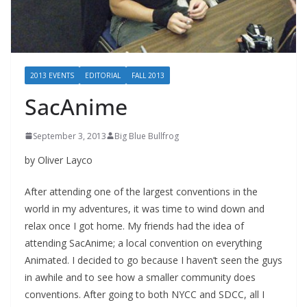
2013 EVENTS
EDITORIAL
FALL 2013
SacAnime
September 3, 2013
Big Blue Bullfrog
by Oliver Layco
After attending one of the largest conventions in the
world in my adventures, it was time to wind down and
relax once I got home. My friends had the idea of
attending SacAnime; a local convention on everything
Animated. I decided to go because I haven’t seen the guys
in awhile and to see how a smaller community does
conventions. After going to both NYCC and SDCC, all I