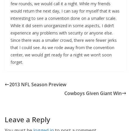
few rounds, we would call it a night. While my friends
would return the next day, I can say for myself that it was
interesting to see a convention done on a smaller scale.
While it did seem unorganized in some aspects, I didn’t
experience any problems with security or anyone else.
Since there was a smaller crowd, there were fewer jerks
that I could see. As we rode away from the convention
center, we would get ready for a night we won’t soon
forget.
2013 NFL Season Preview
Cowboys Given Giant Win
Leave a Reply
You must be
logged in
to post a comment.