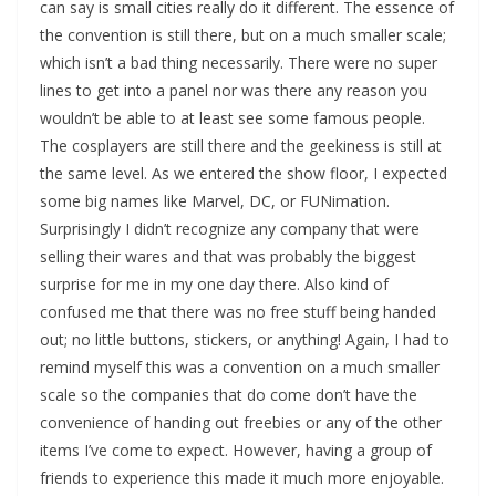
can say is small cities really do it different. The essence of
the convention is still there, but on a much smaller scale;
which isn’t a bad thing necessarily. There were no super
lines to get into a panel nor was there any reason you
wouldn’t be able to at least see some famous people.
The cosplayers are still there and the geekiness is still at
the same level. As we entered the show floor, I expected
some big names like Marvel, DC, or FUNimation.
Surprisingly I didn’t recognize any company that were
selling their wares and that was probably the biggest
surprise for me in my one day there. Also kind of
confused me that there was no free stuff being handed
out; no little buttons, stickers, or anything! Again, I had to
remind myself this was a convention on a much smaller
scale so the companies that do come don’t have the
convenience of handing out freebies or any of the other
items I’ve come to expect. However, having a group of
friends to experience this made it much more enjoyable.