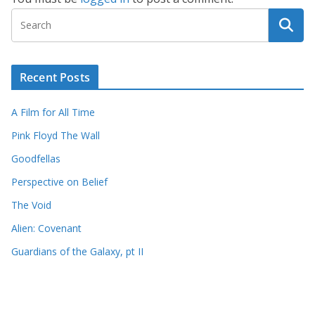
Recent Posts
A Film for All Time
Pink Floyd The Wall
Goodfellas
Perspective on Belief
The Void
Alien: Covenant
Guardians of the Galaxy, pt II