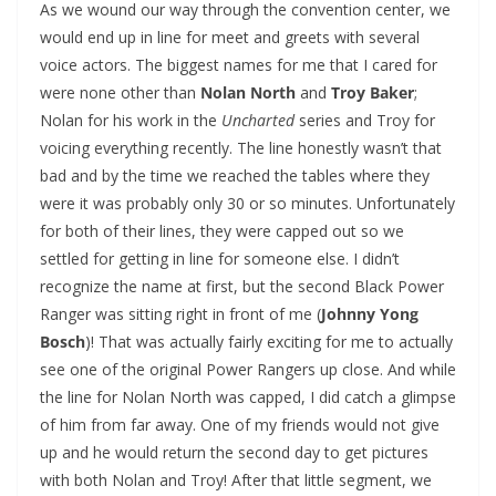
As we wound our way through the convention center, we
would end up in line for meet and greets with several
voice actors. The biggest names for me that I cared for
were none other than
Nolan North
and
Troy Baker
;
Nolan for his work in the
Uncharted
series and Troy for
voicing everything recently. The line honestly wasn’t that
bad and by the time we reached the tables where they
were it was probably only 30 or so minutes. Unfortunately
for both of their lines, they were capped out so we
settled for getting in line for someone else. I didn’t
recognize the name at first, but the second Black Power
Ranger was sitting right in front of me (
Johnny Yong
Bosch
)! That was actually fairly exciting for me to actually
see one of the original Power Rangers up close. And while
the line for Nolan North was capped, I did catch a glimpse
of him from far away. One of my friends would not give
up and he would return the second day to get pictures
with both Nolan and Troy! After that little segment, we