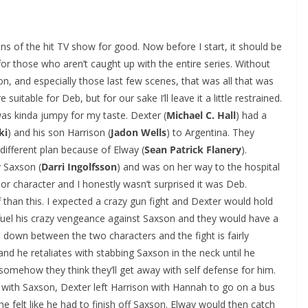
fans of the hit TV show for good. Now before I start, it should be
for those who aren’t caught up with the entire series. Without
on, and especially those last few scenes, that was all that was
table for Deb, but for our sake I’ll leave it a little restrained.
as kinda jumpy for my taste. Dexter (
Michael C. Hall
) had a
ki
) and his son Harrison (
Jadon Wells
) to Argentina. They
 different plan because of Elway (
Sean Patrick Flanery
).
y Saxson (
Darri Ingolfsson
) and was on her way to the hospital
ajor character and I honestly wasn’t surprised it was Deb.
than this. I expected a crazy gun fight and Dexter would hold
 fuel his crazy vengeance against Saxson and they would have a
 down between the two characters and the fight is fairly
and he retaliates with stabbing Saxson in the neck until he
somehow they think they’ll get away with self defense for him.
ht with Saxson, Dexter left Harrison with Hannah to go on a bus
he felt like he had to finish off Saxson. Elway would then catch