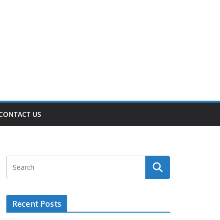
CONTACT US
Recent Posts