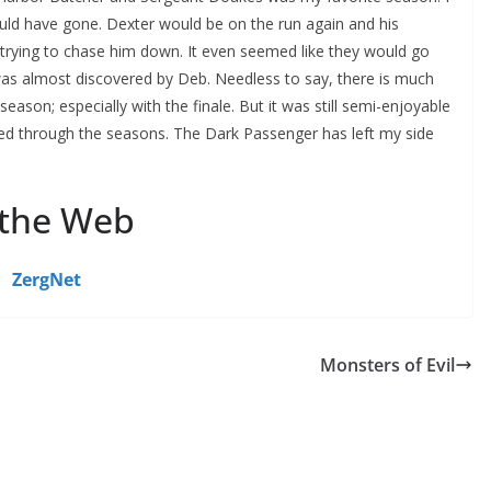
uld have gone. Dexter would be on the run again and his
n trying to chase him down. It even seemed like they would go
as almost discovered by Deb. Needless to say, there is much
season; especially with the finale. But it was still semi-enjoyable
ed through the seasons. The Dark Passenger has left my side
 the Web
ZergNet
Monsters of Evil