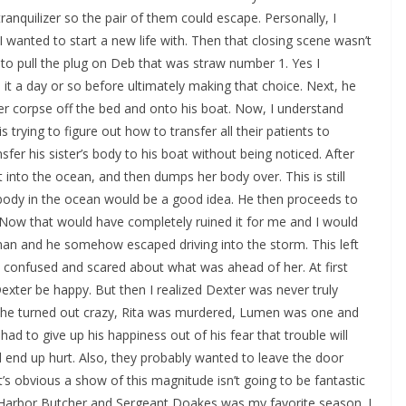
ranquilizer so the pair of them could escape. Personally, I
wanted to start a new life with. Then that closing scene wasn’t
s to pull the plug on Deb that was straw number 1. Yes I
e it a day or so before ultimately making that choice. Next, he
 her corpse off the bed and onto his boat. Now, I understand
s trying to figure out how to transfer all their patients to
sfer his sister’s body to his boat without being noticed. After
ut into the ocean, and then dumps her body over. This is still
body in the ocean would be a good idea. He then proceeds to
f! Now that would have completely ruined it for me and I would
man and he somehow escaped driving into the storm. This left
 confused and scared about what was ahead of her. At first
Dexter be happy. But then I realized Dexter was never truly
 she turned out crazy, Rita was murdered, Lumen was one and
had to give up his happiness out of his fear that trouble will
end up hurt. Also, they probably wanted to leave the door
It’s obvious a show of this magnitude isn’t going to be fantastic
ay Harbor Butcher and Sergeant Doakes was my favorite season. I