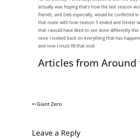
actually was hoping that’s how the last season wo
friends, and Deb especially, would be conflicted i
that route with how Season 5 ended and Dexter w
that I would have liked to see done differently this 
once I looked back on everything that has happen
and now I must fill that void.
Articles from Around
Giant Zero
Leave a Reply