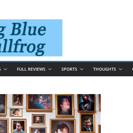
S
FULL REVIEWS
SPORTS
THOUGHTS