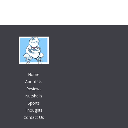
Home
About Us
Reviews
Nutshells
Sports
Thoughts
Contact Us