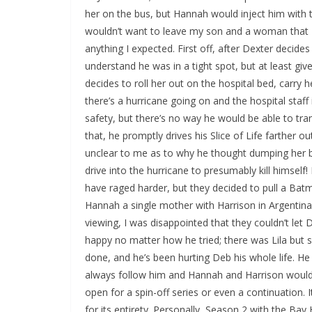
her on the bus, but Hannah would inject him with t
wouldn’t want to leave my son and a woman that I 
anything I expected. First off, after Dexter decide
understand he was in a tight spot, but at least giv
decides to roll her out on the hospital bed, carry
there’s a hurricane going on and the hospital staff i
safety, but there’s no way he would be able to tran
that, he promptly drives his Slice of Life farther o
unclear to me as to why he thought dumping her 
drive into the hurricane to presumably kill himsel
have raged harder, but they decided to pull a Bat
Hannah a single mother with Harrison in Argentina
viewing, I was disappointed that they couldn’t let 
happy no matter how he tried; there was Lila but
done, and he’s been hurting Deb his whole life. He 
always follow him and Hannah and Harrison would 
open for a spin-off series or even a continuation. 
for its entirety. Personally, Season 2 with the B