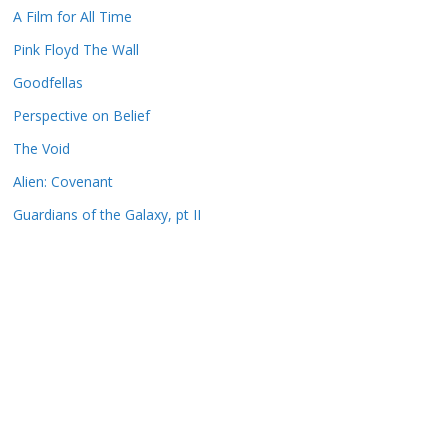
A Film for All Time
Pink Floyd The Wall
Goodfellas
Perspective on Belief
The Void
Alien: Covenant
Guardians of the Galaxy, pt II