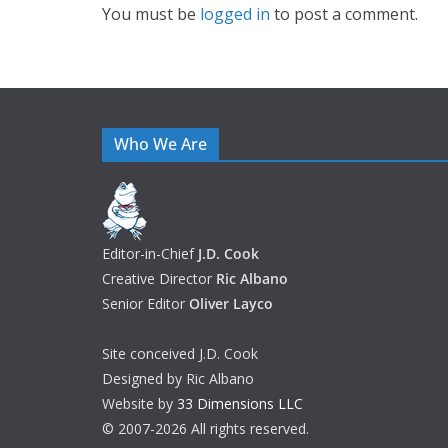
You must be
logged in
to post a comment.
Who We Are
Editor-in-Chief
J.D. Cook
Creative Director
Ric Albano
Senior Editor
Oliver Layco
Site conceived J.D. Cook
Designed by Ric Albano
Website by
33 Dimensions LLC
© 2007-2026 All rights reserved.