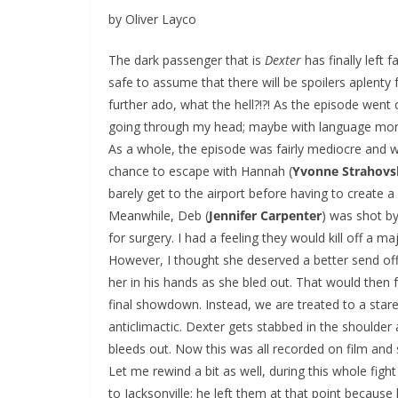
by Oliver Layco
The dark passenger that is
Dexter
has finally left 
safe to assume that there will be spoilers aplenty 
further ado, what the hell?!?! As the episode went 
going through my head; maybe with language more sui
As a whole, the episode was fairly mediocre and w
chance to escape with Hannah (
Yvonne Strahovs
barely get to the airport before having to create a
Meanwhile, Deb (
Jennifer Carpenter
) was shot b
for surgery. I had a feeling they would kill off a m
However, I thought she deserved a better send off 
her in his hands as she bled out. That would then
final showdown. Instead, we are treated to a stare
anticlimactic. Dexter gets stabbed in the shoulder 
bleeds out. Now this was all recorded on film and 
Let me rewind a bit as well, during this whole fig
to Jacksonville; he left them at that point because 