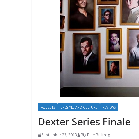
FALL 2013
LIFESTYLE AND CULTURE
REVIEWS
Dexter Series Finale
September 23, 2013
Big Blue Bullfrog