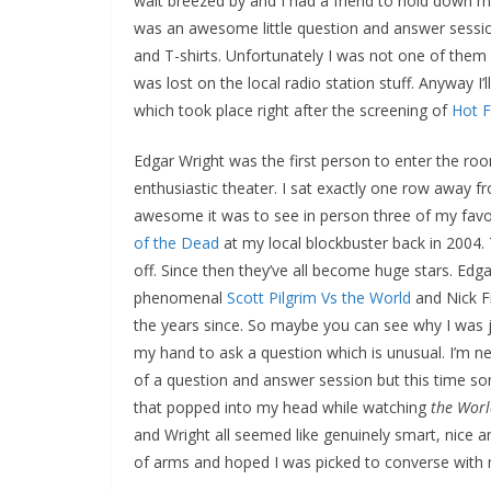
wait breezed by and I had a friend to hold down 
was an awesome little question and answer sessio
and T-shirts. Unfortunately I was not one of them d
was lost on the local radio station stuff. Anyway I
which took place right after the screening of
Hot 
Edgar Wright was the first person to enter the ro
enthusiastic theater. I sat exactly one row away f
awesome it was to see in person three of my favor
of the Dead
at my local blockbuster back in 2004. 
off. Since then they’ve all become huge stars. Edga
phenomenal
Scott Pilgrim Vs the World
and Nick 
the years since. So maybe you can see why I was ju
my hand to ask a question which is unusual. I’m n
of a question and answer session but this time som
that popped into my head while watching
the Worl
and Wright all seemed like genuinely smart, nice an
of arms and hoped I was picked to converse with