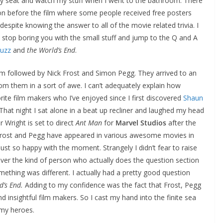
my seat and watch my stuff when I went to the bathroom. There
n before the film where some people received free posters
espite knowing the answer to all of the movie related trivia. I
’ll stop boring you with the small stuff and jump to the Q and A
Fuzz
and
the World’s End
.
om followed by Nick Frost and Simon Pegg. They arrived to an
rom them in a sort of awe. I can’t adequately explain how
ite film makers who I’ve enjoyed since I first discovered
Shaun
That night I sat alone in a beat up recliner and laughed my head
r Wright is set to direct
Ant Man
for
Marvel Studios
after the
Frost and Pegg have appeared in various awesome movies in
st so happy with the moment. Strangely I didn’t fear to raise
ever the kind of person who actually does the question section
ething was different. I actually had a pretty good question
d’s End.
Adding to my confidence was the fact that Frost, Pegg
d insightful film makers. So I cast my hand into the finite sea
 my heroes.