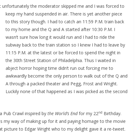
but unfortunately the moderator skipped me and I was forced to
keep my hand suspended in air.
There is yet another piece
to this story though. I had to catch an 11:59 P.M. train back
to my home and the Q and A started after 10:30 P.M. I
wasn’t sure how long it would run and I had to ride the
subway back to the train station so I knew I had to leave by
11:15 P.M. at the latest or be forced to spend the night in
the 30th Street Station of Philadelphia. Thus I waited in
abject horror hoping time didn’t run out forcing me to
awkwardly become the only person to walk out of the Q and
A through a packed theater and Pegg, Frost and Wright.
Luckily none of that happened as I was picked as the second
nd
d a Pub Crawl inspired by
the World’s End
for my 22
Birthday.
as my way of making up for it and paying homage to the movie
at picture to Edgar Wright who to my delight gave it a re-tweet.