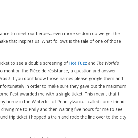
 chance to meet our heroes…even more seldom do we get the
ke that inspires us. What follows is the tale of one of those
ticket to see a double screening of
Hot Fuzz
and
The World’s
 to mention the Pièce de résistance, a question and answer
Frost
! If you don’t know those names please google them and
. Unfortunately in order to make sure they gave out the maximum
ome Fest awarded me with a single ticket. This meant that I
my home in the Winterfell of Pennsylvania. I called some friends
 driving me to Philly and then waiting five hours for me to see
nd trip ticket I hopped a train and rode the line over to the city