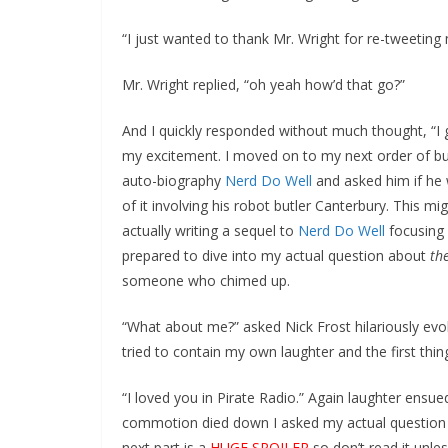
“I just wanted to thank Mr. Wright for re-tweeting 
Mr. Wright replied, “oh yeah how’d that go?”
And I quickly responded without much thought, “I 
my excitement. I moved on to my next order of bu
auto-biography
Nerd Do Well
and asked him if he 
of it involving his robot butler Canterbury. This
actually writing a sequel to
Nerd Do Well
focusing
prepared to dive into my actual question about
th
someone who chimed up.
“What about me?” asked Nick Frost hilariously evok
tried to contain my own laughter and the first th
“I loved you in Pirate Radio.” Again laughter ensu
commotion died down I asked my actual questio
next part is a
HUGE SPOILER
so don’t read it unle