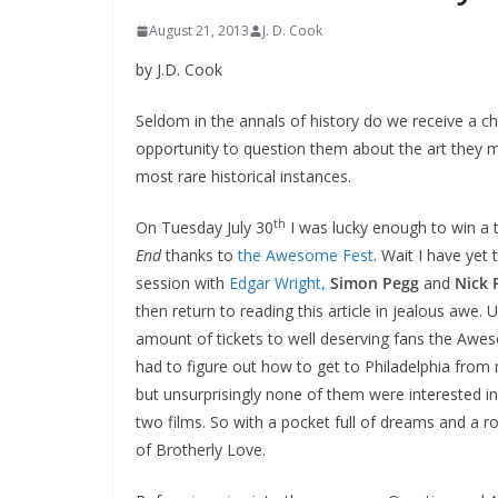
August 21, 2013
J. D. Cook
by J.D. Cook
Seldom in the annals of history do we receive a
opportunity to question them about the art they ma
most rare historical instances.
th
On Tuesday July 30
I was lucky enough to win a 
End
thanks to
the Awesome Fest
. Wait I have yet
session with
Edgar Wright
,
Simon Pegg
and
Nick 
then return to reading this article in jealous awe
amount of tickets to well deserving fans the Awes
had to figure out how to get to Philadelphia from 
but unsurprisingly none of them were interested in
two films. So with a pocket full of dreams and a rou
of Brotherly Love.