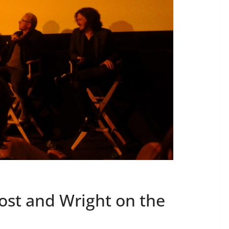
ost and Wright on the