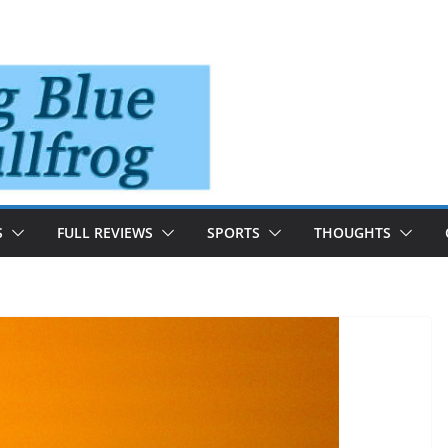
S
FULL REVIEWS
SPORTS
THOUGHTS