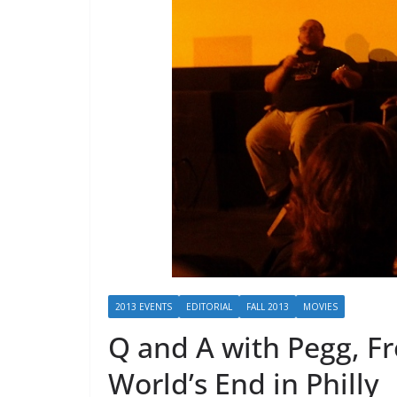
2013 EVENTS
EDITORIAL
FALL 2013
MOVIES
Q and A with Pegg, Fr
World’s End in Philly