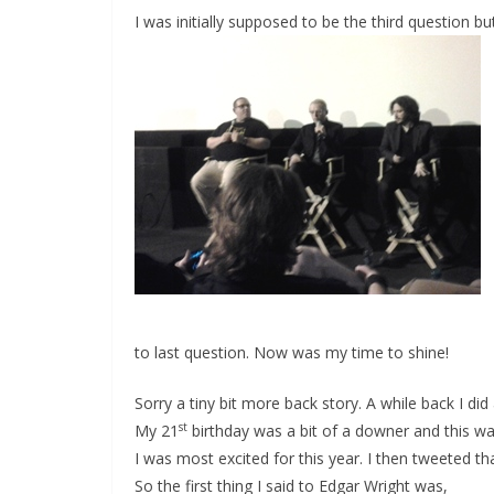
I was initially supposed to be the third question 
to last question. Now was my time to shine!
Sorry a tiny bit more back story. A while back I di
st
My 21
birthday was a bit of a downer and this w
I was most excited for this year. I then tweeted th
So the first thing I said to Edgar Wright was,