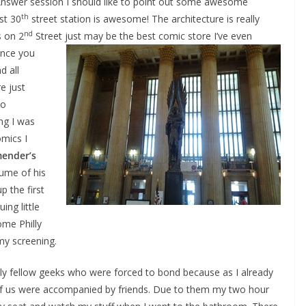
nswer session I should like to point out some awesome
th
st 30
street station is awesome! The architecture is really
nd
 on 2
Street just
may be the best comic store I’ve even
ance you
d all
e just
ho
ng I was
omics I
mender’s
lume of his
p the first
ing little
ome Philly
my screening.
ndly fellow geeks who were forced to bond because as I already
f us were accompanied by friends. Due to them my two hour