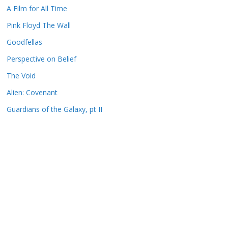
A Film for All Time
Pink Floyd The Wall
Goodfellas
Perspective on Belief
The Void
Alien: Covenant
Guardians of the Galaxy, pt II