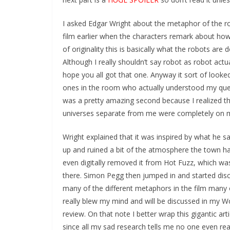
I asked Edgar Wright about the metaphor of the ro
film earlier when the characters remark about how
of originality this is basically what the robots are d
Although I really shouldn’t say robot as robot act
hope you all got that one. Anyway it sort of looke
ones in the room who actually understood my quest
was a pretty amazing second because I realized the
universes separate from me were completely on m
Wright explained that it was inspired by what he
up and ruined a bit of the
atmosphere the town ha
even digitally removed it from Hot Fuzz, which wa
there. Simon Pegg then jumped in and started dis
many of the different metaphors in the film many 
really blew my mind and will be discussed in my W
review. On that note I better wrap this gigantic art
since all my sad research tells me no one even rea