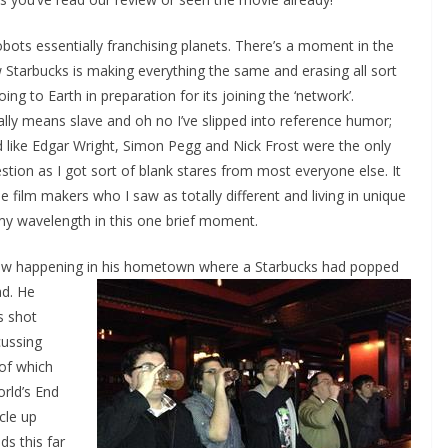
bots essentially franchising planets. There’s a moment in the
 Starbucks is making everything the same and erasing all sort
oing to Earth in preparation for its joining the ‘network’.
ually means slave and oh no I’ve slipped into reference humor;
d like Edgar Wright, Simon Pegg and Nick Frost were the only
ion as I got sort of blank stares from most everyone else. It
 film makers who I saw as totally different and living in unique
y wavelength in this one brief moment.
 saw happening in his hometown where a Starbucks had popped
d. He
s shot
cussing
of which
orld’s End
icle up
ds this far