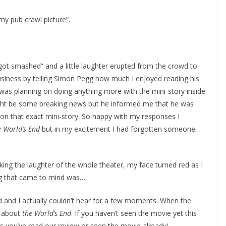
my pub crawl picture”.
got smashed” and a little laughter erupted from the crowd to
siness by telling Simon Pegg how much I enjoyed reading his
was planning on doing anything more with the mini-story inside
 might be some breaking news but he informed me that he was
 on that exact mini-story. So happy with my responses I
e World’s End
but in my excitement I had forgotten someone…
ing the laughter of the whole theater, my face turned red as I
ing that came to mind was…
ed and I actually couldn’t hear for a few moments. When the
n about
the World’s End
. If you haven’t seen the movie yet this
ss you’ve read our review or seen the movie already!