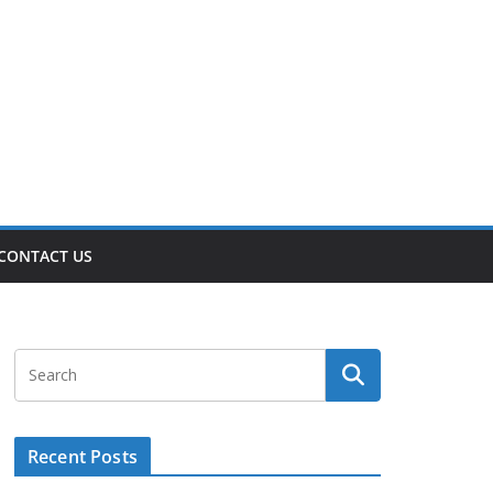
CONTACT US
Recent Posts