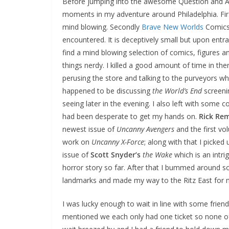
Before jumping into the awesome Question and A
moments in my adventure around Philadelphia. Fir
mind blowing. Secondly
Brave New Worlds
Comics
encountered. It is deceptively small but upon entr
find a mind blowing selection of comics, figures an
things nerdy. I killed a good amount of time in ther
perusing the store and talking to the purveyors w
happened to be discussing
the World’s End
screeni
seeing later in the evening. I also left with some c
had been desperate to get my hands on.
Rick Re
newest issue of
Uncanny Avengers
and the first vo
work on
Uncanny X-Force
; along with that I picked u
issue of
Scott Snyder’s
the Wake
which is an intrigu
horror story so far. After that I bummed around s
landmarks and made my way to the Ritz East for 
I was lucky enough to wait in line with some frie
mentioned we each only had one ticket so none o