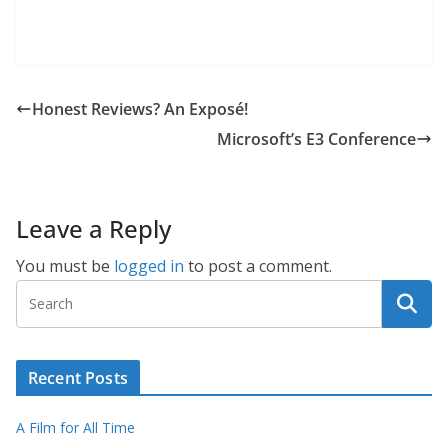
Honest Reviews? An Exposé!
Microsoft’s E3 Conference
Leave a Reply
You must be
logged in
to post a comment.
Recent Posts
A Film for All Time