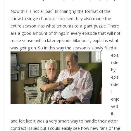
Now this is not all bad. In changing the format of the
show to single character focused they also made the
entire season into what amounts to a giant puzzle. There
are a good amount of things in every episode that will not
make sense until a later episode hilariously explains what
was going on. So in
this way the season is slowly filled in
epis
ode
by
epis
ode.
I
enjo
yed
it
and felt like it was a very smart way to handle their actor
contract issues but I could easily see how new fans of the