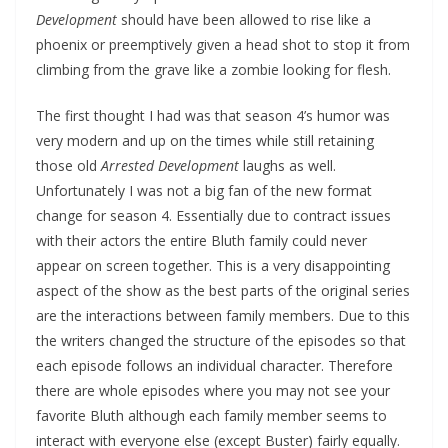
Development
should have been allowed to rise like a
phoenix or preemptively given a head shot to stop it from
climbing from the grave like a zombie looking for flesh.
The first thought I had was that season 4’s humor was
very modern and up on the times while still retaining
those old
Arrested Development
laughs as well.
Unfortunately I was not a big fan of the new format
change for season 4. Essentially due to contract issues
with their actors the entire Bluth family could never
appear on screen together. This is a very disappointing
aspect of the show as the best parts of the original series
are the interactions between family members. Due to this
the writers changed the structure of the episodes so that
each episode follows an individual character. Therefore
there are whole episodes where you may not see your
favorite Bluth although each family member seems to
interact with everyone else (except Buster) fairly equally.