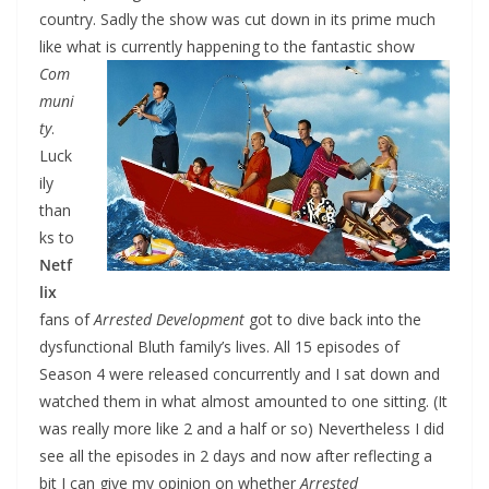
country. Sadly the show was cut down in its prime much
like what is
currently happening to the fantastic show
Com
muni
ty
.
Luck
ily
than
ks to
Netf
lix
fans of
Arrested Development
got to dive back into the
dysfunctional Bluth family’s lives. All 15 episodes of
Season 4 were released concurrently and I sat down and
watched them in what almost amounted to one sitting. (It
was really more like 2 and a half or so) Nevertheless I did
see all the episodes in 2 days and now after reflecting a
bit I can give my opinion on whether
Arrested