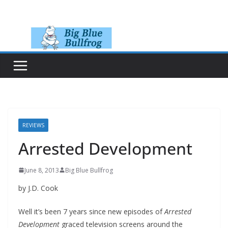
Skip
to
content
REVIEWS
Arrested Development
June 8, 2013
Big Blue Bullfrog
by J.D. Cook
Well it’s been 7 years since new episodes of
Arrested
Development
graced television screens around the