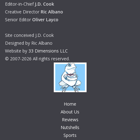
Editor-in-Chief
J.D. Cook
Creative Director
Ric Albano
Senior Editor
Oliver Layco
Site conceived J.D. Cook
Designed by Ric Albano
Website by
33 Dimensions LLC
© 2007-2026 All rights reserved.
Home
About Us
Reviews
Nutshells
Sports