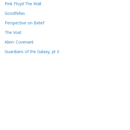
Pink Floyd The Wall
Goodfellas
Perspective on Belief
The Void
Alien: Covenant
Guardians of the Galaxy, pt II