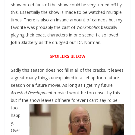
show or old fans of the show could be very turned off by
this. Essentially the show is made to be watched multiple
times. There is also an insane amount of cameos but my
favorite was probably the cast of
Workoholics
basically
playing their exact characters in one scene. I also loved
John Slattery
as the drugged out Dr. Norman.
SPOILERS BELOW
Sadly this season does not fill in all of the cracks. It leaves
a great many things unexplained in a set up for a future
season or a future movie. As long as I get my future
Arrested Development
movie I won’t be too upset by this
but if the show leaves off here forever I
can’t say I’d be
too
happ
y.
Over