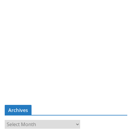
Archives
A
r