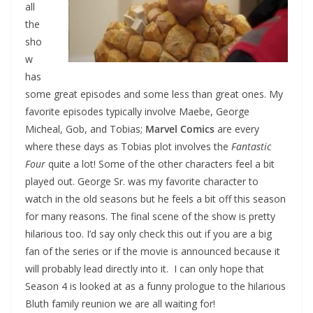
all
the
sho
w
has
some great episodes and some less than great ones. My
favorite episodes typically involve Maebe, George
Micheal, Gob, and Tobias;
Marvel Comics
are every
where these days as Tobias plot involves the
Fantastic
Four
quite a lot! Some of the other characters feel a bit
played out. George Sr. was my favorite character to
watch in the old seasons but he feels a bit off this season
for many reasons. The final scene of the show is pretty
hilarious too. I’d say only check this out if you are a big
fan of the series or if the movie is announced because it
will probably lead directly into it. I can only hope that
Season 4 is looked at as a funny prologue to the hilarious
Bluth family reunion we are all waiting for!