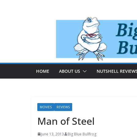
Skip
to
content
HOME
ABOUT US
NUTSHELL REVIEW
MOVIES
REVIEWS
Man of Steel
June 13, 2013
Big Blue Bullfrog