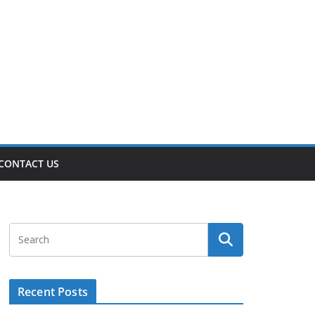
CONTACT US
Recent Posts