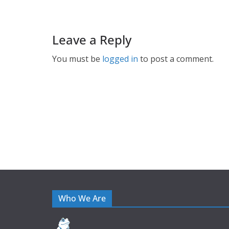
Leave a Reply
You must be
logged in
to post a comment.
Who We Are