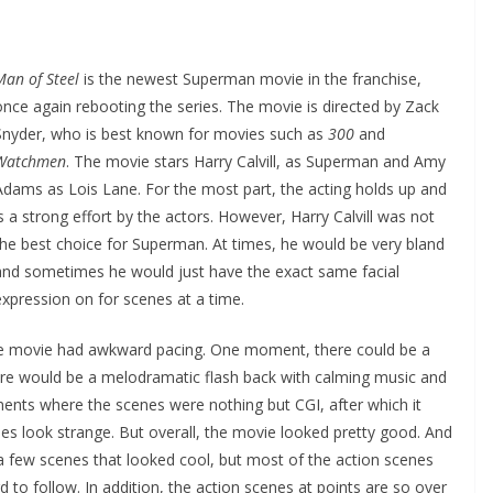
Man of Steel
is the newest Superman movie in the franchise,
once again rebooting the series. The movie is directed by Zack
Snyder, who is best known for movies such as
300
and
Watchmen
. The movie stars Harry Calvill, as Superman and Amy
Adams as Lois Lane. For the most part, the acting holds up and
is a strong effort by the actors. However, Harry Calvill was not
the best choice for Superman. At times, he would be very bland
and sometimes he would just have the exact same facial
expression on for scenes at a time.
 the movie had awkward pacing. One moment, there could be a
re would be a melodramatic flash back with calming music and
nts where the scenes were nothing but CGI, after which it
s look strange. But overall, the movie looked pretty good. And
e a few scenes that looked cool, but most of the action scenes
d to follow. In addition, the action scenes at points are so over