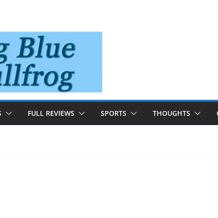
S
FULL REVIEWS
SPORTS
THOUGHTS