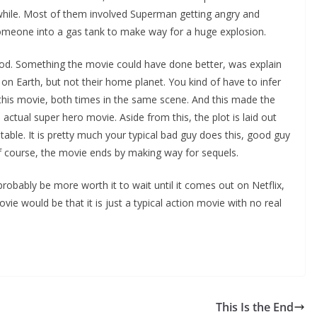
a while. Most of them involved Superman getting angry and
someone into a gas tank to make way for a huge explosion.
l Zod. Something the movie could have done better, was explain
Earth, but not their home planet. You kind of have to infer
n this movie, both times in the same scene. And this made the
n actual super hero movie. Aside from this, the plot is laid out
table. It is pretty much your typical bad guy does this, good guy
 of course, the movie ends by making way for sequels.
probably be more worth it to wait until it comes out on Netflix,
vie would be that it is just a typical action movie with no real
This Is the End