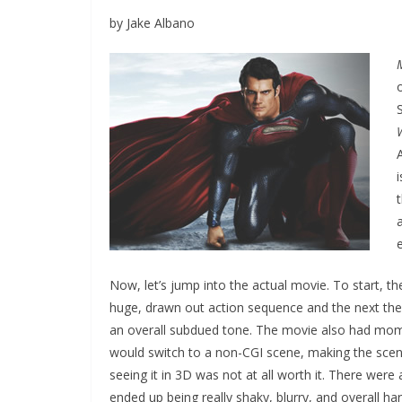
by Jake Albano
Now, let’s jump into the actual movie. To start,
huge, drawn out action sequence and the next the
an overall subdued tone. The movie also had mome
would switch to a non-CGI scene, making the scene
seeing it in 3D was not at all worth it. There wer
ended up being really shaky, blurry, and overall har