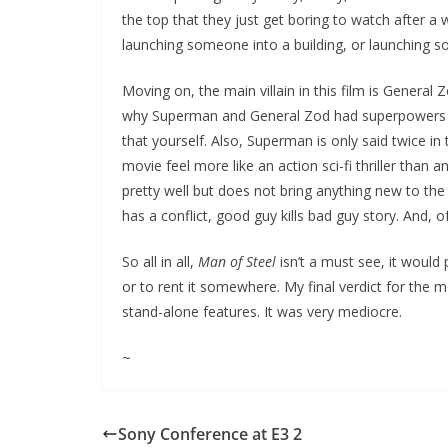
the top that they just get boring to watch after 
launching someone into a building, or launching 
Moving on, the main villain in this film is Genera
why Superman and General Zod had superpowers on 
that yourself. Also, Superman is only said twice i
movie feel more like an action sci-fi thriller than a
pretty well but does not bring anything new to the 
has a conflict, good guy kills bad guy story. And,
So all in all,
Man of Steel
isn’t a must see, it would 
or to rent it somewhere. My final verdict for the mo
stand-alone features. It was very mediocre.
~
Sony Conference at E3 2