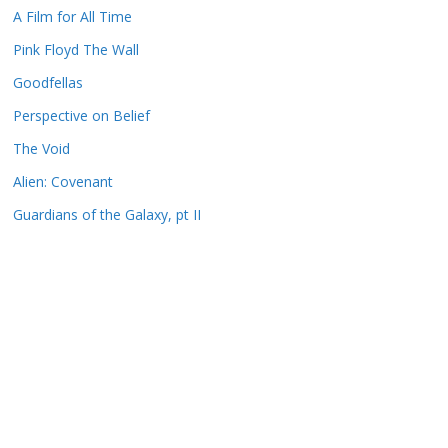
A Film for All Time
Pink Floyd The Wall
Goodfellas
Perspective on Belief
The Void
Alien: Covenant
Guardians of the Galaxy, pt II