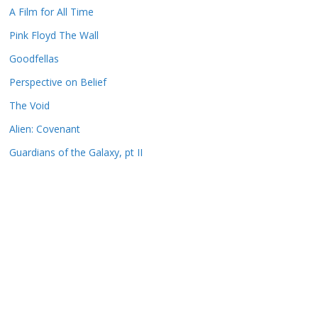
A Film for All Time
Pink Floyd The Wall
Goodfellas
Perspective on Belief
The Void
Alien: Covenant
Guardians of the Galaxy, pt II