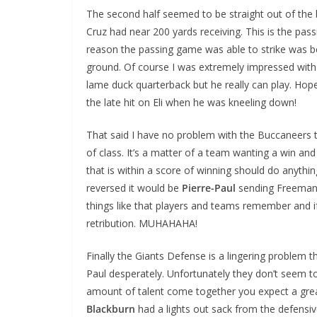
The second half seemed to be straight out of the 
Cruz had near 200 yards receiving. This is the pa
reason the passing game was able to strike was 
ground. Of course I was extremely impressed wit
lame duck quarterback but he really can play. Ho
the late hit on Eli when he was kneeling down!
That said I have no problem with the Buccaneers tr
of class. It’s a matter of a team wanting a win 
that is within a score of winning should do anything
reversed it would be
Pierre-Paul
sending Freeman 
things like that players and teams remember and 
retribution. MUHAHAHA!
Finally the Giants Defense is a lingering problem 
Paul desperately. Unfortunately they don’t seem t
amount of talent come together you expect a grea
Blackburn
had a lights out sack from the defensiv