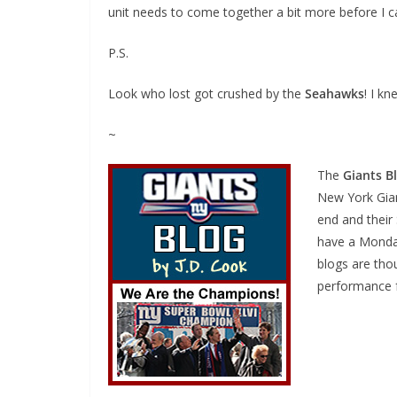
unit needs to come together a bit more before I c
P.S.
Look who lost got crushed by the
Seahawks
! I k
~
The
Giants B
New York Gian
end and their
have a Monday
blogs are thou
performance f