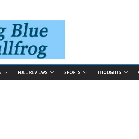
S
FULL REVIEWS
SPORTS
THOUGHTS