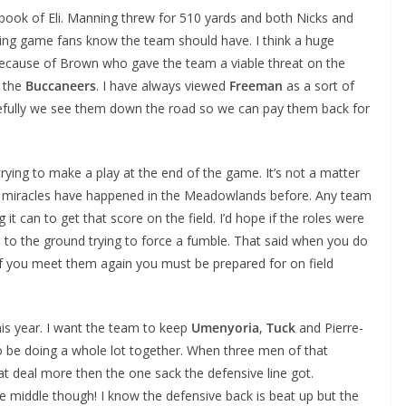
book of Eli. Manning threw for 510 yards and both Nicks and
ssing game fans know the team should have. I think a huge
because of Brown who gave the team a viable threat on the
h the
Buccaneers
. I have always viewed
Freeman
as a sort of
pefully we see them down the road so we can pay them back for
ying to make a play at the end of the game. It’s not a matter
and miracles have happened in the Meadowlands before. Any team
 it can to get that score on the field. I’d hope if the roles were
to the ground trying to force a fumble. That said when you do
if you meet them again you must be prepared for on field
this year. I want the team to keep
Umenyoria
,
Tuck
and Pierre-
o be doing a whole lot together. When three men of that
t deal more then the one sack the defensive line got.
e middle though! I know the defensive back is beat up but the