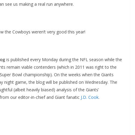
an see us making a real run anywhere.
new the Cowboys weren’t very good this year!
log
is published every Monday during the NFL season while the
ts remain viable contenders (which in 2011 was right to the
 Super Bowl championship). On the weeks when the Giants
 night game, the blog will be published on Wednesday. The
ghtful (albeit heavily biased) analysis of the Giants’
rom our editor-in-chief and Giant fanatic
J.D. Cook
.