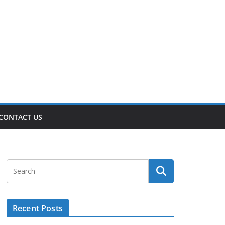
CONTACT US
Recent Posts