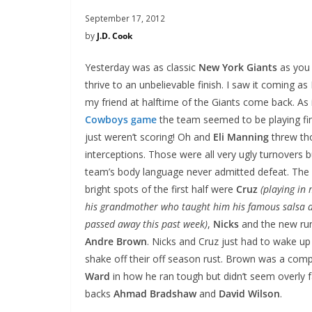
September 17, 2012
by
J.D. Cook
Yesterday was as classic
New York Giants
as you 
thrive to an unbelievable finish. I saw it coming as
my friend at halftime of the Giants come back. As 
Cowboys game
the team seemed to be playing fi
just weren’t scoring! Oh and
Eli Manning
threw th
interceptions. Those were all very ugly turnovers b
team’s body language never admitted defeat. The
bright spots of the first half were
Cruz
(playing in
his grandmother who taught him his famous salsa 
passed away this past week)
,
Nicks
and the new ru
Andre Brown
. Nicks and Cruz just had to wake up
shake off their off season rust. Brown was a com
Ward
in how he ran tough but didn’t seem overly fa
backs
Ahmad Bradshaw
and
David Wilson
.