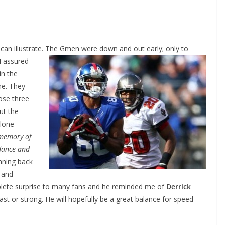
can illustrate. The Gmen were down
and out early; only to
 I assured
in the
ne. They
ose three
ut the
 lone
 memory of
dance and
nning back
 and
plete surprise to many fans and he reminded me of
Derrick
st or strong. He will hopefully be a great balance for speed