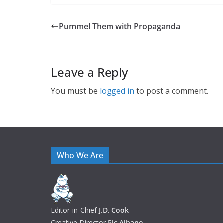
Pummel Them with Propaganda
Leave a Reply
You must be
logged in
to post a comment.
Who We Are
Editor-in-Chief
J.D. Cook
Creative Director
Ric Albano