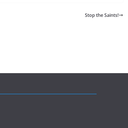
Stop the Saints!