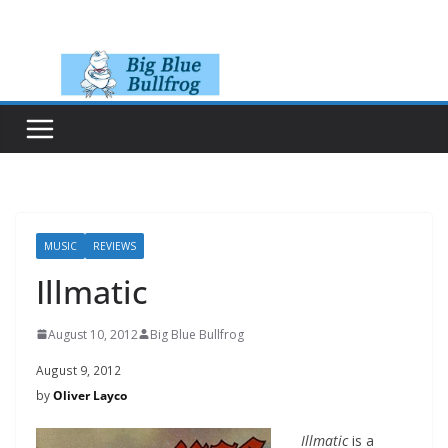
Skip
to
content
MUSIC
REVIEWS
Illmatic
August 10, 2012
Big Blue Bullfrog
August 9, 2012
by
Oliver Layco
Illmatic
is a