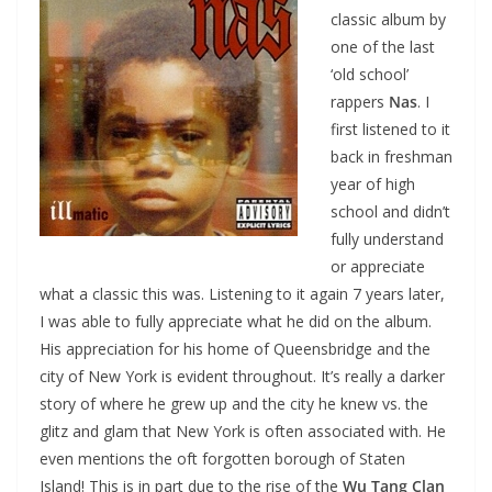
classic album by
one of the last
‘old school’
rappers
Nas
. I
first listened to it
back in freshman
year of high
school and didn’t
fully understand
or appreciate
what a classic this was. Listening to it again 7 years later,
I was able to fully appreciate what he did on the album.
His appreciation for his home of Queensbridge and the
city of New York is evident throughout. It’s really a darker
story of where he grew up and the city he knew vs. the
glitz and glam that New York is often associated with. He
even mentions the oft forgotten borough of Staten
Island! This is in part due to the rise of the
Wu Tang Clan