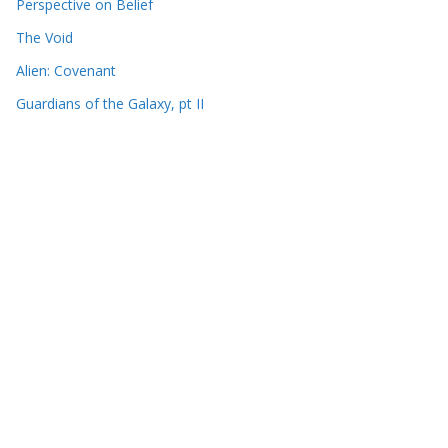
Perspective on Belief
The Void
Alien: Covenant
Guardians of the Galaxy, pt II