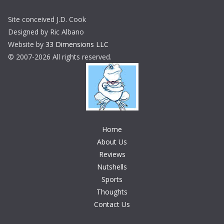
Site conceived J.D. Cook
Designed by Ric Albano
Website by
33 Dimensions LLC
© 2007-2026 All rights reserved.
Home
About Us
Reviews
Nutshells
Sports
Thoughts
Contact Us