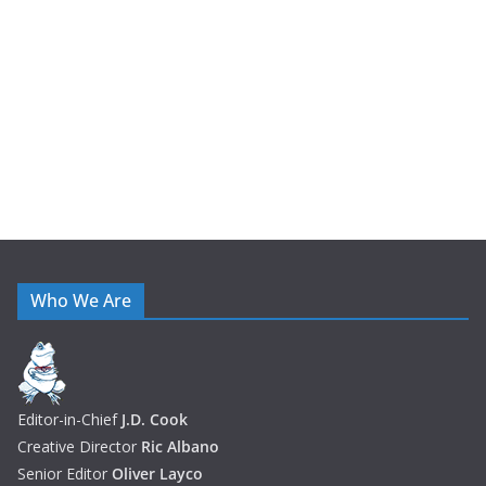
v
e
s
Who We Are
Editor-in-Chief
J.D. Cook
Creative Director
Ric Albano
Senior Editor
Oliver Layco