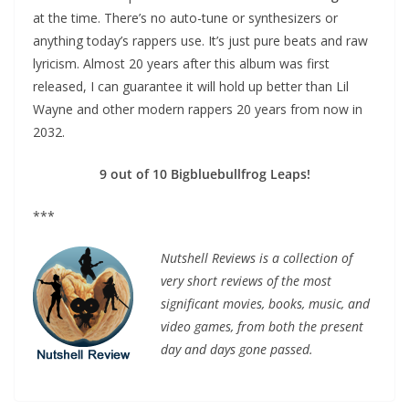
at the time. There’s no auto-tune or synthesizers or
anything today’s rappers use. It’s just pure beats and raw
lyricism. Almost 20 years after this album was first
released, I can guarantee it will hold up better than Lil
Wayne and other modern rappers 20 years from now in
2032.
9 out of 10 Bigbluebullfrog Leaps!
***
Nutshell Reviews is a collection of
very short reviews of the most
significant movies, books, music, and
video games, from both the present
day and days gone passed.