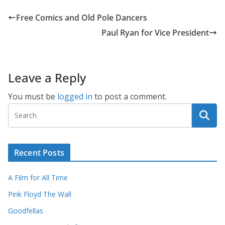
Free Comics and Old Pole Dancers
Paul Ryan for Vice President
Leave a Reply
You must be
logged in
to post a comment.
Recent Posts
A Film for All Time
Pink Floyd The Wall
Goodfellas