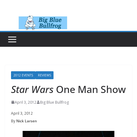
Skip
to
content
2012 EVENTS
REVIEWS
Star Wars
One Man Show
April 3, 2012
Big Blue Bullfrog
April 3, 2012
By
Nick Larsen