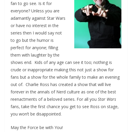
fan to go see. Is it for
everyone? Unless you are
adamantly against Star Wars
or have no interest in the
series then I would say not
to go but the humor is
perfect for anyone; filling
them with laughter by the
shows end. Kids of any age can see it too; nothing is
crude or inappropriate making this not just a show for
fans but a show for the whole family to make an evening
out of. Charlie Ross has created a show that will live
forever in the annals of Nerd culture as one of the best
reenactments of a beloved series. For all you
Star Wars
fans, take the first chance you get to see Ross on stage,
you won’t be disappointed.
May the Force be with You!