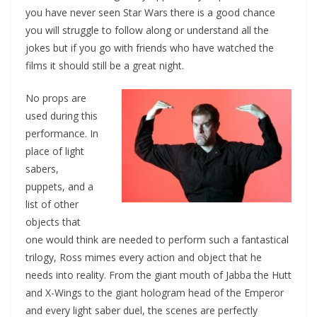
you have never seen Star Wars there is a good chance
you will struggle to follow along or understand all the
jokes but if you go with friends who have watched the
films it should still be a great night.
No props are
used during this
performance. In
place of light
sabers,
puppets, and a
list of other
objects that
one would think are needed to perform such a fantastical
trilogy, Ross mimes every action and object that he
needs into reality. From the giant mouth of Jabba the Hutt
and X-Wings to the giant hologram head of the Emperor
and every light saber duel, the scenes are perfectly