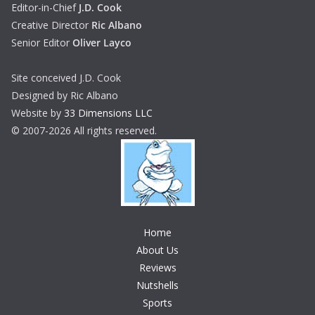
Editor-in-Chief
J.D. Cook
Creative Director
Ric Albano
Senior Editor
Oliver Layco
Site conceived J.D. Cook
Designed by Ric Albano
Website by
33 Dimensions LLC
© 2007-2026 All rights reserved.
Home
About Us
Reviews
Nutshells
Sports