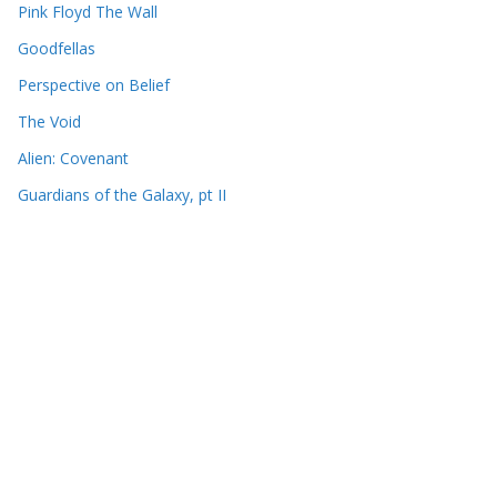
Pink Floyd The Wall
Goodfellas
Perspective on Belief
The Void
Alien: Covenant
Guardians of the Galaxy, pt II