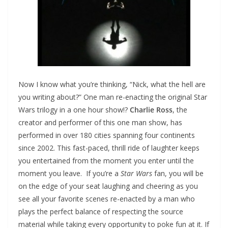
Now I know what you’re thinking, “Nick, what the hell are
you writing about?” One man re-enacting the original Star
Wars trilogy in a one hour show!?
Charlie Ross
, the
creator and performer of this one man show, has
performed in over 180 cities spanning four continents
since 2002. This fast-paced, thrill ride of laughter keeps
you entertained from the moment you enter until the
moment you leave. If you’re a
Star Wars
fan, you will be
on the edge of your seat laughing and cheering as you
see all your favorite scenes re-enacted by a man who
plays the perfect balance of respecting the source
material while taking every opportunity to poke fun at it. If