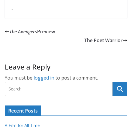
~
The Avengers
Preview
The Poet Warrior
Leave a Reply
You must be
logged in
to post a comment.
Recent Posts
A Film for All Time