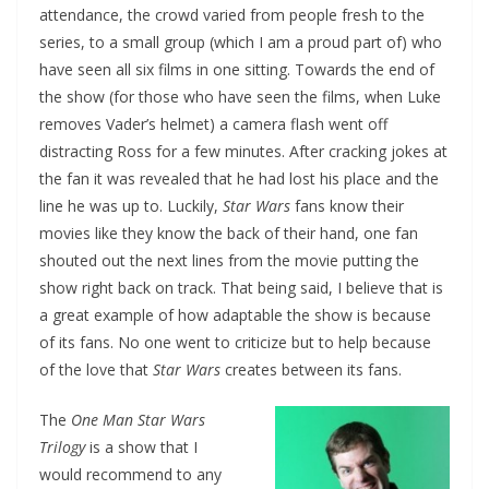
attendance, the crowd varied from people fresh to the
series, to a small group (which I am a proud part of) who
have seen all six films in one sitting. Towards the end of
the show (for those who have seen the films, when Luke
removes Vader’s helmet) a camera flash went off
distracting Ross for a few minutes. After cracking jokes at
the fan it was revealed that he had lost his place and the
line he was up to. Luckily,
Star Wars
fans know their
movies like they know the back of their hand, one fan
shouted out the next lines from the movie putting the
show right back on track. That being said, I believe that is
a great example of how adaptable the show is because
of its fans. No one went to criticize but to help because
of the love that
Star Wars
creates between its fans.
The
One Man Star Wars
Trilogy
is a show that I
would recommend to any