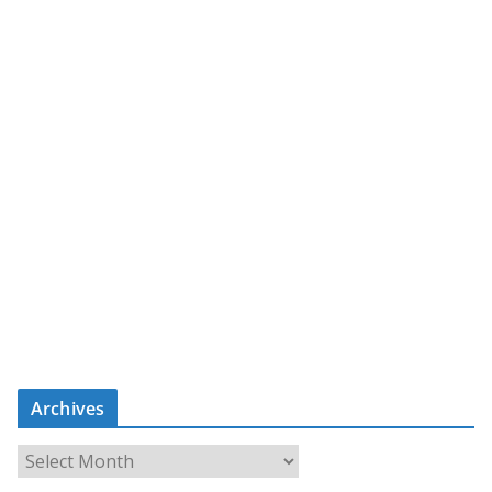
Archives
A
r