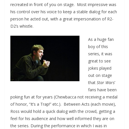
recreated in front of you on stage. Most impressive was
his control over his voice to keep a stable dialog for each
person he acted out, with a great impersonation of R2-
D2’s whistle.
As a huge fan
boy of this
series, it was
great to see
jokes played
out on stage
that
Star Wars
’
fans have been
poking fun at for years (Chewbacca not receiving a medal
of honor, “It’s a Trap!” etc.). Between Acts (each movie),
Ross would hold a quick dialog with the crowd, getting a
feel for his audience and how well informed they are on
the series. During the performance in which I was in