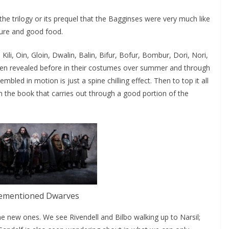
he trilogy or its prequel that the Bagginses were very much like
ture and good food.
Kili, Oin, Gloin, Dwalin, Balin, Bifur, Bofur, Bombur, Dori, Nori,
een revealed before in their costumes over summer and through
bled in motion is just a spine chilling effect. Then to top it all
m the book that carries out through a good portion of the
ementioned Dwarves
new ones. We see Rivendell and Bilbo walking up to Narsil;