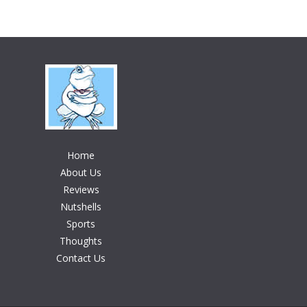
Home
About Us
Reviews
Nutshells
Sports
Thoughts
Contact Us