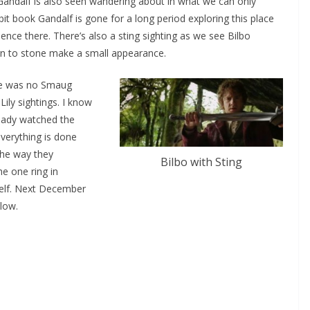
Gandalf is also seen wandering about in what we can only
t book Gandalf is gone for a long period exploring this place
nce there. There’s also a sting sighting as we see Bilbo
urn to stone make a small appearance.
ere was no Smaug
ily sightings. I know
ready watched the
everything is done
 the way they
Bilbo with Sting
he one ring in
elf. Next December
low.