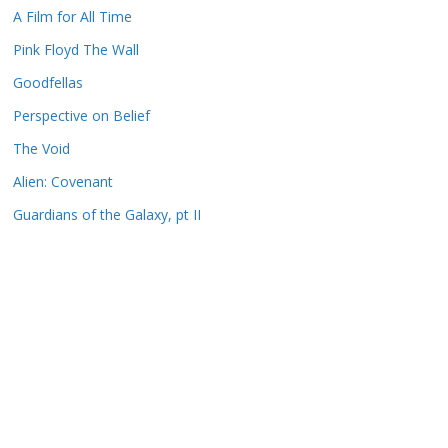
A Film for All Time
Pink Floyd The Wall
Goodfellas
Perspective on Belief
The Void
Alien: Covenant
Guardians of the Galaxy, pt II