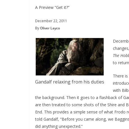
A Preview “Get it?”
December 22, 2011
By
Oliver Layco
December
changes,
The Hobb
to retur
There is
Gandalf relaxing from his duties
introduc
with Bil
the background. Then it goes to a flashback of Gan
are then treated to some shots of the Shire and Bi
End. This provides a simple sense of what Frodo re
told Gandalf, “Before you came along, we Baggins
did anything unexpected.”