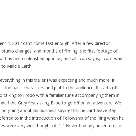
 14, 2012 can’t come fast enough. After a few director
 studio changes, and months of filming, the first footage of
it
has been unleashed upon us; and all I can say is, I can’t wait
n to Middle Earth.
 everything in this trailer I was expecting and much more. It
es the basic characters and plot to the audience. It starts off
bo talking to Frodo with a familiar tune accompanying them in
dalf the Grey first asking Bilbo to go off on an adventure. We
lbo going about his business saying that he can’t leave Bag
ferred to in the introduction of Fellowship of the Ring when he
es were very well thought of. […] Never had any adventures or