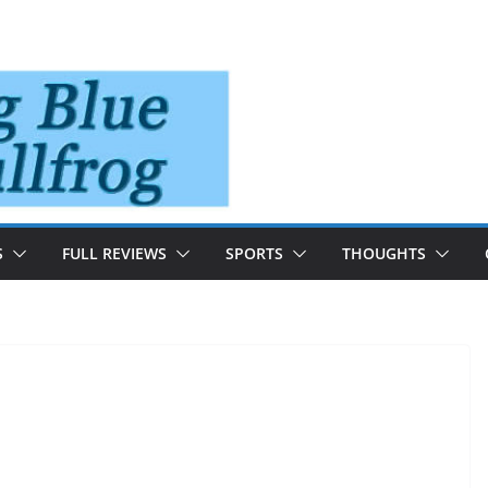
S
FULL REVIEWS
SPORTS
THOUGHTS