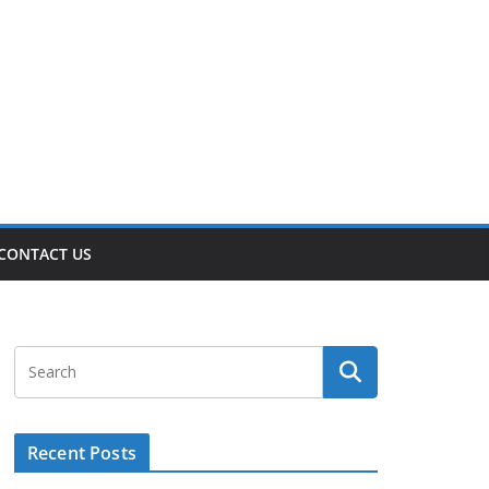
CONTACT US
Recent Posts