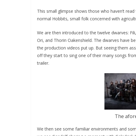
This small glimpse shows those who haven’t read t
normal Hobbits, small folk concerned with agricul
We are then introduced to the twelve dwarves: Fili, 
Ori, and Thorin Oakenshield. The dwarves have b
the production videos put up. But seeing them assem
off they start to sing one of their many songs fro
trailer.
The afor
We then see some familiar environments and some 