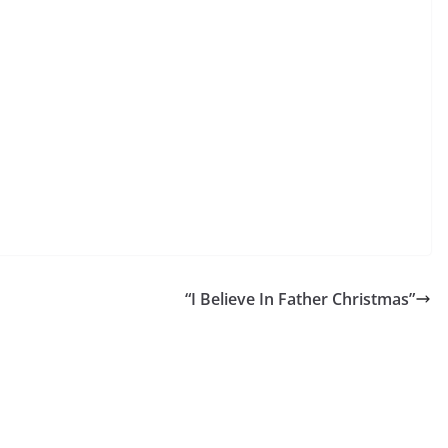
“I Believe In Father Christmas”