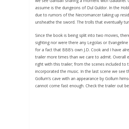
we see Gandalf sharing a moment with Galadriel. 
assume is the dungeons of Dul Guldor. In the Hobbi
due to rumors of the Necromancer taking up reside
unsheathe the sword. The trolls that eventually t
Since the book is being split into two movies, th
sighting nor were there any Legolas or Evangeline L
for a fact that BBB’s own J.D. Cook and I have al
trailer more times than we care to admit. Overall 
right with this trailer; from the scenes included to
incorporated the music. In the last scene we see t
Gollum’s cave with an appearance by Gollum hims
cannot come fast enough. Check the trailer out be