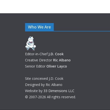
Who We Are
Editor-in-Chief
J.D. Cook
Creative Director
Ric Albano
Senior Editor
Oliver Layco
Site conceived J.D. Cook
Designed by Ric Albano
Website by
33 Dimensions LLC
© 2007-2026 All rights reserved.