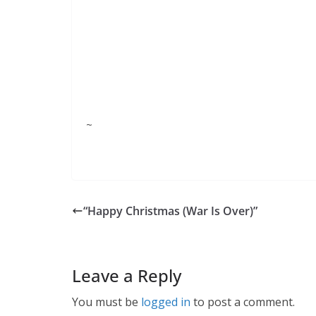
~
“Happy Christmas (War Is Over)”
Leave a Reply
You must be
logged in
to post a comment.