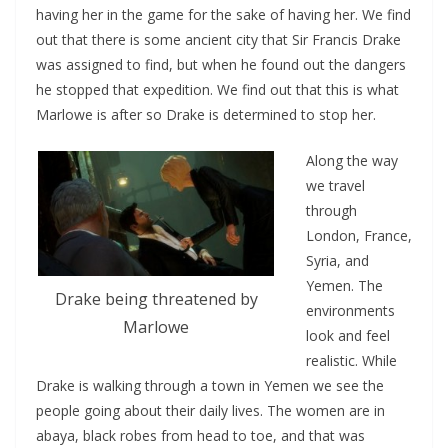
having her in the game for the sake of having her. We find
out that there is some ancient city that Sir Francis Drake
was assigned to find, but when he found out the dangers
he stopped that expedition. We find out that this is what
Marlowe is after so Drake is determined to stop her.
Along the way
we travel
through
London, France,
Syria, and
Yemen. The
Drake being threatened by
environments
Marlowe
look and feel
realistic. While
Drake is walking through a town in Yemen we see the
people going about their daily lives. The women are in
abaya, black robes from head to toe, and that was