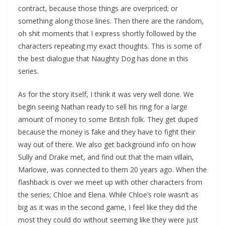
contract, because those things are overpriced; or
something along those lines. Then there are the random,
oh shit moments that I express shortly followed by the
characters repeating my exact thoughts. This is some of
the best dialogue that Naughty Dog has done in this
series.
As for the story itself, I think it was very well done. We
begin seeing Nathan ready to sell his ring for a large
amount of money to some British folk. They get duped
because the money is fake and they have to fight their
way out of there. We also get background info on how
Sully and Drake met, and find out that the main villain,
Marlowe, was connected to them 20 years ago. When the
flashback is over we meet up with other characters from
the series; Chloe and Elena. While Chloe’s role wasn’t as
big as it was in the second game, I feel like they did the
most they could do without seeming like they were just