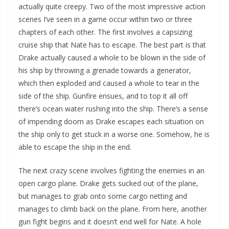
actually quite creepy. Two of the most impressive action
scenes I’ve seen in a game occur within two or three
chapters of each other. The first involves a capsizing
cruise ship that Nate has to escape. The best part is that
Drake actually caused a whole to be blown in the side of
his ship by throwing a grenade towards a generator,
which then exploded and caused a whole to tear in the
side of the ship. Gunfire ensues, and to top it all off
there’s ocean water rushing into the ship. There’s a sense
of impending doom as Drake escapes each situation on
the ship only to get stuck in a worse one. Somehow, he is
able to escape the ship in the end.
The next crazy scene involves fighting the enemies in an
open cargo plane. Drake gets sucked out of the plane,
but manages to grab onto some cargo netting and
manages to climb back on the plane. From here, another
gun fight begins and it doesn’t end well for Nate. A hole