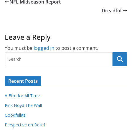
NFL Midseason Report
Dreadful!
Leave a Reply
You must be
logged in
to post a comment.
Recent Posts
A Film for All Time
Pink Floyd The Wall
Goodfellas
Perspective on Belief