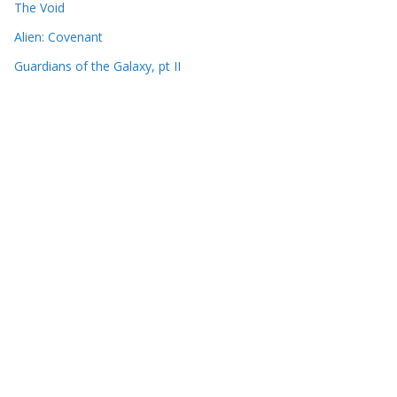
The Void
Alien: Covenant
Guardians of the Galaxy, pt II