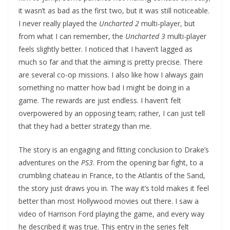
it wasn’t as bad as the first two, but it was still noticeable.
I never really played the
Uncharted 2
multi-player, but
from what I can remember, the
Uncharted 3
multi-player
feels slightly better. I noticed that I haven’t lagged as
much so far and that the aiming is pretty precise. There
are several co-op missions. I also like how I always gain
something no matter how bad I might be doing in a
game. The rewards are just endless. I haven’t felt
overpowered by an opposing team; rather, I can just tell
that they had a better strategy than me.
The story is an engaging and fitting conclusion to Drake’s
adventures on the
PS3
. From the opening bar fight, to a
crumbling chateau in France, to the Atlantis of the Sand,
the story just draws you in. The way it’s told makes it feel
better than most Hollywood movies out there. I saw a
video of Harrison Ford playing the game, and every way
he described it was true. This entry in the series felt