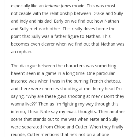
especially like an
Indiana Jones
movie. This was most
noticeable with the relationship between Drake and Sully
and Indy and his dad. Early on we find out how Nathan
and Sully met each other. This really drives home the
point that Sully was a father figure to Nathan. This
becomes even clearer when we find out that Nathan was
an orphan.
The dialogue between the characters was something I
haven’t seen in a game in a long time. One particular
instance was when I was in the burning French chateau,
and there were enemies shooting at me. In my head I’m
saying, “Why are these guys shooting at me?!? Don’t they
wanna live??” Then as I’m fighting my way through this
inferno, I hear Nate say my exact thoughts. Then another
scene that stands out to me was when Nate and Sully
were separated from Chloe and Cutter. When they finally
reunite, Cutter mentions that he’s not on a phone