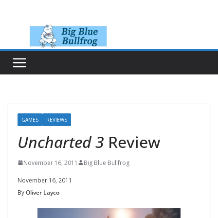
Skip
to
content
GAMES
REVIEWS
Uncharted 3
Review
November 16, 2011
Big Blue Bullfrog
November 16, 2011
By
Oliver Layco