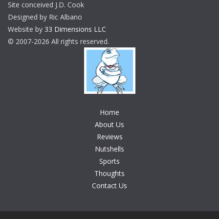
Site conceived J.D. Cook
Designed by Ric Albano
Website by
33 Dimensions LLC
© 2007-2026 All rights reserved.
Home
About Us
Reviews
Nutshells
Sports
Thoughts
Contact Us