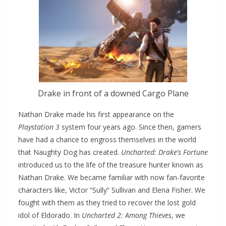
Drake in front of a downed Cargo Plane
Nathan Drake made his first appearance on the
Playstation 3
system four years ago. Since then, gamers
have had a chance to engross themselves in the world
that Naughty Dog has created.
Uncharted: Drake’s Fortune
introduced us to the life of the treasure hunter known as
Nathan Drake. We became familiar with now fan-favorite
characters like, Victor “Sully” Sullivan and Elena Fisher. We
fought with them as they tried to recover the lost gold
idol of Eldorado. In
Uncharted 2: Among Thieves
, we