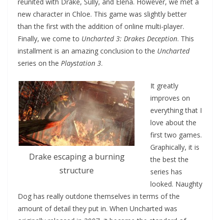
reunited with Drake, Sully, and Elena. However, we met a
new character in Chloe. This game was slightly better
than the first with the addition of online multi-player.
Finally, we come to
Uncharted 3: Drakes Deception
. This
installment is an amazing conclusion to the
Uncharted
series on the
Playstation 3
.
It greatly
improves on
everything that I
love about the
first two games.
Graphically, it is
Drake escaping a burning
the best the
structure
series has
looked. Naughty
Dog has really outdone themselves in terms of the
amount of detail they put in. When Uncharted was