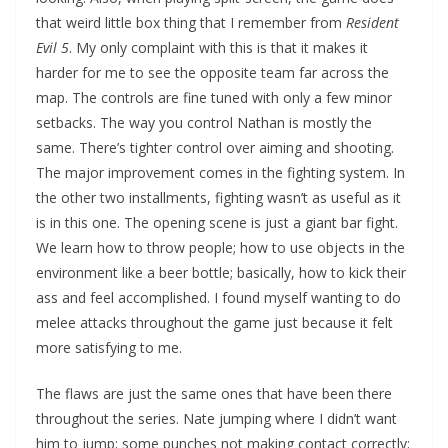
that weird little box thing that I remember from
Resident
Evil 5
. My only complaint with this is that it makes it
harder for me to see the opposite team far across the
map. The controls are fine tuned with only a few minor
setbacks. The way you control Nathan is mostly the
same. There’s tighter control over aiming and shooting.
The major improvement comes in the fighting system. In
the other two installments, fighting wasn’t as useful as it
is in this one. The opening scene is just a giant bar fight.
We learn how to throw people; how to use objects in the
environment like a beer bottle; basically, how to kick their
ass and feel accomplished. I found myself wanting to do
melee attacks throughout the game just because it felt
more satisfying to me.
The flaws are just the same ones that have been there
throughout the series. Nate jumping where I didn’t want
him to jump; some punches not making contact correctly;