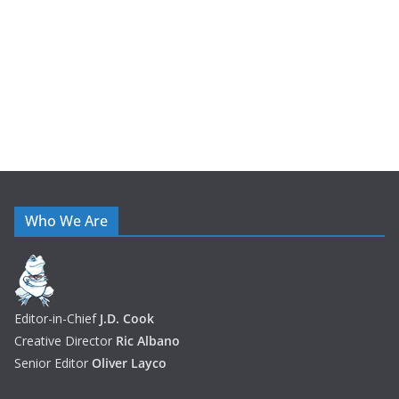
e
s
Who We Are
Editor-in-Chief
J.D. Cook
Creative Director
Ric Albano
Senior Editor
Oliver Layco