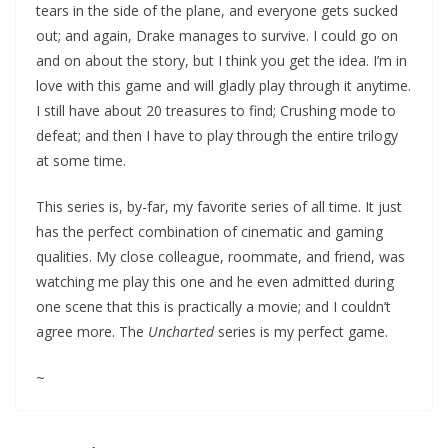
tears in the side of the plane, and everyone gets sucked
out; and again, Drake manages to survive. I could go on
and on about the story, but I think you get the idea. I’m in
love with this game and will gladly play through it anytime.
I still have about 20 treasures to find; Crushing mode to
defeat; and then I have to play through the entire trilogy
at some time.
This series is, by-far, my favorite series of all time. It just
has the perfect combination of cinematic and gaming
qualities. My close colleague, roommate, and friend, was
watching me play this one and he even admitted during
one scene that this is practically a movie; and I couldn’t
agree more. The
Uncharted
series is my perfect game.
~