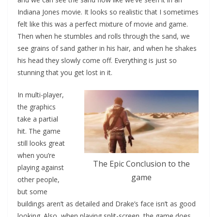
Indiana Jones movie. It looks so realistic that I sometimes
felt like this was a perfect mixture of movie and game.
Then when he stumbles and rolls through the sand, we
see grains of sand gather in his hair, and when he shakes
his head they slowly come off. Everything is just so
stunning that you get lost in it.
In multi-player,
the graphics
take a partial
hit. The game
still looks great
when you’re
The Epic Conclusion to the
playing against
game
other people,
but some
buildings aren’t as detailed and Drake’s face isn’t as good
looking. Also, when playing split-screen, the game does