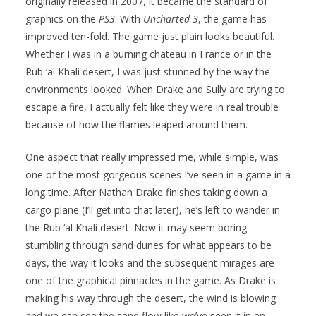
originally released in 2007, it became the standard of
graphics on the
PS3
. With
Uncharted 3
, the game has
improved ten-fold. The game just plain looks beautiful.
Whether I was in a burning chateau in France or in the
Rub ‘al Khali desert, I was just stunned by the way the
environments looked. When Drake and Sully are trying to
escape a fire, I actually felt like they were in real trouble
because of how the flames leaped around them.
One aspect that really impressed me, while simple, was
one of the most gorgeous scenes I’ve seen in a game in a
long time. After Nathan Drake finishes taking down a
cargo plane (I’ll get into that later), he’s left to wander in
the Rub ‘al Khali desert. Now it may seem boring
stumbling through sand dunes for what appears to be
days, the way it looks and the subsequent mirages are
one of the graphical pinnacles in the game. As Drake is
making his way through the desert, the wind is blowing
and we can see the sand flow like we’ve seen it in an