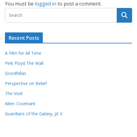
You must be
logged in
to post a comment.
Recent Posts
A Film for All Time
Pink Floyd The Wall
Goodfellas
Perspective on Belief
The Void
Alien: Covenant
Guardians of the Galaxy, pt II