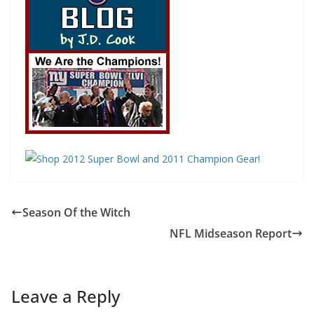
Season Of the Witch
NFL Midseason Report
Leave a Reply