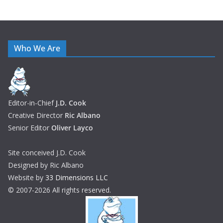
Who We Are
Editor-in-Chief
J.D. Cook
Creative Director
Ric Albano
Senior Editor
Oliver Layco
Site conceived J.D. Cook
Designed by Ric Albano
Website by
33 Dimensions LLC
© 2007-2026 All rights reserved.