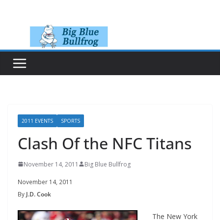
Skip
to
content
2011 EVENTS
SPORTS
Clash Of the NFC Titans
November 14, 2011
Big Blue Bullfrog
November 14, 2011
By
J.D. Cook
The New York