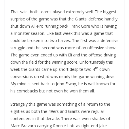
That said, both teams played extremely well. The biggest
surprise of the game was that the Giants’ defense handily
shut down All-Pro running back Frank Gore who is having
a monster season. Like last week this was a game that
could be broken into two halves. The first was a defensive
struggle and the second was more of an offensive show.
The game even ended up with Eli and the offense driving
down the field for the winning score. Unfortunately this
th
week the Giants came up short despite two 4
down
conversions on what was nearly the game winning drive.
My mind is sent back to John Elway, he is well known for
his comebacks but not even he won them all.
Strangely this game was something of a return to the
eighties as both the 49ers and Giants were regular
contenders in that decade. There was even shades of
Marc Bravaro carrying Ronnie Lott as tight end Jake