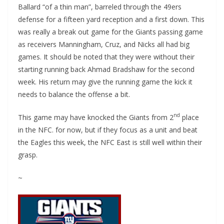
Ballard “of a thin man”, barreled through the 49ers
defense for a fifteen yard reception and a first down. This
was really a break out game for the Giants passing game
as receivers Manningham, Cruz, and Nicks all had big
games. It should be noted that they were without their
starting running back Ahmad Bradshaw for the second
week. His return may give the running game the kick it
needs to balance the offense a bit.
nd
This game may have knocked the Giants from 2
place
in the NFC. for now, but if they focus as a unit and beat
the Eagles this week, the NFC East is still well within their
grasp.
~