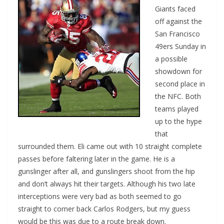
Giants faced
off against the
San Francisco
49ers Sunday in
a possible
showdown for
second place in
the NFC. Both
teams played
up to the hype
that
surrounded them. Eli came out with 10 straight complete
passes before faltering later in the game. He is a
gunslinger after all, and gunslingers shoot from the hip
and don’t always hit their targets. Although his two late
interceptions were very bad as both seemed to go
straight to corner back Carlos Rodgers, but my guess
would be this was due to a route break down.