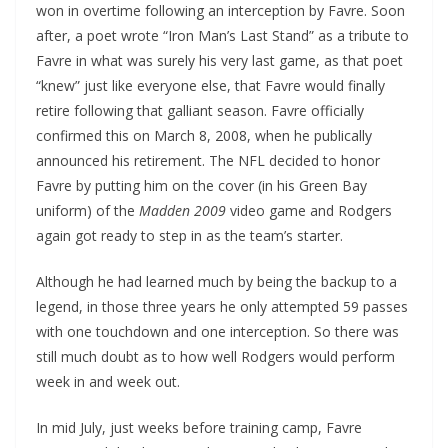
won in overtime following an interception by Favre. Soon
after, a poet wrote “Iron Man’s Last Stand” as a tribute to
Favre in what was surely his very last game, as that poet
“knew” just like everyone else, that Favre would finally
retire following that galliant season. Favre officially
confirmed this on March 8, 2008, when he publically
announced his retirement. The NFL decided to honor
Favre by putting him on the cover (in his Green Bay
uniform) of the
Madden 2009
video game and Rodgers
again got ready to step in as the team’s starter.
Although he had learned much by being the backup to a
legend, in those three years he only attempted 59 passes
with one touchdown and one interception. So there was
still much doubt as to how well Rodgers would perform
week in and week out.
In mid July, just weeks before training camp, Favre