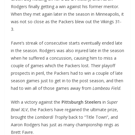
Rodgers finally getting a win against his former mentor.
When they met again later in the season in Minneapolis, it
was not so close as the Packers blew out the Vikings 31-
3.
Favre’s streak of consecutive starts eventually ended late
in the season. Rodgers was also injured late in the season
when he suffered a concussion, causing him to miss a
couple of games which the Packers lost. Their playoff
prospects in peril, the Packers had to win a couple of late
season games just to get in to the post season, and then
had to win all of those games away from
Lambeau Field
.
With a victory against the
Pittsburgh Steelers
in
Super
Bowl XLV
, the Packers have regained the ultimate prize,
brought the
Lombardi Trophy
back to “Title Town”, and
Aaron Rodgers has just as many championship rings as
Brett Favre.