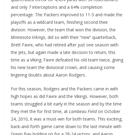
and only 7 interceptions and a 64% completion
percentage. The Packers improved to 11-5 and made the
playoffs as a wildcard team, finishing second their
division. However, the team that won the division, the
Minnesota Vikings
, did so with their “new” quarterback,
Brett Favre, who had retired after just one season with
the Jets, but again made a late decision to return, this
time as a Viking. Favre defeated his old team twice, giving
his new team the divisional crown, and causing some
lingering doubts about Aaron Rodgers.
For this season, Rodgers and the Packers came in with
high hopes as did Favre and the Vikings. However, both
teams struggled a bit early in the season and by the time
they met the for first time, at
Lambeau Field
on October
24, 2010, it was a must-win for both teams. This exciting,
back-and-forth game came down to the last minute with
Green Bay holding on for a 28-24 victory, and Aaron