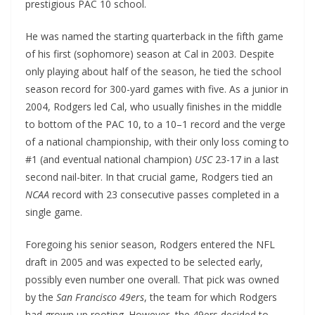
prestigious PAC 10 school.
He was named the starting quarterback in the fifth game
of his first (sophomore) season at Cal in 2003. Despite
only playing about half of the season, he tied the school
season record for 300-yard games with five. As a junior in
2004, Rodgers led Cal, who usually finishes in the middle
to bottom of the PAC 10, to a 10–1 record and the verge
of a national championship, with their only loss coming to
#1 (and eventual national champion)
USC
23-17 in a last
second nail-biter. In that crucial game, Rodgers tied an
NCAA
record with 23 consecutive passes completed in a
single game.
Foregoing his senior season, Rodgers entered the NFL
draft in 2005 and was expected to be selected early,
possibly even number one overall. That pick was owned
by the
San Francisco 49ers
, the team for which Rodgers
had grown up rooting. However, the 49ers decided to