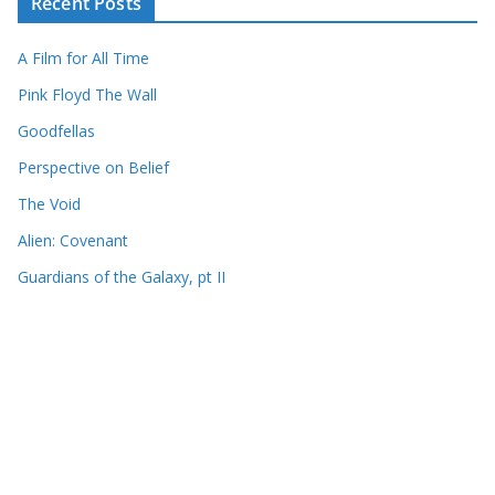
Recent Posts
A Film for All Time
Pink Floyd The Wall
Goodfellas
Perspective on Belief
The Void
Alien: Covenant
Guardians of the Galaxy, pt II