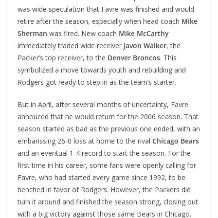
was wide speculation that Favre was finished and would
retire after the season, especially when head coach
Mike
Sherman
was fired. New coach
Mike McCarthy
immediately traded wide receiver
Javon Walker
, the
Packer’s top receiver, to the
Denver Broncos
. This
symbolized a move towards youth and rebuilding and
Rodgers got ready to step in as the team’s starter.
But in April, after several months of uncertainty, Favre
annouced that he would return for the 2006 season. That
season started as bad as the previous one ended, with an
embarissing 26-0 loss at home to the rival
Chicago Bears
and an eventual 1-4 record to start the season. For the
first time in his career, some fans were openly calling for
Favre, who had started every game since 1992, to be
benched in favor of Rodgers. However, the Packers did
turn it around and finished the season strong, closing out
with a big victory against those same Bears in Chicago.