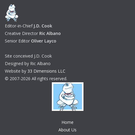
Editor-in-Chief
J.D. Cook
Creative Director
Ric Albano
Senior Editor
Oliver Layco
Site conceived J.D. Cook
Designed by Ric Albano
Website by
33 Dimensions LLC
© 2007-2026 All rights reserved.
Home
About Us