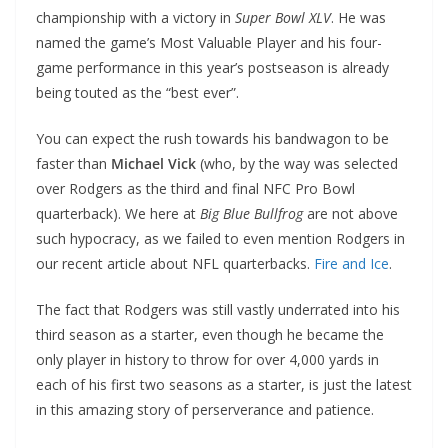
championship with a victory in
Super Bowl XLV
. He was
named the game’s Most Valuable Player and his four-
game performance in this year’s postseason is already
being touted as the “best ever”.
You can expect the rush towards his bandwagon to be
faster than
Michael Vick
(who, by the way was selected
over Rodgers as the third and final NFC Pro Bowl
quarterback). We here at
Big Blue Bullfrog
are not above
such hypocracy, as we failed to even mention Rodgers in
our recent article about NFL quarterbacks.
Fire and Ice
.
The fact that Rodgers was still vastly underrated into his
third season as a starter, even though he became the
only player in history to throw for over 4,000 yards in
each of his first two seasons as a starter, is just the latest
in this amazing story of perserverance and patience.