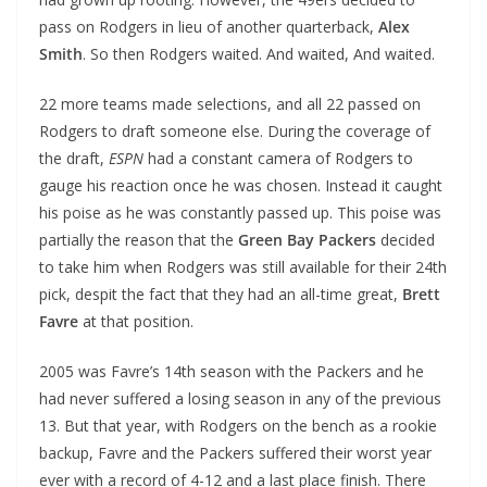
pass on Rodgers in lieu of another quarterback,
Alex
Smith
. So then Rodgers waited. And waited, And waited.
22 more teams made selections, and all 22 passed on
Rodgers to draft someone else. During the coverage of
the draft,
ESPN
had a constant camera of Rodgers to
gauge his reaction once he was chosen. Instead it caught
his poise as he was constantly passed up. This poise was
partially the reason that the
Green Bay Packers
decided
to take him when Rodgers was still available for their 24th
pick, despit the fact that they had an all-time great,
Brett
Favre
at that position.
2005 was Favre’s 14th season with the Packers and he
had never suffered a losing season in any of the previous
13. But that year, with Rodgers on the bench as a rookie
backup, Favre and the Packers suffered their worst year
ever with a record of 4-12 and a last place finish. There