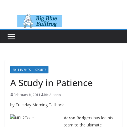
Skip
to
content
2011 EVENTS
SPORTS
A Study in Patience
February 8, 2011
Ric Albano
by Tuesday Morning Tailback
Aaron Rodgers
has led his
team to the ultimate