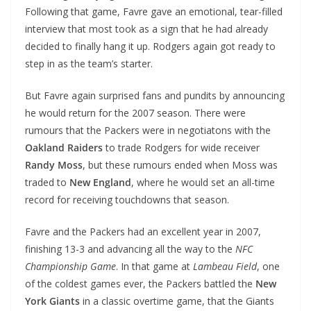
Following that game, Favre gave an emotional, tear-filled
interview that most took as a sign that he had already
decided to finally hang it up. Rodgers again got ready to
step in as the team’s starter.
But Favre again surprised fans and pundits by announcing
he would return for the 2007 season. There were
rumours that the Packers were in negotiatons with the
Oakland Raiders
to trade Rodgers for wide receiver
Randy Moss
, but these rumours ended when Moss was
traded to
New England
, where he would set an all-time
record for receiving touchdowns that season.
Favre and the Packers had an excellent year in 2007,
finishing 13-3 and advancing all the way to the
NFC
Championship Game
. In that game at
Lambeau Field
, one
of the coldest games ever, the Packers battled the
New
York Giants
in a classic overtime game, that the Giants