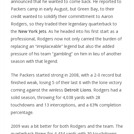
announced that he wanted to come back. He reported to
Packers camp in early August, but Green Bay, to their
credit wanted to solidify their committment to Aaron
Rodgers, so they traded their legendary quarterback to
the
New York Jets
. As he headed into his first start as a
professional, Rodgers now not only carried the burden of
replacing an “irreplaceable” legend but also the added
pressure of his team “gambling” on him in lieu of another
season with that legend.
The Packers started strong in 2008, with a 2-0 record but
finished weak, losing 5 of their last 6 with the lone victory
coming against the winless
Detroit Lions
. Rodgers had a
solid season, throwing for 4,038 yards with 28
touchdowns and 13 interceptions, and a 63% completion
percentage.
2009 was a bit better for both Rodgers and the team. The
quarterback threw for 4,434 yards with 30 touchdowns