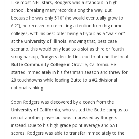
Like most NFL stars, Rodgers was a standout in high
school, breaking many records along the way. But
because he was only 5’10” (he would eventually grow to
6’2″), he received no recruiting attention from big name
colleges, with his best offer being a tryout as a “walk-on”
at the
University of Illinois
. Knowing that, best case
scenario, this would only lead to a slot as third or fourth
string backup, Rodgers decided instead to attend the local
Butte Community College
in Oroville, California. He
started immediately in his freshman season and threw for
28 touchdowns while leading Butte to a #2 divisional
national ranking.
Soon Rodgers was discovered by a coach from the
University of California
, who visited the Butte campus to
recruit another player but was impressed by Rodgers
instead. Due to his high grade point average and SAT
scores, Rodgers was able to transfer immediately to the