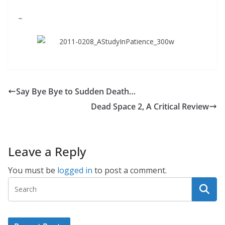
~
Say Bye Bye to Sudden Death…
Dead Space 2, A Critical Review
Leave a Reply
You must be
logged in
to post a comment.