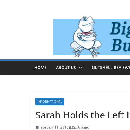
Skip
to
content
HOME
ABOUT US
NUTSHELL REVIEW
INFORMATIONAL
Sarah Holds the Left 
February 11, 2010
Ric Albano