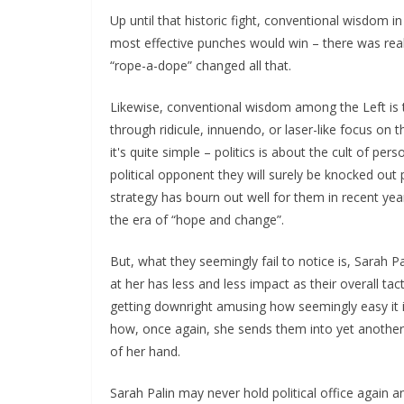
Up until that historic fight, conventional wisdom
most effective punches would win – there was rea
“rope-a-dope” changed all that.
Likewise, conventional wisdom among the Left is t
through ridicule, innuendo, or laser-like focus on 
it's quite simple – politics is about the cult of pe
political opponent they will surely be knocked out p
strategy has bourn out well for them in recent ye
the era of “hope and change”.
But, what they seemingly fail to notice is, Sarah P
at her has less and less impact as their overall tacti
getting downright amusing how seemingly easy it i
how, once again, she sends them into yet another 
of her hand.
Sarah Palin may never hold political office again a