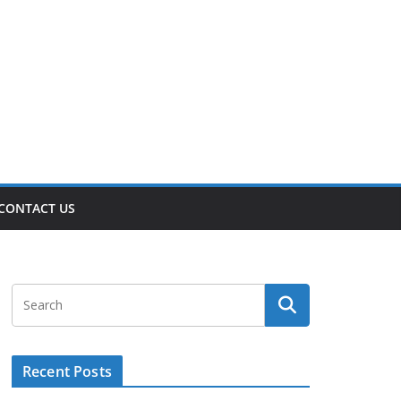
CONTACT US
Recent Posts