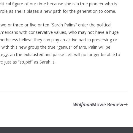
itical figure of our time because she is a true pioneer who is
t role as she is blazes a new path for the generation to come.
wo or three or five or ten “Sarah Palins” enter the political
Americans with conservative values, who may not have a huge
etheless believe they can play an active part in preserving or
 with this new group the true “genius” of Mrs. Palin will be
tegy, an the exhausted and passé Left will no longer be able to
 just as “stupid” as Sarah is.
Wolfman
Movie Review