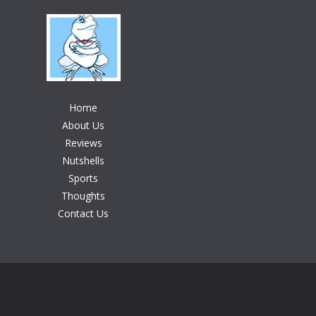
Home
About Us
Reviews
Nutshells
Sports
Thoughts
Contact Us