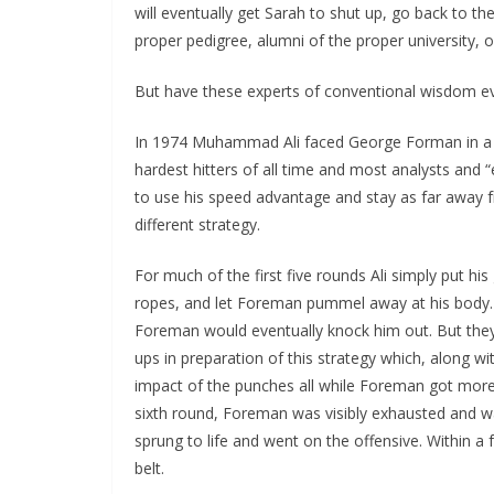
will eventually get Sarah to shut up, go back to t
proper pedigree, alumni of the proper university, 
But have these experts of conventional wisdom ev
In 1974 Muhammad Ali faced George Forman in a h
hardest hitters of all time and most analysts and “
to use his speed advantage and stay as
far away 
different strategy.
For much of the first five rounds Ali simply put hi
ropes, and let Foreman pummel away at his body. 
Foreman would eventually knock him out. But they
ups in preparation of this strategy which, along wi
impact of the punches all while Foreman got more 
sixth round, Foreman was visibly exhausted and 
sprung to life and went on the offensive. Within 
belt.