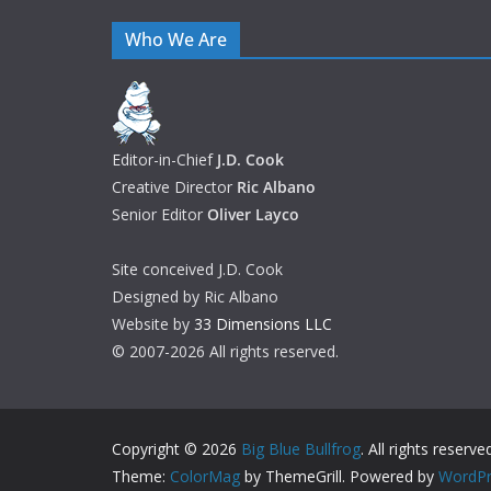
Who We Are
Editor-in-Chief
J.D. Cook
Creative Director
Ric Albano
Senior Editor
Oliver Layco
Site conceived J.D. Cook
Designed by Ric Albano
Website by
33 Dimensions LLC
© 2007-2026 All rights reserved.
Copyright © 2026
Big Blue Bullfrog
. All rights reserve
Theme:
ColorMag
by ThemeGrill. Powered by
WordPr