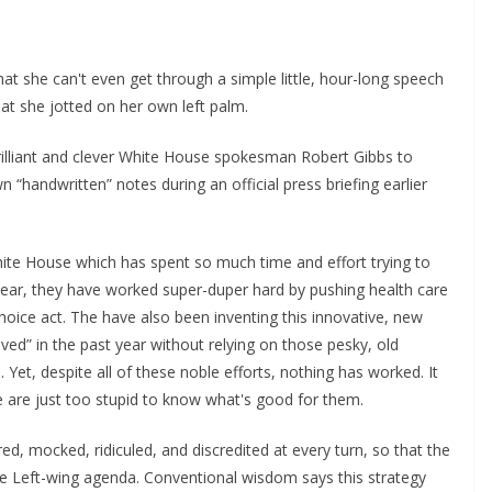
 that she can't even get through a simple little, hour-long speech
t she jotted on her own left palm.
rilliant and clever White House spokesman Robert Gibbs to
n “handwritten” notes during an official press briefing earlier
hite House which has spent so much time and effort trying to
 year, they have worked super-duper hard by pushing health care
oice act. The have also been inventing this innovative, new
d” in the past year without relying on those pesky, old
Yet, despite all of these noble efforts, nothing has worked. It
e are just too stupid to know what's good for them.
ed, mocked, ridiculed, and discredited at every turn, so that the
the Left-wing agenda. Conventional wisdom says this strategy