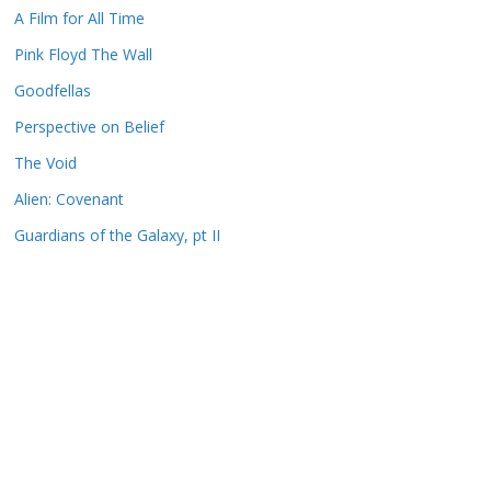
A Film for All Time
Pink Floyd The Wall
Goodfellas
Perspective on Belief
The Void
Alien: Covenant
Guardians of the Galaxy, pt II