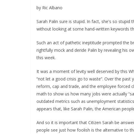
by Ric Albano
Sarah Palin sure is stupid. In fact, she's so stupid
without looking at some hand-written keywords tha
Such an act of pathetic ineptitude prompted the b
rightfully mock and deride Palin by revealing his ow
this week.
It was a moment of levity well deserved by this W
“not let a good crisis go to waste”. Over the past
reform, cap and trade, and the employee forced ch
math to show us how many jobs were actually “save
outdated metrics such as unemployment statistics. 
appears that, like Sarah Palin, the American peopl
And so it is important that Citizen Sarah be answer
people see just how foolish is the alternative to 