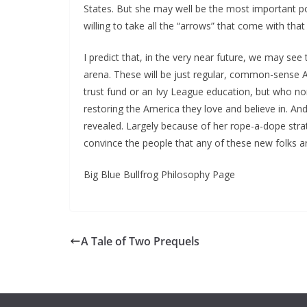
States. But she may well be the most important pol
willing to take all the “arrows” that come with tha
I predict that, in the very near future, we may see t
arena. These will be just regular, common-sense 
trust fund or an Ivy League education, but who non
restoring the America they love and believe in. And
revealed. Largely because of her rope-a-dope stra
convince the people that any of these new folks are
Big Blue Bullfrog Philosophy Page
A Tale of Two Prequels