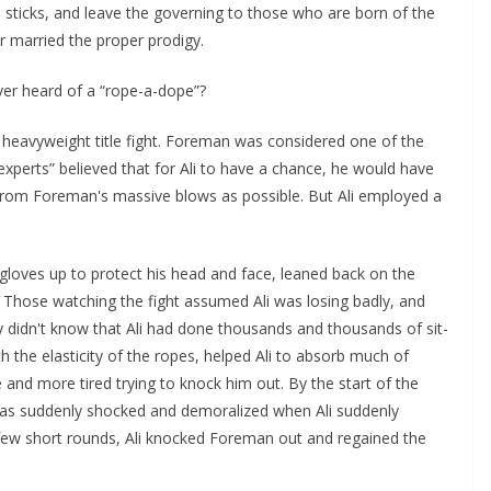
he sticks, and leave the governing to those who are born of the
or married the proper prodigy.
er heard of a “rope-a-dope”?
eavyweight title fight. Foreman was considered one of the
experts” believed that for Ali to have a chance, he would have
from Foreman's massive blows as possible. But Ali employed a
s gloves up to protect his head and face, leaned back on the
Those watching the fight assumed Ali was losing badly, and
 didn't know that Ali had done thousands and thousands of sit-
th the elasticity of the ropes, helped Ali to absorb much of
and more tired trying to knock him out. By the start of the
was suddenly shocked and demoralized when Ali suddenly
a few short rounds, Ali knocked Foreman out and regained the