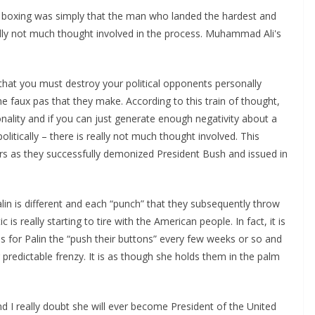
 in boxing was simply that the man who landed the hardest and
lly not much thought involved in the process. Muhammad Ali's
hat you must destroy your political opponents personally
the faux pas that they make. According to this train of thought,
rsonality and if you can just generate enough negativity about a
olitically – there is really not much thought involved. This
ars as they successfully demonized President Bush and issued in
alin is different and each “punch” that they subsequently throw
c is really starting to tire with the American people. In fact, it is
s for Palin the “push their buttons” every few weeks or so and
predictable frenzy. It is as though she holds them in the palm
nd I really doubt she will ever become President of the United