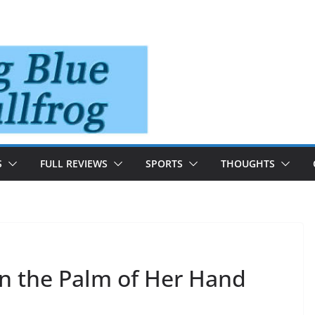
S
FULL REVIEWS
SPORTS
THOUGHTS
In the Palm of Her Hand