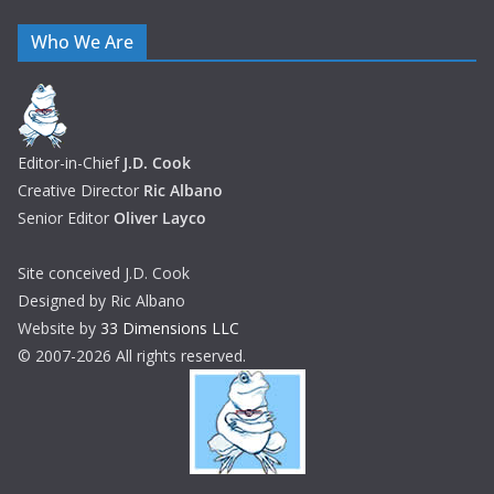
Who We Are
Editor-in-Chief
J.D. Cook
Creative Director
Ric Albano
Senior Editor
Oliver Layco
Site conceived J.D. Cook
Designed by Ric Albano
Website by
33 Dimensions LLC
© 2007-2026 All rights reserved.