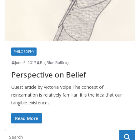
PHILOSOPHY
June 5, 2017
Big Blue Bullfrog
Perspective on Belief
Guest article by Victoria Volpe The concept of
reincarnation is relatively familiar. It is the idea that our
tangible existences
Read More