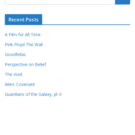
Recent Posts
A Film for All Time
Pink Floyd The Wall
Goodfellas
Perspective on Belief
The Void
Alien: Covenant
Guardians of the Galaxy, pt II