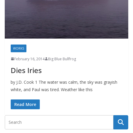
WORKS
February 16, 2014
Big Blue Bullfrog
Dies Iries
by J.D. Cook 1 The water was calm, the sky was grayish
white, and Paul was tired. Weather like this
Read More