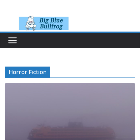
Skip
to
content
Horror Fiction