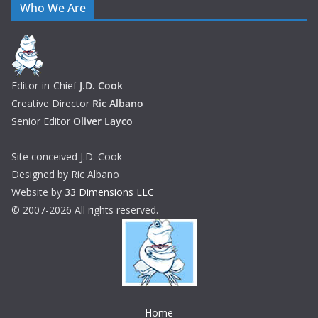
Who We Are
Editor-in-Chief
J.D. Cook
Creative Director
Ric Albano
Senior Editor
Oliver Layco
Site conceived J.D. Cook
Designed by Ric Albano
Website by
33 Dimensions LLC
© 2007-2026 All rights reserved.
Home