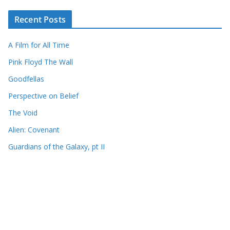
Recent Posts
A Film for All Time
Pink Floyd The Wall
Goodfellas
Perspective on Belief
The Void
Alien: Covenant
Guardians of the Galaxy, pt II