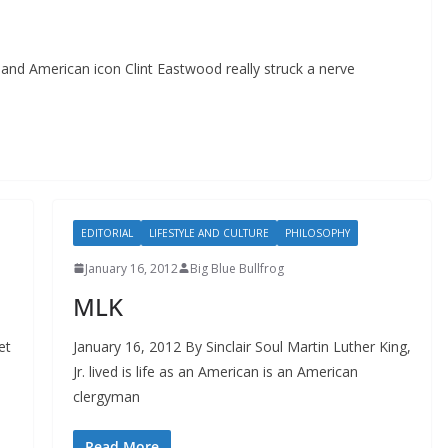
and American icon Clint Eastwood really struck a nerve
EDITORIAL
LIFESTYLE AND CULTURE
PHILOSOPHY
January 16, 2012
Big Blue Bullfrog
MLK
et
January 16, 2012 By Sinclair Soul Martin Luther King,
Jr. lived is life as an American is an American
clergyman
Read More