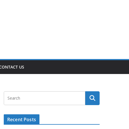
CONTACT US
Recent Posts