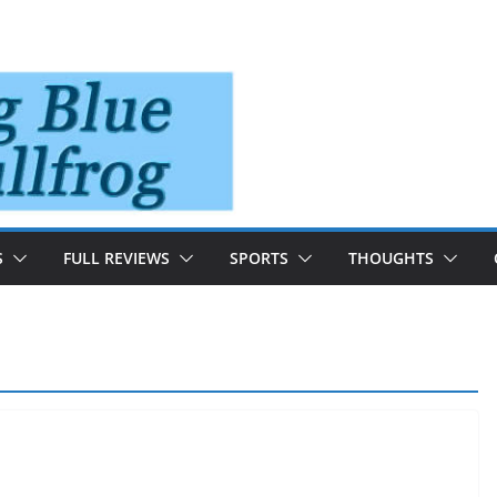
S
FULL REVIEWS
SPORTS
THOUGHTS