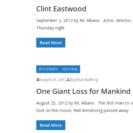
Clint Eastwood
September 2, 2012 by Ric Albano Actor, director, 
Thursday night
Read More
2012 EVENTS
EDITORIAL
August 25, 2012
Big Blue Bullfrog
One Giant Loss for Mankind
August 25, 2012 by Ric Albano The first man to s
foot on the moon, Neil Armstrong passed away
Read More