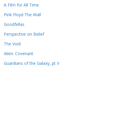
A Film for All Time
Pink Floyd The Wall
Goodfellas
Perspective on Belief
The Void
Alien: Covenant
Guardians of the Galaxy, pt II