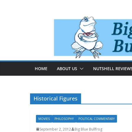
Skip
to
content
HOME
ABOUT US
NUTSHELL REVIEW
Historical Figures
MOVIES
PHILOSOPHY
POLITICAL COMMENTARY
September 2, 2012
Big Blue Bullfrog