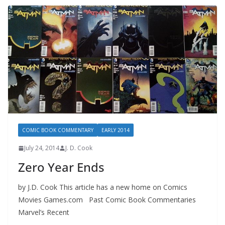
COMIC BOOK COMMENTARY
EARLY 2014
July 24, 2014
J. D. Cook
Zero Year Ends
by J.D. Cook This article has a new home on Comics
Movies Games.com Past Comic Book Commentaries
Marvel’s Recent