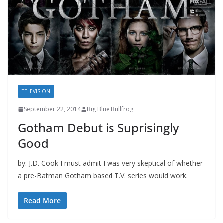
TELEVISION
September 22, 2014
Big Blue Bullfrog
Gotham Debut is Suprisingly
Good
by: J.D. Cook I must admit I was very skeptical of whether
a pre-Batman Gotham based T.V. series would work.
Read More