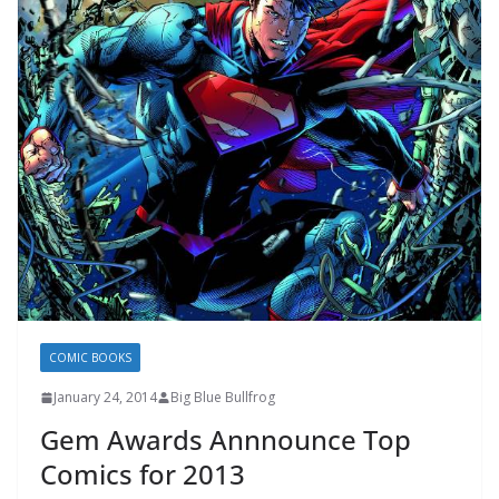
COMIC BOOKS
January 24, 2014
Big Blue Bullfrog
Gem Awards Annnounce Top
Comics for 2013