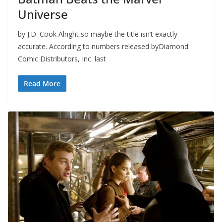
Universe
by J.D. Cook Alright so maybe the title isn’t exactly
accurate. According to numbers released byDiamond
Comic Distributors, Inc. last
Read More