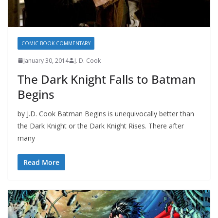
COMIC BOOK COMMENTARY
January 30, 2014
J. D. Cook
The Dark Knight Falls to Batman
Begins
by J.D. Cook Batman Begins is unequivocally better than
the Dark Knight or the Dark Knight Rises. There after
many
Read More