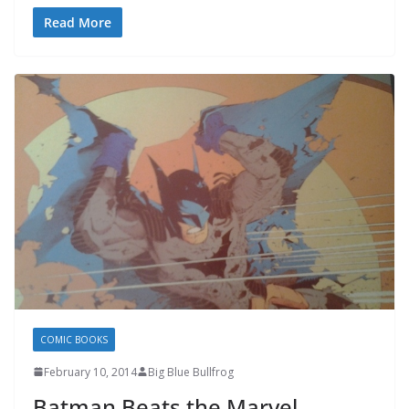
Read More
COMIC BOOKS
February 10, 2014
Big Blue Bullfrog
Batman Beats the Marvel