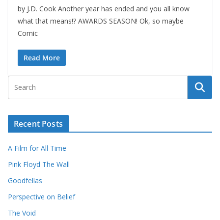
by J.D. Cook Another year has ended and you all know
what that means!? AWARDS SEASON! Ok, so maybe
Comic
Read More
Recent Posts
A Film for All Time
Pink Floyd The Wall
Goodfellas
Perspective on Belief
The Void