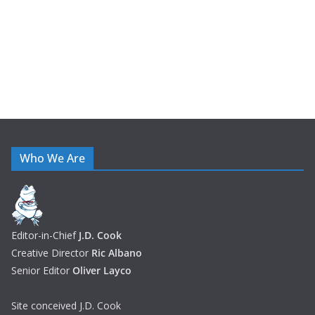
s
Who We Are
Editor-in-Chief
J.D. Cook
Creative Director
Ric Albano
Senior Editor
Oliver Layco
Site conceived J.D. Cook