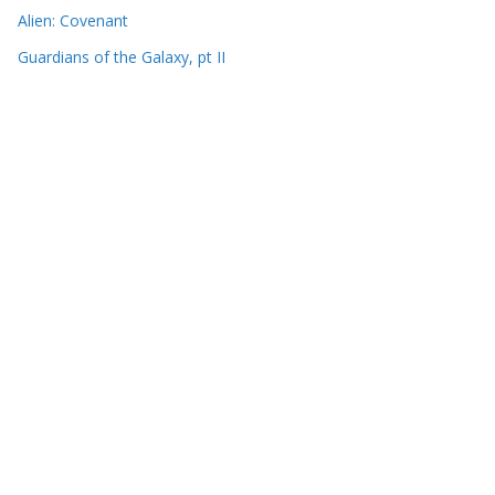
Alien: Covenant
Guardians of the Galaxy, pt II