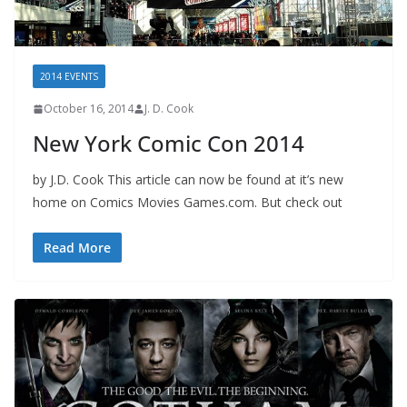
2014 EVENTS
October 16, 2014
J. D. Cook
New York Comic Con 2014
by J.D. Cook This article can now be found at it’s new
home on Comics Movies Games.com. But check out
Read More