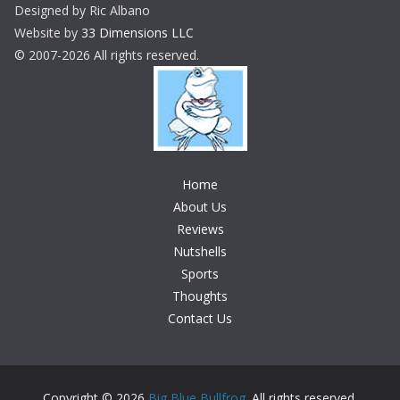
Designed by Ric Albano
Website by
33 Dimensions LLC
© 2007-2026 All rights reserved.
Home
About Us
Reviews
Nutshells
Sports
Thoughts
Contact Us
Copyright © 2026
Big Blue Bullfrog
. All rights reserved.