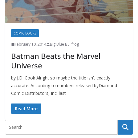
COMIC BOOKS
February 10, 2014
Big Blue Bullfrog
Batman Beats the Marvel
Universe
by J.D. Cook Alright so maybe the title isn’t exactly
accurate. According to numbers released byDiamond
Comic Distributors, Inc. last
Read More