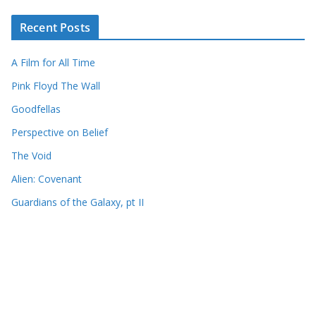
Recent Posts
A Film for All Time
Pink Floyd The Wall
Goodfellas
Perspective on Belief
The Void
Alien: Covenant
Guardians of the Galaxy, pt II