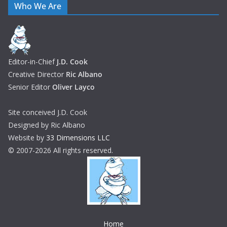
Who We Are
Editor-in-Chief
J.D. Cook
Creative Director
Ric Albano
Senior Editor
Oliver Layco
Site conceived J.D. Cook
Designed by Ric Albano
Website by
33 Dimensions LLC
© 2007-2026 All rights reserved.
Home