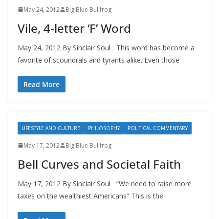
May 24, 2012
Big Blue Bullfrog
Vile, 4-letter ‘F’ Word
May 24, 2012 By Sinclair Soul This word has become a
favorite of scoundrals and tyrants alike. Even those
Read More
LIFESTYLE AND CULTURE
PHILOSOPHY
POLITICAL COMMENTARY
May 17, 2012
Big Blue Bullfrog
Bell Curves and Societal Faith
May 17, 2012 By Sinclair Soul “We need to raise more
taxes on the wealthiest Americans” This is the