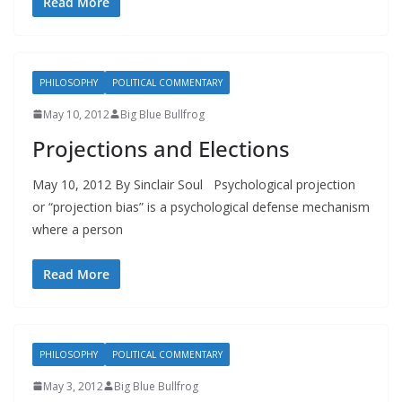
Read More
PHILOSOPHY
POLITICAL COMMENTARY
May 10, 2012
Big Blue Bullfrog
Projections and Elections
May 10, 2012 By Sinclair Soul Psychological projection
or “projection bias” is a psychological defense mechanism
where a person
Read More
PHILOSOPHY
POLITICAL COMMENTARY
May 3, 2012
Big Blue Bullfrog