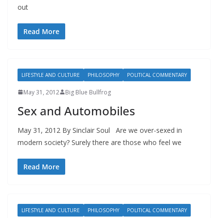
out
Read More
LIFESTYLE AND CULTURE
PHILOSOPHY
POLITICAL COMMENTARY
May 31, 2012
Big Blue Bullfrog
Sex and Automobiles
May 31, 2012 By Sinclair Soul Are we over-sexed in
modern society? Surely there are those who feel we
Read More
LIFESTYLE AND CULTURE
PHILOSOPHY
POLITICAL COMMENTARY