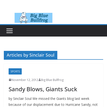
Skip
to
content
Articles by Sinclair Soul
SPORTS
November 12, 2012
Big Blue Bullfrog
Sandy Blows, Giants Suck
by Sinclair Soul We missed the Giants blog last week
because of our displacement due to Hurricane Sandy, not