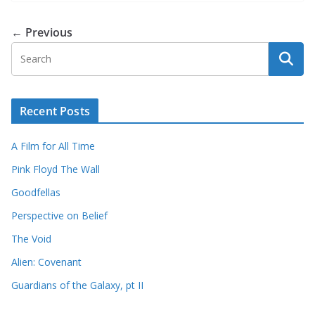
← Previous
Recent Posts
A Film for All Time
Pink Floyd The Wall
Goodfellas
Perspective on Belief
The Void
Alien: Covenant
Guardians of the Galaxy, pt II