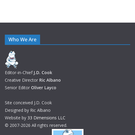
Who We Are
Editor-in-Chief
J.D. Cook
Creative Director
Ric Albano
Senior Editor
Oliver Layco
Site conceived J.D. Cook
Designed by Ric Albano
Website by
33 Dimensions LLC
© 2007-2026 All rights reserved.