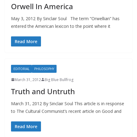
Orwell In America
May 3, 2012 By Sinclair Soul The term “Orwellian” has
entered the American lexicon to the point where it
Read More
EDITORIAL
PHILOSOPHY
March 31, 2012
Big Blue Bullfrog
Truth and Untruth
March 31, 2012 By Sinclair Soul This article is in response
to The Cultural Communist’s recent article on Good and
Read More