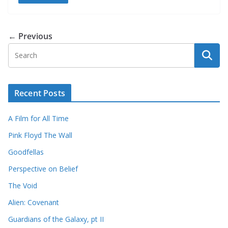
← Previous
Recent Posts
A Film for All Time
Pink Floyd The Wall
Goodfellas
Perspective on Belief
The Void
Alien: Covenant
Guardians of the Galaxy, pt II