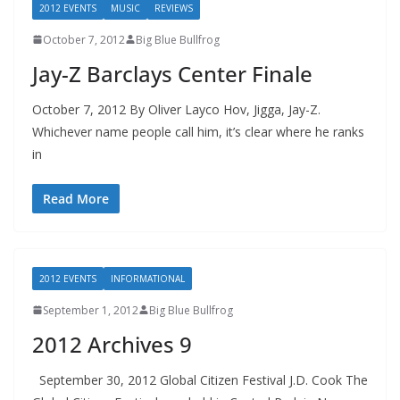
2012 EVENTS
MUSIC
REVIEWS
October 7, 2012
Big Blue Bullfrog
Jay-Z Barclays Center Finale
October 7, 2012 By Oliver Layco Hov, Jigga, Jay-Z.
Whichever name people call him, it’s clear where he ranks
in
Read More
2012 EVENTS
INFORMATIONAL
September 1, 2012
Big Blue Bullfrog
2012 Archives 9
September 30, 2012 Global Citizen Festival J.D. Cook The