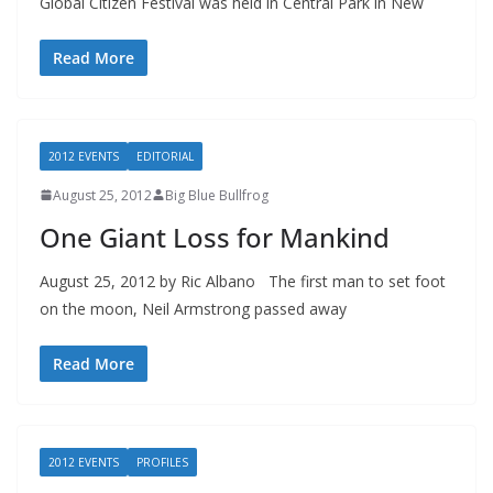
Global Citizen Festival was held in Central Park in New
Read More
2012 EVENTS
EDITORIAL
August 25, 2012
Big Blue Bullfrog
One Giant Loss for Mankind
August 25, 2012 by Ric Albano The first man to set foot
on the moon, Neil Armstrong passed away
Read More
2012 EVENTS
PROFILES