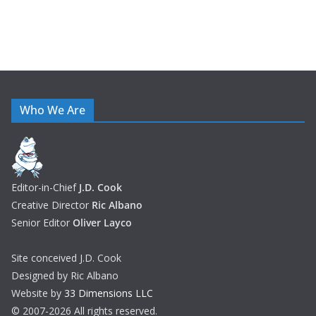
Who We Are
Editor-in-Chief
J.D. Cook
Creative Director
Ric Albano
Senior Editor
Oliver Layco
Site conceived J.D. Cook
Designed by Ric Albano
Website by
33 Dimensions LLC
© 2007-2026 All rights reserved.