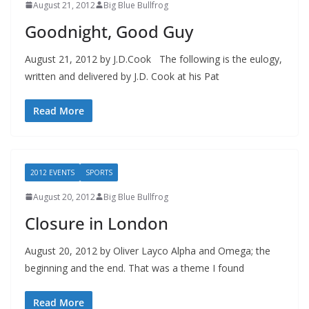
August 21, 2012
Big Blue Bullfrog
Goodnight, Good Guy
August 21, 2012 by J.D.Cook The following is the eulogy,
written and delivered by J.D. Cook at his Pat
Read More
2012 EVENTS
SPORTS
August 20, 2012
Big Blue Bullfrog
Closure in London
August 20, 2012 by Oliver Layco Alpha and Omega; the
beginning and the end. That was a theme I found
Read More