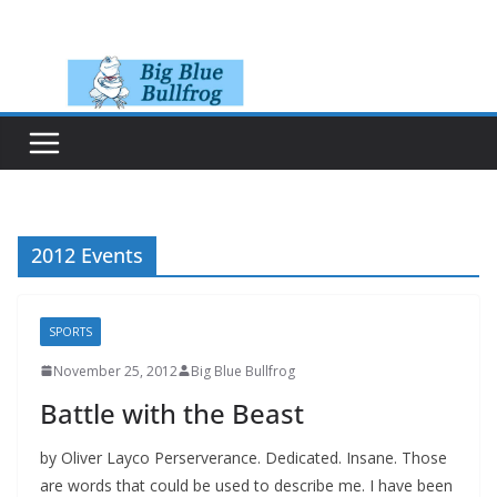
Skip
to
content
2012 Events
SPORTS
November 25, 2012
Big Blue Bullfrog
Battle with the Beast
by Oliver Layco Perserverance. Dedicated. Insane. Those
are words that could be used to describe me. I have been