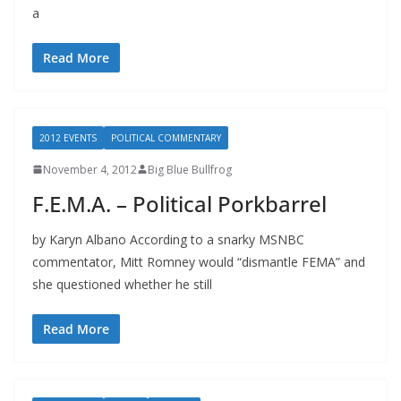
a
Read More
2012 EVENTS
POLITICAL COMMENTARY
November 4, 2012
Big Blue Bullfrog
F.E.M.A. – Political Porkbarrel
by Karyn Albano According to a snarky MSNBC
commentator, Mitt Romney would “dismantle FEMA” and
she questioned whether he still
Read More