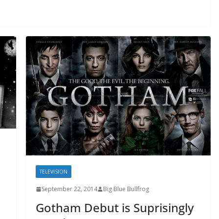
TELEVISION
September 22, 2014
Big Blue Bullfrog
Gotham Debut is Suprisingly