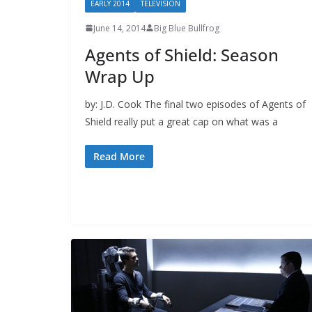
EARLY 2014
TELEVISION
June 14, 2014
Big Blue Bullfrog
Agents of Shield: Season
Wrap Up
by: J.D. Cook The final two episodes of Agents of
Shield really put a great cap on what was a
Read More