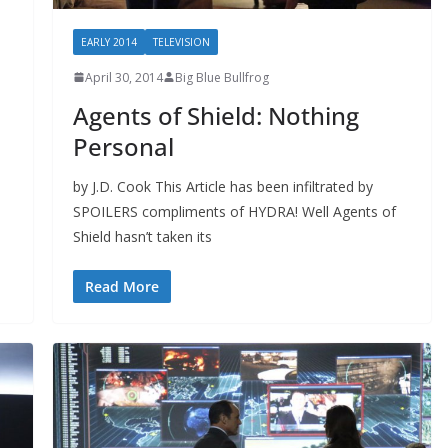
EARLY 2014
TELEVISION
April 30, 2014
Big Blue Bullfrog
Agents of Shield: Nothing
Personal
by J.D. Cook This Article has been infiltrated by
SPOILERS compliments of HYDRA! Well Agents of
Shield hasn’t taken its
Read More