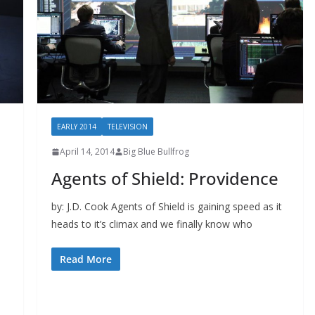
EARLY 2014
TELEVISION
April 14, 2014
Big Blue Bullfrog
Agents of Shield: Providence
by: J.D. Cook Agents of Shield is gaining speed as it
heads to it’s climax and we finally know who
Read More