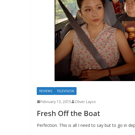
REVIEWS
TELEVISION
February 13, 2015
Oliver Layco
Fresh Off the Boat
Perfection. This is all I need to say but to go in d