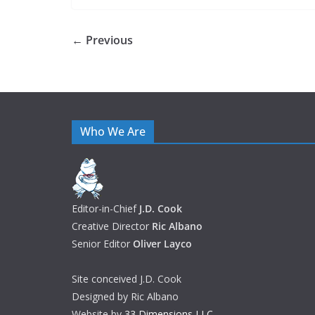
← Previous
Who We Are
Editor-in-Chief
J.D. Cook
Creative Director
Ric Albano
Senior Editor
Oliver Layco
Site conceived J.D. Cook
Designed by Ric Albano
Website by
33 Dimensions LLC