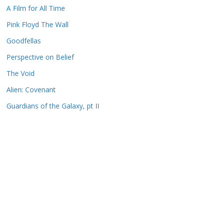
A Film for All Time
Pink Floyd The Wall
Goodfellas
Perspective on Belief
The Void
Alien: Covenant
Guardians of the Galaxy, pt II