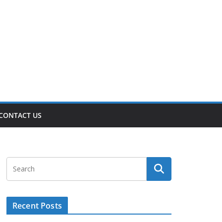
CONTACT US
Recent Posts