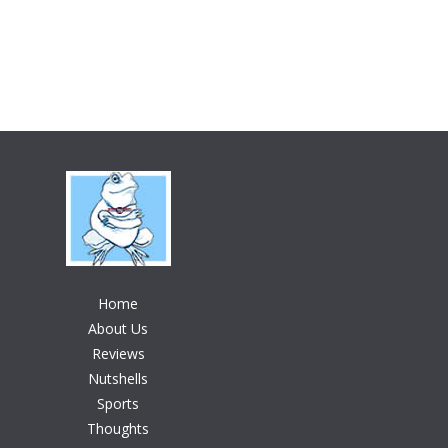
Home
About Us
Reviews
Nutshells
Sports
Thoughts