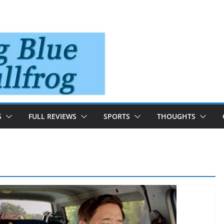
S
FULL REVIEWS
SPORTS
THOUGHTS