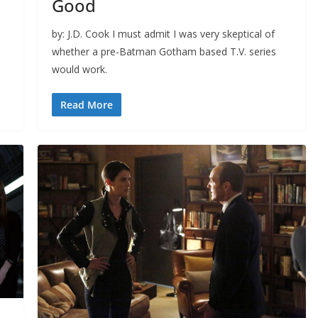
Good
by: J.D. Cook I must admit I was very skeptical of
whether a pre-Batman Gotham based T.V. series
would work.
Read More