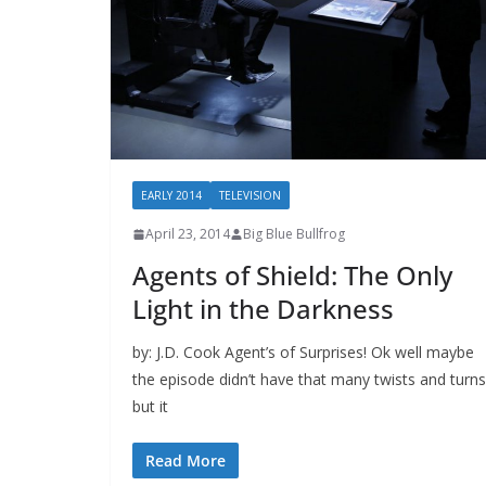
EARLY 2014
TELEVISION
April 23, 2014
Big Blue Bullfrog
Agents of Shield: The Only
Light in the Darkness
by: J.D. Cook Agent’s of Surprises! Ok well maybe
the episode didn’t have that many twists and turns
but it
Read More