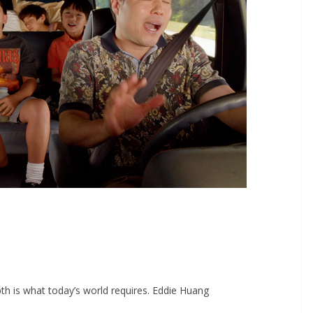
epth is what today’s world requires. Eddie Huang