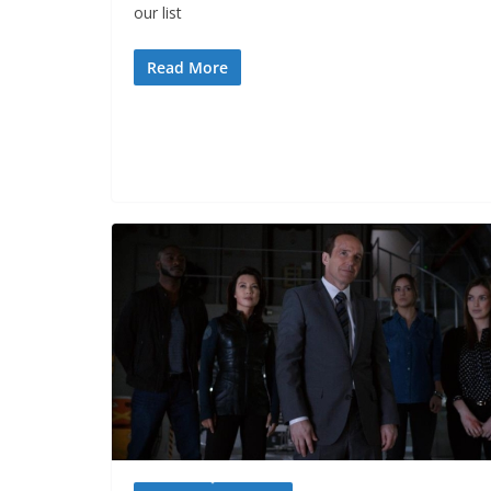
our list
Read More