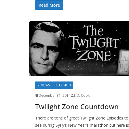
Read More
REVIEWS
TELEVISION
December 31, 2014
J. D. Cook
Twilight Zone Countdown
There are tons of great Twilight Zone Episodes to
see during SyFy’s New Year’s marathon but here is