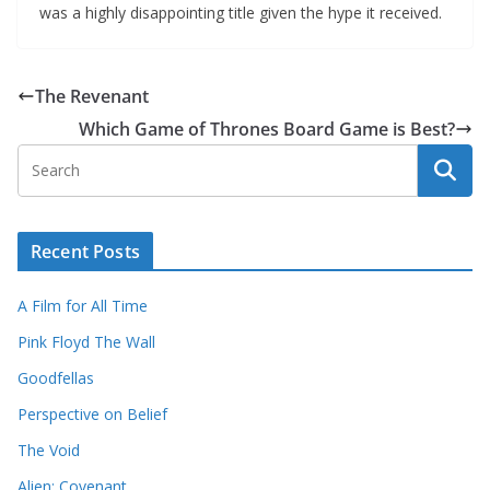
was a highly disappointing title given the hype it received.
The Revenant
Which Game of Thrones Board Game is Best?
Recent Posts
A Film for All Time
Pink Floyd The Wall
Goodfellas
Perspective on Belief
The Void
Alien: Covenant