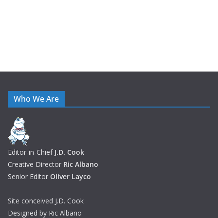
Who We Are
Editor-in-Chief
J.D. Cook
Creative Director
Ric Albano
Senior Editor
Oliver Layco
Site conceived J.D. Cook
Designed by Ric Albano