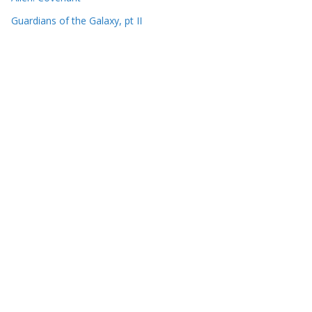
Guardians of the Galaxy, pt II