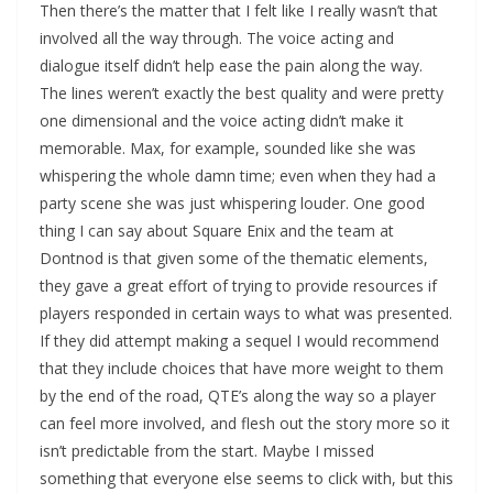
Then there’s the matter that I felt like I really wasn’t that
involved all the way through. The voice acting and
dialogue itself didn’t help ease the pain along the way.
The lines weren’t exactly the best quality and were pretty
one dimensional and the voice acting didn’t make it
memorable. Max, for example, sounded like she was
whispering the whole damn time; even when they had a
party scene she was just whispering louder. One good
thing I can say about Square Enix and the team at
Dontnod is that given some of the thematic elements,
they gave a great effort of trying to provide resources if
players responded in certain ways to what was presented.
If they did attempt making a sequel I would recommend
that they include choices that have more weight to them
by the end of the road, QTE’s along the way so a player
can feel more involved, and flesh out the story more so it
isn’t predictable from the start. Maybe I missed
something that everyone else seems to click with, but this