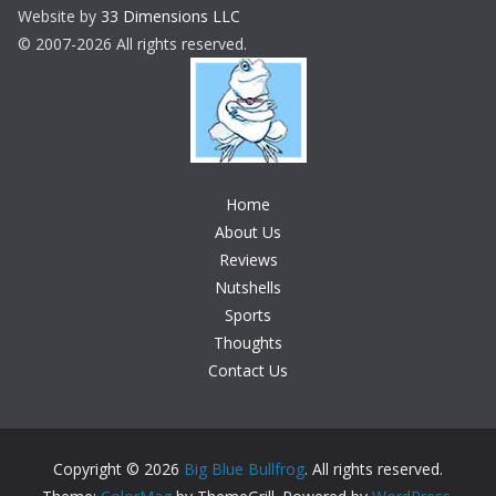
Website by
33 Dimensions LLC
© 2007-2026 All rights reserved.
Home
About Us
Reviews
Nutshells
Sports
Thoughts
Contact Us
Copyright © 2026
Big Blue Bullfrog
. All rights reserved.