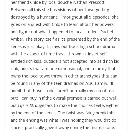
her friend Chloe by local douche Nathan Prescott.
Between all this she has visions of her town getting
destroyed by a hurricane. Throughout all 5 episodes, she
goes on a quest with Chloe to learn about her powers
and figure out what happened to local student Rachel
Amber. The story itself as it’s presented by the end of the
series is just okay. It plays out like a high school drama
with the aspect of time travel thrown in. Insert self
entitled rich kids, outsiders not accepted into said rich kid
club, adults that are one dimensional, and a family that
owns the local town; throw in other archetypes that can
be found in any of the teen dramas on ABC Family. I’ll
admit that those stories aren’t normally my cup of tea
butt I can buy in if the overall premise is carried out well,
but
Life is Strange
fails to make the choices feel weighted
by the end of the series. The twist was fairly predictable
and the ending was what I was hoping they wouldn’t do
since it practically gave it away during the first episode.