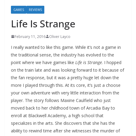
GAMES
REVIEWS
Life Is Strange
February 11, 2016
Oliver Layco
I really wanted to like this game. While it’s not a game in
the traditional sense, the industry has evolved to the
point where we have games like
Life is Strange
. I hopped
on the train late and was looking forward to it because of
the fan response, but it was a pretty huge let down the
more I played through this. At its core, it’s just a choose
your own adventure with very little interaction from the
player. The story follows Maxine Caulfield who just
moved back to her childhood town of Arcadia Bay to
enroll at Blackwell Academy, a high school that
specializes in the arts. She discovers that she has the
ability to rewind time after she witnesses the murder of