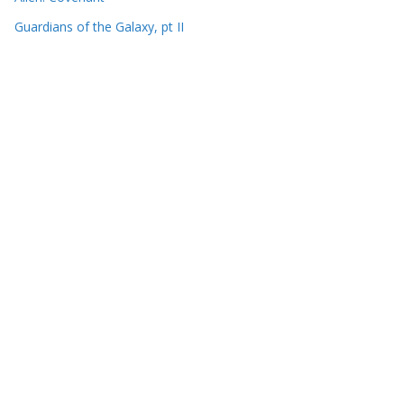
Guardians of the Galaxy, pt II