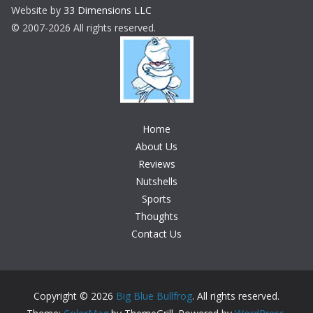
Website by
33 Dimensions LLC
© 2007-2026 All rights reserved.
Home
About Us
Reviews
Nutshells
Sports
Thoughts
Contact Us
Copyright © 2026
Big Blue Bullfrog
. All rights reserved.