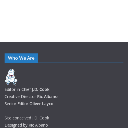
Who We Are
Editor-in-Chief
J.D. Cook
Creative Director
Ric Albano
Senior Editor
Oliver Layco
Site conceived J.D. Cook
Designed by Ric Albano