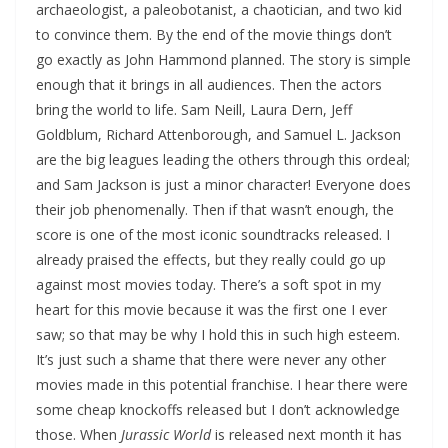
archaeologist, a paleobotanist, a chaotician, and two kid
to convince them. By the end of the movie things don’t
go exactly as John Hammond planned. The story is simple
enough that it brings in all audiences. Then the actors
bring the world to life. Sam Neill, Laura Dern, Jeff
Goldblum, Richard Attenborough, and Samuel L. Jackson
are the big leagues leading the others through this ordeal;
and Sam Jackson is just a minor character! Everyone does
their job phenomenally. Then if that wasn’t enough, the
score is one of the most iconic soundtracks released. I
already praised the effects, but they really could go up
against most movies today. There’s a soft spot in my
heart for this movie because it was the first one I ever
saw; so that may be why I hold this in such high esteem.
It’s just such a shame that there were never any other
movies made in this potential franchise. I hear there were
some cheap knockoffs released but I don’t acknowledge
those. When
Jurassic World
is released next month it has