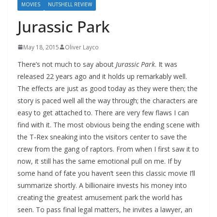
MOVIES
NUTSHELL REVIEW
Jurassic Park
May 18, 2015
Oliver Layco
There’s not much to say about
Jurassic Park
. It was
released 22 years ago and it holds up remarkably well.
The effects are just as good today as they were then; the
story is paced well all the way through; the characters are
easy to get attached to. There are very few flaws I can
find with it. The most obvious being the ending scene with
the T-Rex sneaking into the visitors center to save the
crew from the gang of raptors. From when I first saw it to
now, it still has the same emotional pull on me. If by
some hand of fate you haven’t seen this classic movie I’ll
summarize shortly. A billionaire invests his money into
creating the greatest amusement park the world has
seen. To pass final legal matters, he invites a lawyer, an