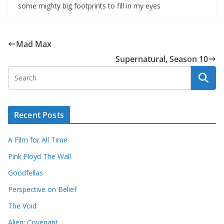
some mighty big footprints to fill in my eyes
Mad Max
Supernatural, Season 10
Recent Posts
A Film for All Time
Pink Floyd The Wall
Goodfellas
Perspective on Belief
The Void
Alien: Covenant