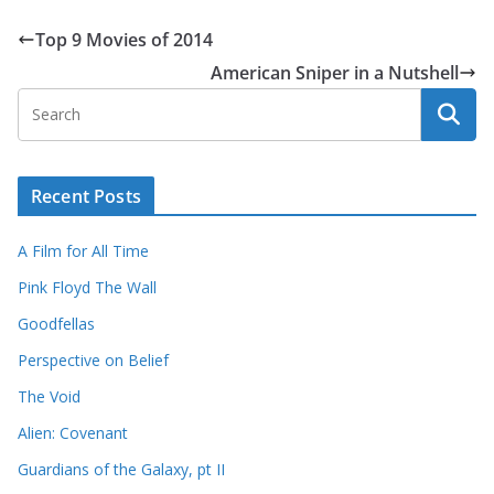
Top 9 Movies of 2014
American Sniper in a Nutshell
Recent Posts
A Film for All Time
Pink Floyd The Wall
Goodfellas
Perspective on Belief
The Void
Alien: Covenant
Guardians of the Galaxy, pt II