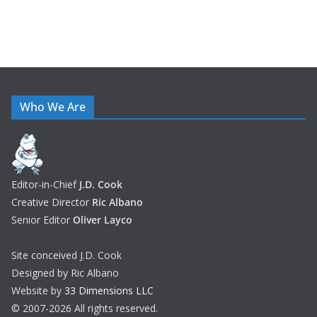
Who We Are
Editor-in-Chief
J.D. Cook
Creative Director
Ric Albano
Senior Editor
Oliver Layco
Site conceived J.D. Cook
Designed by Ric Albano
Website by
33 Dimensions LLC
© 2007-2026 All rights reserved.