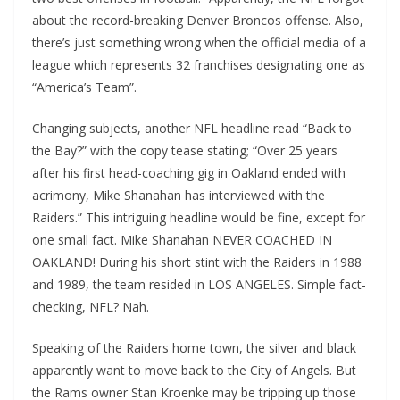
about the record-breaking Denver Broncos offense. Also,
there’s just something wrong when the official media of a
league which represents 32 franchises designating one as
“America’s Team”.
Changing subjects, another NFL headline read “Back to
the Bay?” with the copy tease stating; “Over 25 years
after his first head-coaching gig in Oakland ended with
acrimony, Mike Shanahan has interviewed with the
Raiders.” This intriguing headline would be fine, except for
one small fact. Mike Shanahan NEVER COACHED IN
OAKLAND! During his short stint with the Raiders in 1988
and 1989, the team resided in LOS ANGELES. Simple fact-
checking, NFL? Nah.
Speaking of the Raiders home town, the silver and black
apparently want to move back to the City of Angels. But
the Rams owner Stan Kroenke may be tripping up those