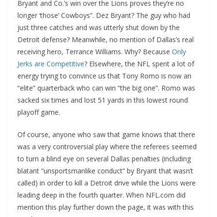
Bryant and Co.’s win over the Lions proves they’re no
longer ‘those’ Cowboys”. Dez Bryant? The guy who had
just three catches and was utterly shut down by the
Detroit defense? Meanwhile, no mention of Dallas’s real
receiving hero, Terrance Williams. Why? Because
Only
Jerks are Competitive
? Elsewhere, the NFL spent a lot of
energy trying to convince us that Tony Romo is now an
“elite” quarterback who can win “the big one”. Romo was
sacked six times and lost 51 yards in this lowest round
playoff game.
Of course, anyone who saw that game knows that there
was a very controversial play where the referees seemed
to turn a blind eye on several Dallas penalties (including
blatant “unsportsmanlike conduct” by Bryant that wasn’t
called) in order to kill a Detroit drive while the Lions were
leading deep in the fourth quarter. When NFL.com did
mention this play further down the page, it was with this