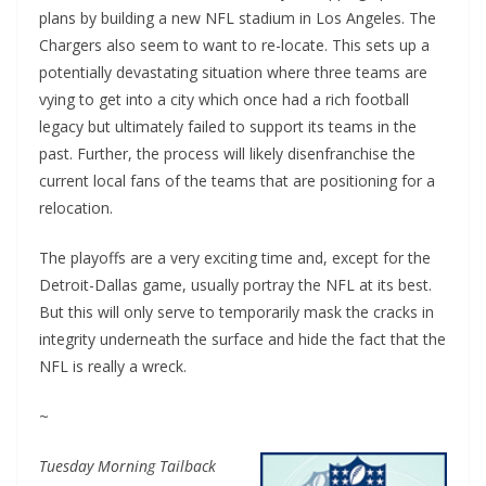
plans by building a new NFL stadium in Los Angeles. The
Chargers also seem to want to re-locate. This sets up a
potentially devastating situation where three teams are
vying to get into a city which once had a rich football
legacy but ultimately failed to support its teams in the
past. Further, the process will likely disenfranchise the
current local fans of the teams that are positioning for a
relocation.
The playoffs are a very exciting time and, except for the
Detroit-Dallas game, usually portray the NFL at its best.
But this will only serve to temporarily mask the cracks in
integrity underneath the surface and hide the fact that the
NFL is really a wreck.
~
Tuesday Morning Tailback