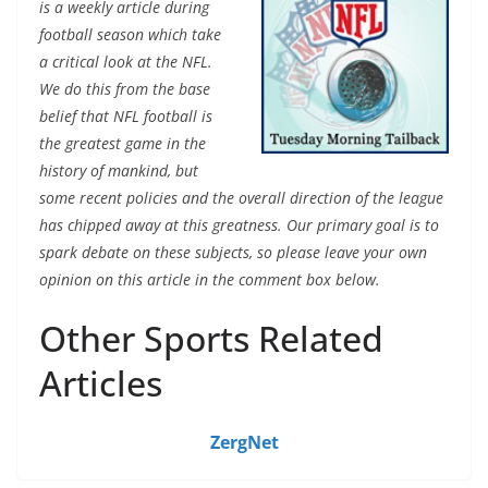
is a weekly article during
football season which take
a critical look at the NFL.
We do this from the base
belief that NFL football is
the greatest game in the
history of mankind, but
some recent policies and the overall direction of the league
has chipped away at this greatness. Our primary goal is to
spark debate on these subjects, so please leave your own
opinion on this article in the comment box below.
Other Sports Related
Articles
ZergNet