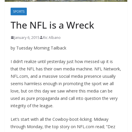
SPORTS
The NFL is a Wreck
January 6, 2015
Ric Albano
by Tuesday Morning Tailback
I didn’t realize until yesterday just how messed up it is
that the NFL has their own media machine. NFL Network,
NFL.com, and a massive social media presence usually
seems harmless enough in promoting the sport we all
love, but on this day we saw where this media can be
used as pure propaganda and call into question the very
integrity of the league.
Let’s start with all the Cowboy-boot-licking. Midway
through Monday, the top story on NFL.com read; “Dez