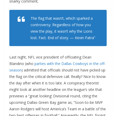
snarky comment;
The flag that wasn’t, which sparked a
controversy. Regardless of how you
view the play, it wasn’t why the Lions
lost. Fact. End of story. — Kevin Patra”
Last night, NFL vice president of officiating Dean
Blandino (who
parties with the Dallas Cowboys in the off-
season
) admitted that officials should not have picked up
the flag on the critical defensive call. Really? Nice to know
the day after when it is too late. A conspiracy theorist
might look at another headline on the league’s site that
previews a “great looking’ Divisional round, citing the
upcoming Dallas-Green Bay game as; “Soon-to-be MVP
Aaron Rodgers will host America’s Team in a battle of the
two best offenses in football.” Apparently, the NFL forgot