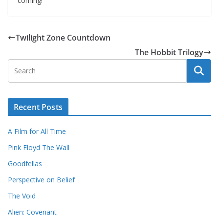
coming!
Twilight Zone Countdown
The Hobbit Trilogy
Recent Posts
A Film for All Time
Pink Floyd The Wall
Goodfellas
Perspective on Belief
The Void
Alien: Covenant