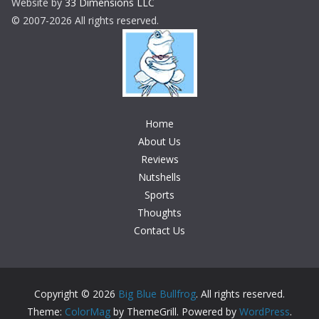
Website by
33 Dimensions LLC
© 2007-2026 All rights reserved.
Home
About Us
Reviews
Nutshells
Sports
Thoughts
Contact Us
Copyright © 2026
Big Blue Bullfrog
. All rights reserved.
Theme:
ColorMag
by ThemeGrill. Powered by
WordPress
.