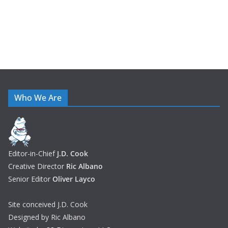
Who We Are
Editor-in-Chief
J.D. Cook
Creative Director
Ric Albano
Senior Editor
Oliver Layco
Site conceived J.D. Cook
Designed by Ric Albano