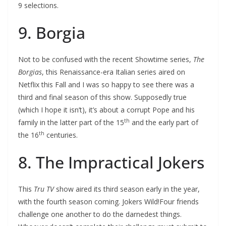
9 selections.
9. Borgia
Not to be confused with the recent Showtime series,
The
Borgias
, this Renaissance-era Italian series aired on
Netflix this Fall and I was so happy to see there was a
third and final season of this show. Supposedly true
(which I hope it isn’t), it’s about a corrupt Pope and his
th
family in the latter part of the 15
and the early part of
th
the 16
centuries.
8. The Impractical Jokers
This
Tru TV
show aired its third season early in the year,
with the fourth season coming. Jokers Wild!Four friends
challenge one another to do the darnedest things.