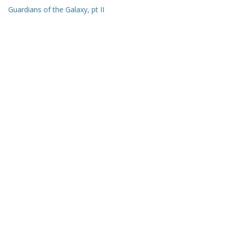
Guardians of the Galaxy, pt II