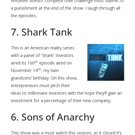
Whoever doesn’t complete their challenge must submit to
a punishment at the end of the show. I laugh through all
the episodes.
7. Shark Tank
This is an American reality series
with a panel of “shark” investors
th
aired its 100
episode aired on
th
November 14
, my twin
grandsons’ birthday. On this show,
entrepreneurs must pitch their
ideas to millionaire investors with the hope they’ll gain an
investment for a percentage of their new company.
6. Sons of Anarchy
This show was a must watch this season, as it closed it’s