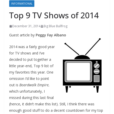
INFORMATIONAL
Top 9 TV Shows of 2014
December 31, 2014
Big Blue Bullfrog
Guest article by
Peggy Fay Albano
2014 was a fairly good year
for TV shows and I’ve
decided to put together a
little year-end, Top 9 list of
my favorites this year. One
omission I’d like to point
out is
Boardwalk Empire,
which unfortunately, I
missed during this last final
(hence, it didn’t make this list). Still, I think there was
enough good stuff to do a decent countdown for my top