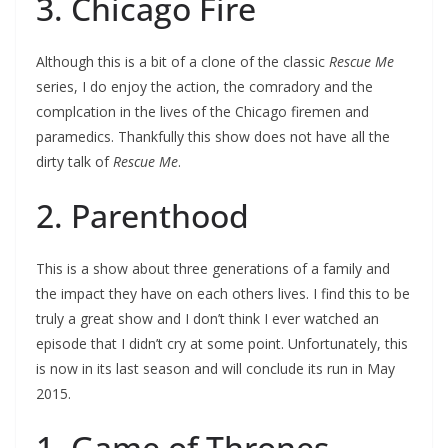
3. Chicago Fire
Although this is a bit of a clone of the classic
Rescue Me
series, I do enjoy the action, the comradory and the
complcation in the lives of the Chicago firemen and
paramedics. Thankfully this show does not have all the
dirty talk of
Rescue Me
.
2. Parenthood
This is a show about three generations of a family and
the impact they have on each others lives. I find this to be
truly a great show and I don’t think I ever watched an
episode that I didn’t cry at some point. Unfortunately, this
is now in its last season and will conclude its run in May
2015.
1. Game of Thrones