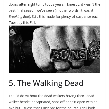
doors after eight tumultuous years. Honestly, it wasn’t the
best final season we’ve seen (in other words, it wasn’t
Breaking Bad
). Still, this made for plenty of suspense each
Tuesday this Fall.
5. The Walking Dead
I could do without the dead walkers having their “dead
walker heads” decapitated, shot off or split open with an
axe but I guess that’s just par for the course. I still look