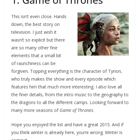
This isn’t even close. Hands
down, the best story on
television. I just wish it
wasn’t so explicit but there
are so many other fine
elements that a small bit
of raunchiness can be
forgiven. Topping everything is the character of Tyrion,
who truly makes the show and every episode which
features him that much more interesting. I also love all
the finer details, from the intro music to the geography to
the dragons to all the different camps. Looking forward to
many more seasons of
Game of Thrones
.
Hope you enjoyed the list and have a great 2015. And if
you think winter is already here, you’re wrong. Winter is