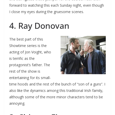
forward to watching this each Sunday night, even though
I close my eyes during the gruesome scenes.
4. Ray Donovan
The best part of this
Showtime series is the
acting of Jon Voight, who
is terrific as the
protagonist’s father. The
rest of the show is
entertaining for its small-
time hoods and the rest of the bunch of “son of a guns”. I
also like the dynamics among this traditional Irish family,
although some of the more minor characters tend to be
annoying.