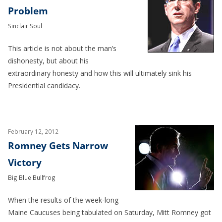
Problem
Sinclair Soul
This article is not about the man’s
dishonesty, but about his
extraordinary honesty and how this will ultimately sink his
Presidential candidacy.
February 12, 2012
Romney Gets Narrow
Victory
Big Blue Bullfrog
When the results of the week-long
Maine Caucuses being tabulated on Saturday, Mitt Romney got