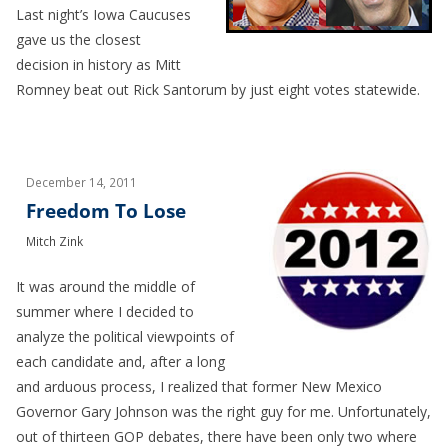
Last night’s Iowa Caucuses
gave us the closest
decision in history as Mitt
Romney beat out Rick Santorum by just eight votes statewide.
December 14, 2011
Freedom To Lose
Mitch Zink
It was around the middle of
summer where I decided to
analyze the political viewpoints of
each candidate and, after a long
and arduous process, I realized that former New Mexico
Governor Gary Johnson was the right guy for me. Unfortunately,
out of thirteen GOP debates, there have been only two where