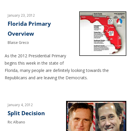
January 23, 2012
Florida Primary
Overview
Blaise Greco
As the 2012 Presidential Primary
begins this week in the state of
Florida, many people are definitely looking towards the
Republicans and are leaving the Democrats.
January 4, 2012
Split Decision
Ric Albano