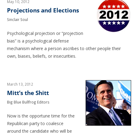
May 10, 2012
Projections and Elections
Sinclair Soul
Psychological projection or “projection
bias” is a psychological defense
mechanism where a person ascribes to other people their
own, biases, beliefs, or insecurities.
March 13, 2012
Mitt’s the Shitt
Big Blue Bullfrog Editors
Now is the opportune time for the
Republican party to coalesce
around the candidate who will be