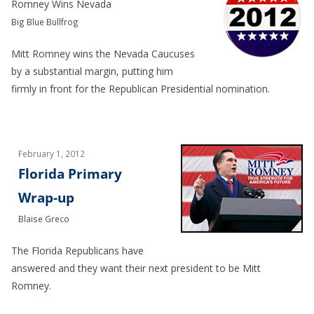
Romney Wins Nevada
Big Blue Bullfrog
Mitt Romney wins the Nevada Caucuses
by a substantial margin, putting him
firmly in front for the Republican Presidential nomination.
February 1, 2012
Florida Primary
Wrap-up
Blaise Greco
The Florida Republicans have
answered and they want their next president to be Mitt
Romney.