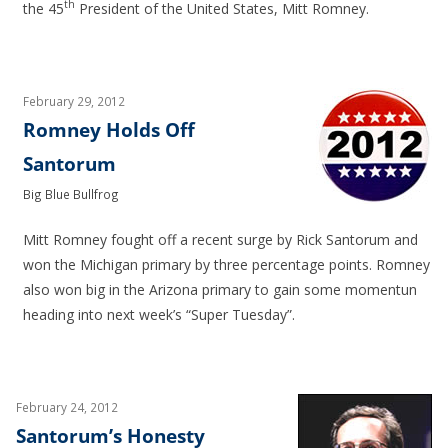
th
the 45
President of the United States, Mitt Romney.
February 29, 2012
Romney Holds Off
Santorum
Big Blue Bullfrog
Mitt Romney fought off a recent surge by Rick Santorum and
won the Michigan primary by three percentage points. Romney
also won big in the Arizona primary to gain some momentun
heading into next week’s “Super Tuesday”.
February 24, 2012
Santorum’s Honesty