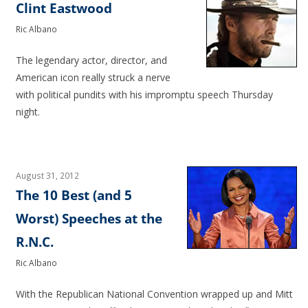
Clint Eastwood
Ric Albano
The legendary actor, director, and
American icon really struck a nerve
with political pundits with his impromptu speech Thursday
night.
August 31, 2012
The 10 Best (and 5
Worst) Speeches at the
R.N.C.
Ric Albano
With the Republican National Convention wrapped up and Mitt