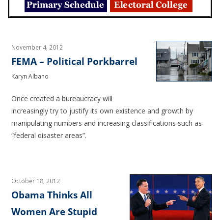
November 4, 2012
FEMA – Political Porkbarrel
Karyn Albano
Once created a bureaucracy will
increasingly try to justify its own existence and growth by
manipulating numbers and increasing classifications such as
“federal disaster areas”.
October 18, 2012
Obama Thinks All
Women Are Stupid