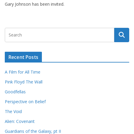
Gary Johnson has been invited.
Recent Posts
A Film for All Time
Pink Floyd The Wall
Goodfellas
Perspective on Belief
The Void
Alien: Covenant
Guardians of the Galaxy, pt II