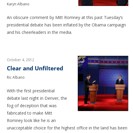
Karyn Albano
An obscure comment by Mitt Romney at this past Tuesday’s
presidential debate has been inflated by the Obama campaign
and his cheerleaders in the media.
October 4, 2012
Clear and Unfiltered
Ric Albano
With the first presidential
debate last night in Denver, the
fog of deception that was
fabricated to make Mitt
Romney look like he is an
unacceptable choice for the highest office in the land has been