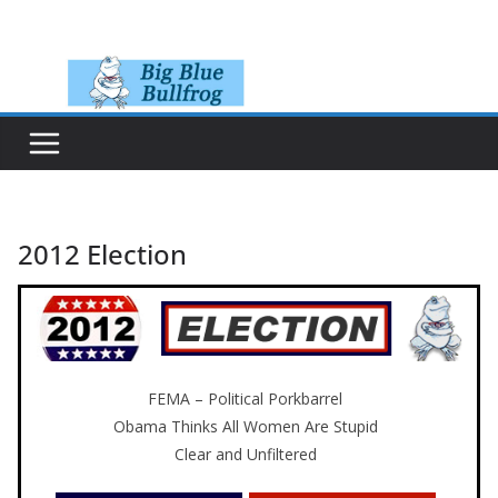
Skip
to
content
2012 Election
FEMA – Political Porkbarrel
Obama Thinks All Women Are Stupid
Clear and Unfiltered