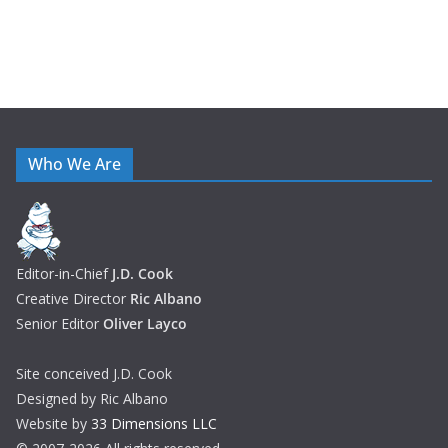
Who We Are
Editor-in-Chief
J.D. Cook
Creative Director
Ric Albano
Senior Editor
Oliver Layco
Site conceived J.D. Cook
Designed by Ric Albano
Website by
33 Dimensions LLC