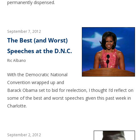
permanently dispensed.
September 7, 2012
The Best (and Worst)
Speeches at the D.N.C.
Ric Albano
With the Democratic National
Convention wrapped up and
Barack Obama set to bid for reelection, I thought I’d reflect on
some of the best and worst speeches given this past week in
Charlotte.
September 2, 2012