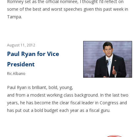
Romney set as the official nominee, I thought I’d reflect on
some of the best and worst speeches given this past week in
Tampa.
August 11, 2012
Paul Ryan for Vice
President
Ric Albano
Paul Ryan is brilliant, bold, young,
and from a modest working class background. In the last two
years, he has become the clear fiscal leader in Congress and
has put out a bold budget each year as a fiscal guru.