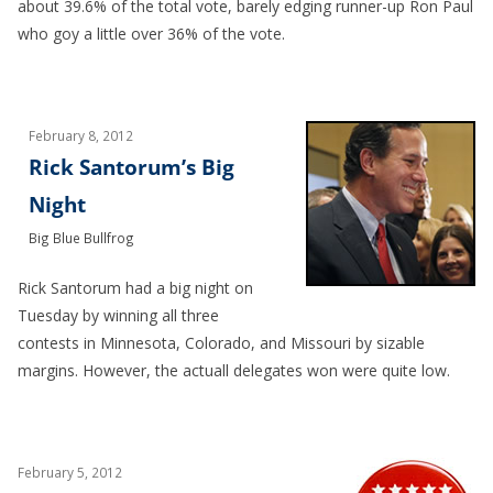
about 39.6% of the total vote, barely edging runner-up Ron Paul
who goy a little over 36% of the vote.
February 8, 2012
Rick Santorum’s Big
Night
Big Blue Bullfrog
Rick Santorum had a big night on
Tuesday by winning all three
contests in Minnesota, Colorado, and Missouri by sizable
margins. However, the actuall delegates won were quite low.
February 5, 2012